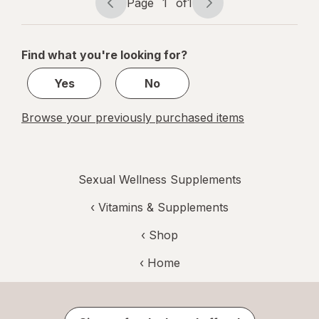
Page
1
of
1
Page
Page
navigation
1
of
Find what you're looking for?
1
Yes
No
Browse your previously purchased items
Sexual Wellness Supplements
‹
Vitamins & Supplements
‹ Shop
‹ Home