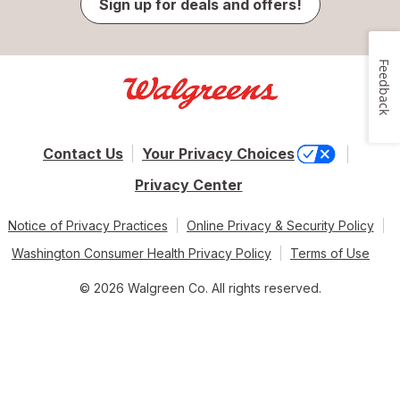
Sign up for deals and offers!
Feedback
Contact Us
Your Privacy Choices
Privacy Center
Notice of Privacy Practices
Online Privacy & Security Policy
Washington Consumer Health Privacy Policy
Terms of Use
© 2026 Walgreen Co. All rights reserved.