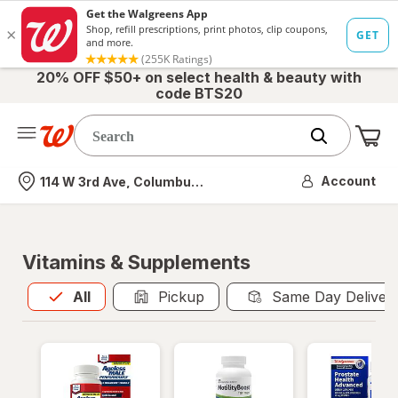
20% OFF $50+ on select health & beauty with
code BTS20
Me
Nearest store
Account
114 W 3rd Ave, Columbus, OH
Vitamins & Supplements
All
is selected
All
Pickup
Same Day Deliver