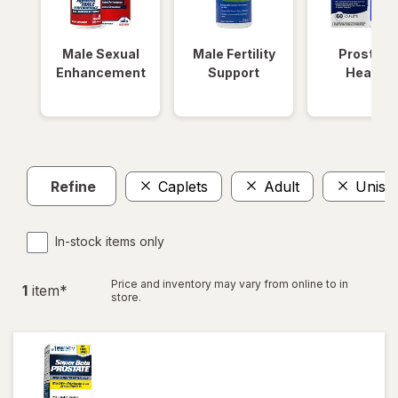
Male Sexual
Male Fertility
Prostate
Enhancement
Support
Health
Refine
Caplets
Adult
Unise
In-stock items only
Price and inventory may vary from online to in
1
item
*
store.