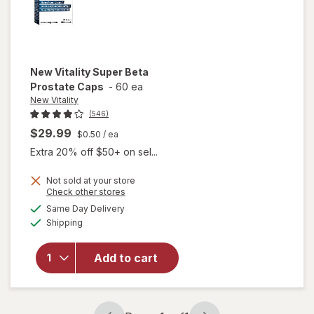
New Vitality
Super Beta
Prostate Caps
-
60 ea
New Vitality
(546)
$29.99
$0.50
/ ea
Extra 20% off $50+ on sel...
Not sold at your store
Opens
Check other stores
a
available
will open
Same Day Delivery
simulated
Available
overlay
Shipping
dialog
for
New
Vitality
Add to cart
Super
Beta
Prostate
Caps