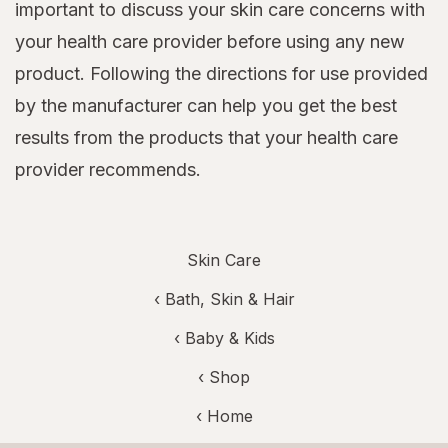
important to discuss your skin care concerns with
your health care provider before using any new
product. Following the directions for use provided
by the manufacturer can help you get the best
results from the products that your health care
provider recommends.
Skin Care
‹
Bath, Skin & Hair
‹
Baby & Kids
‹ Shop
‹ Home