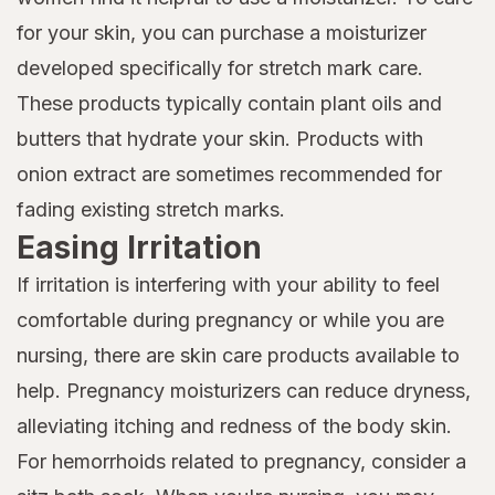
for your skin, you can purchase a moisturizer
developed specifically for stretch mark care.
These products typically contain plant oils and
butters that hydrate your skin. Products with
onion extract are sometimes recommended for
fading existing stretch marks.
Easing Irritation
If irritation is interfering with your ability to feel
comfortable during pregnancy or while you are
nursing, there are skin care products available to
help. Pregnancy moisturizers can reduce dryness,
alleviating itching and redness of the body skin.
For hemorrhoids related to pregnancy, consider a