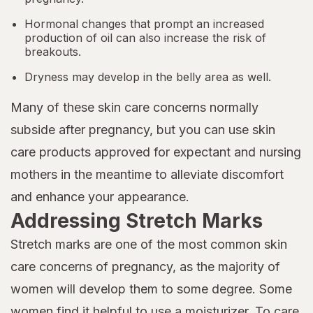
Hormonal changes that prompt an increased
production of oil can also increase the risk of
breakouts.
Dryness may develop in the belly area as well.
Many of these skin care concerns normally
subside after pregnancy, but you can use skin
care products approved for expectant and nursing
mothers in the meantime to alleviate discomfort
and enhance your appearance.
Addressing Stretch Marks
Stretch marks are one of the most common skin
care concerns of pregnancy, as the majority of
women will develop them to some degree. Some
women find it helpful to use a moisturizer. To care