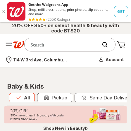
20% OFF $50+ on select health & beauty with
code BTS20
Me
Nearest store
Account
114 W 3rd Ave, Columbus, OH
Baby & Kids
All
is selected
All
Pickup
Same Day Deliver
Shop New in Beauty!›