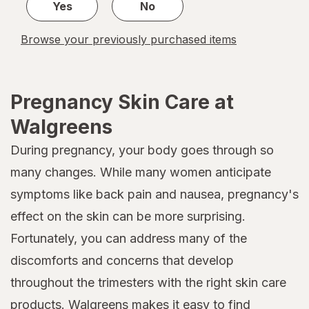
Yes
No
Browse your previously purchased items
Pregnancy Skin Care at
Walgreens
During pregnancy, your body goes through so
many changes. While many women anticipate
symptoms like back pain and nausea, pregnancy's
effect on the skin can be more surprising.
Fortunately, you can address many of the
discomforts and concerns that develop
throughout the trimesters with the right skin care
products. Walgreens makes it easy to find