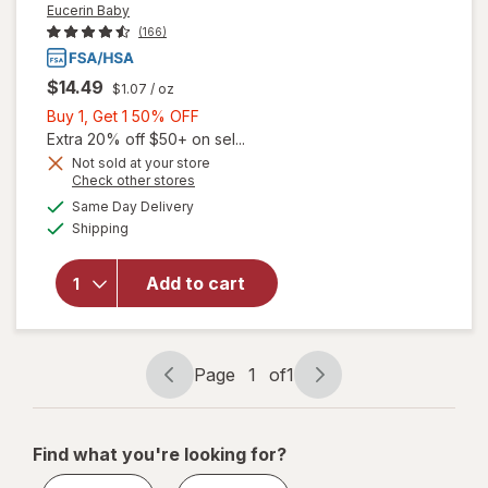
Eucerin Baby
(166)
$14.49
$1.07
/ oz
Buy
Buy 1, Get 1 50% OFF
1,
Extra 20% off $50+ on sel...
Get
Not sold at your store
Opens
Check other stores
will open
1
a
available
overlay
50%
Same Day Delivery
simulated
Available
for
Shipping
dialog
OFF
Eucerin
Baby
Add to cart
Eczema
Cream
Body
Wash
Page
1
of
1
Unscented
Page
Page
navigation
1
of
Find what you're looking for?
1