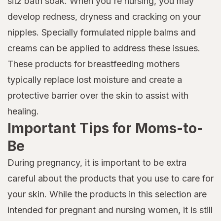
sitz bath soak. When you're nursing, you may
develop redness, dryness and cracking on your
nipples. Specially formulated nipple balms and
creams can be applied to address these issues.
These products for breastfeeding mothers
typically replace lost moisture and create a
protective barrier over the skin to assist with
healing.
Important Tips for Moms-to-
Be
During pregnancy, it is important to be extra
careful about the products that you use to care for
your skin. While the products in this selection are
intended for pregnant and nursing women, it is still