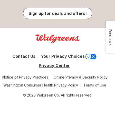
Sign up for deals and offers!
Feedback
Contact Us
Your Privacy Choices
Privacy Center
Notice of Privacy Practices
Online Privacy & Security Policy
Washington Consumer Health Privacy Policy
Terms of Use
© 2026 Walgreen Co. All rights reserved.