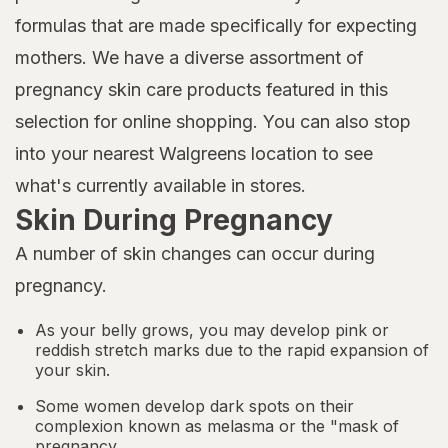
formulas that are made specifically for expecting
mothers. We have a diverse assortment of
pregnancy skin care products featured in this
selection for online shopping. You can also stop
into your nearest Walgreens location to see
what's currently available in stores.
Skin During Pregnancy
A number of skin changes can occur during
pregnancy.
As your belly grows, you may develop pink or
reddish stretch marks due to the rapid expansion of
your skin.
Some women develop dark spots on their
complexion known as melasma or the "mask of
pregnancy.