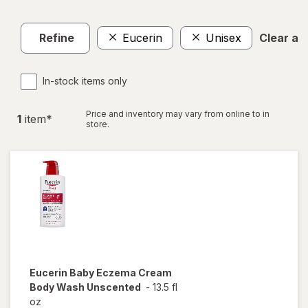
Refine
Eucerin
Unisex
Clear all
In-stock items only
Price and inventory may vary from online to in
1
item
*
store.
Eucerin Baby
Eczema Cream
Body Wash Unscented
-
13.5 fl
oz