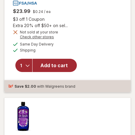
$23.99
$0.24
/ ea
Open simulated dialog
$3 off 1 Coupon
Extra 20% off $50+ on sel...
Not sold at your store
Opens
Check other stores
a
available
Same Day Delivery
simulated
will open overlay
Available
Shipping
dialog
for
Unisom
SleepGels,
Nighttime Sleep-
Add to cart
Aid,
Diphenhydramine
HCI
Save
$2.00
with Walgreens brand