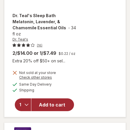
Dr. Teal's
Sleep Bath
Melatonin, Lavender, &
Chamomile Essential Oils
-
34
fl oz
Dr. Teal's
(16)
2/$14.00
or
1/$7.49
$0.22
/ oz
Extra 20% off $50+ on sel...
Not sold at your store
will open
Opens
Check other stores
overlay
a
available
Same Day Delivery
simulated
for
Dr.
Available
Shipping
dialog
Teal's
Sleep Bath
Melatonin,
Add to cart
Lavender,
&
Chamomile
Essential