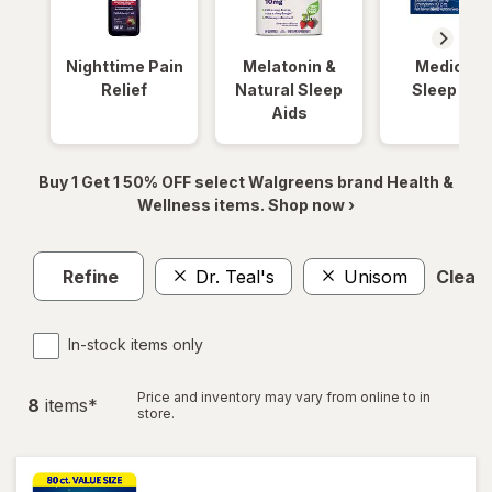
Nighttime Pain
Melatonin &
Medicinal
Relief
Natural Sleep
Sleep Aid
Aids
Buy 1 Get 1 50% OFF select Walgreens brand Health &
Wellness items. Shop now ›
Refine
Dr. Teal's
Unisom
Clear a
In-stock items only
Price and inventory may vary from online to in
8
item
s
*
store.