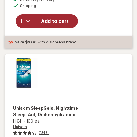
simulated
Available
will open
Shipping
dialog
overlay for
Unisom
Add to cart
SleepTabs,
Nighttime
Sleep-Aid
Save
$4.00
with Walgreens brand
Unisom
SleepGels, Nighttime
Sleep-Aid, Diphenhydramine
HCI
-
100 ea
Unisom
(1348)