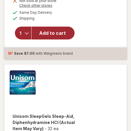
Not sold at your store
Opens
Check other stores
a
available
Same Day Delivery
simulated
will open overlay
Available
Shipping
dialog
for
Unisom
SleepGels,
Nighttime Sleep-
Add to cart
Aid,
Diphenhydramine
HCI
Save
$7.00
with Walgreens brand
Unisom
SleepGels Sleep-Aid,
Diphenhydramine HCI
(Actual
Item May Vary)
-
32 ea