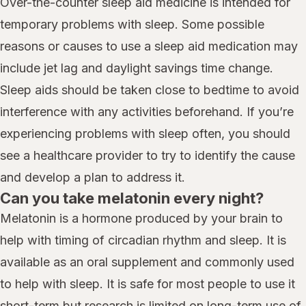
Over-the-counter sleep aid medicine is intended for
temporary problems with sleep. Some possible
reasons or causes to use a sleep aid medication may
include jet lag and daylight savings time change.
Sleep aids should be taken close to bedtime to avoid
interference with any activities beforehand. If you’re
experiencing problems with sleep often, you should
see a healthcare provider to try to identify the cause
and develop a plan to address it.
Can you take melatonin every night?
Melatonin is a hormone produced by your brain to
help with timing of circadian rhythm and sleep. It is
available as an oral supplement and commonly used
to help with sleep. It is safe for most people to use it
short-term but research is limited on long-term use of