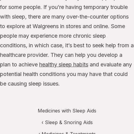
for some people. If you’re having temporary trouble
with sleep, there are many over-the-counter options
to explore at Walgreens in stores and online. Some
people may experience more chronic sleep
conditions, in which case, it’s best to seek help from a
healthcare provider. They can help you develop a
plan to achieve
healthy sleep habits
and evaluate any
potential health conditions you may have that could
be causing sleep issues.
Medicines with Sleep Aids
‹
Sleep & Snoring Aids