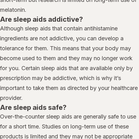
melatonin.
Are sleep aids addictive?
Although sleep aids that contain antihistamine
ingredients are not addictive, you can develop a
tolerance for them. This means that your body may
become used to them and they may no longer work
for you. Certain sleep aids that are available only by
prescription may be addictive, which is why it’s
important to take them as directed by your healthcare
provider.
Are sleep aids safe?
Over-the-counter sleep aids are generally safe to use
for a short time. Studies on long-term use of these
products is limited and they may not be appropriate