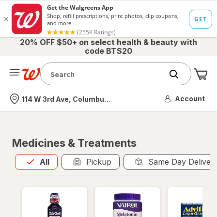
20% OFF $50+ on select health & beauty with
code BTS20
Me
Nearest store
Account
114 W 3rd Ave, Columbus, OH
Medicines & Treatments
All
is selected
All
Pickup
Same Day Deliver