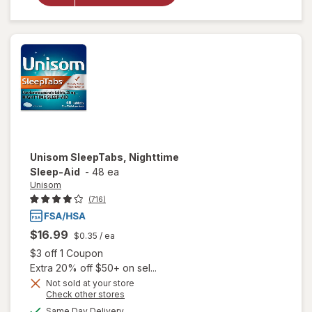
Nighttime
Sleep-Aid
Unisom
SleepTabs, Nighttime
Sleep-Aid
-
48 ea
Unisom
(716)
$16.99
$0.35
/ ea
Open simulated dialog
$3 off 1 Coupon
Extra 20% off $50+ on sel...
Not sold at your store
Opens
Check other stores
a
available
Same Day Delivery