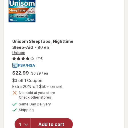
Unisom
SleepTabs, Nighttime
Sleep-Aid
-
80 ea
Unisom
(714)
$22.99
$0.29
/ ea
Open simulated dialog
$3 off 1 Coupon
Extra 20% off $50+ on sel...
Not sold at your store
Opens
Check other stores
a
available
Same Day Delivery
simulated
Available
will open
Shipping
dialog
overlay for
Unisom
Add to cart
SleepTabs,