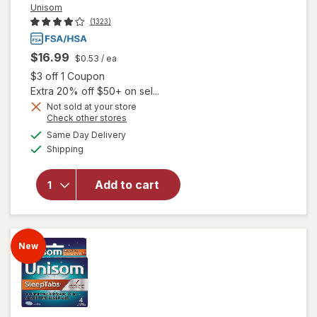
Unisom
(1323)
$16.99
$0.53
/ ea
Open simulated dialog
$3 off 1 Coupon
Extra 20% off $50+ on sel...
Not sold at your store
Opens
Check other stores
a
available
Same Day Delivery
simulated
Available
will open overlay
Shipping
dialog
for
Unisom
SleepGels Sleep-
Add to cart
Aid,
Diphenhydramine
HCI
New