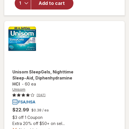
Soak
Add to cart
Melatonin,
Lavender,
&
Chamomile
Essential
Oils
Unisom
SleepGels, Nighttime
Sleep-Aid, Diphenhydramine
HCI
-
60 ea
Unisom
(1347)
$22.99
$0.38
/ ea
Open simulated dialog
$3 off 1 Coupon
Extra 20% off $50+ on sel...