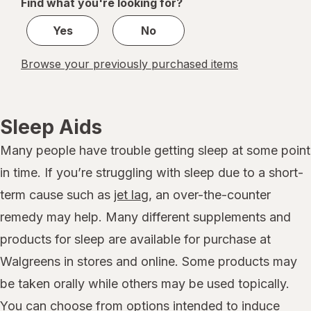
Find what you're looking for?
1
Yes
No
Browse your previously purchased items
Sleep Aids
Many people have trouble getting sleep at some point
in time. If you’re struggling with sleep due to a short-
term cause such as
jet lag
, an over-the-counter
remedy may help. Many different supplements and
products for sleep are available for purchase at
Walgreens in stores and online. Some products may
be taken orally while others may be used topically.
You can choose from options intended to induce