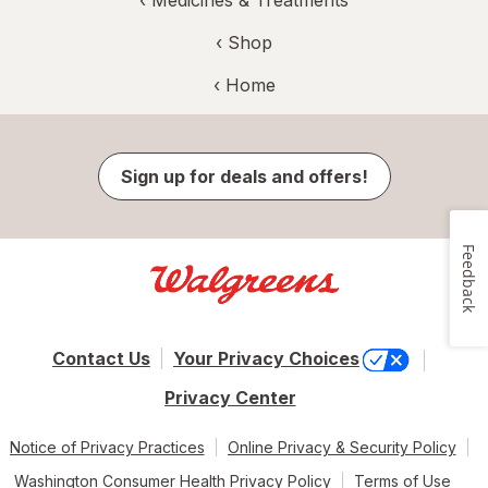
‹
Medicines & Treatments
‹ Shop
‹ Home
Sign up for deals and offers!
Feedback
Contact Us
Your Privacy Choices
Privacy Center
Notice of Privacy Practices
Online Privacy & Security Policy
Washington Consumer Health Privacy Policy
Terms of Use