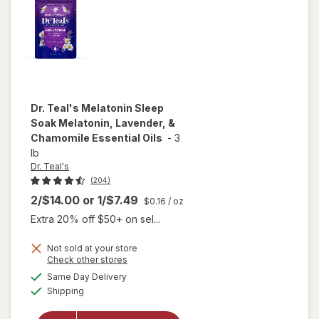
Oils
Dr. Teal's
Melatonin Sleep
Soak Melatonin, Lavender, &
Chamomile Essential Oils
-
3
lb
Dr. Teal's
(204)
2/$14.00
or
1/$7.49
$0.16
/ oz
Extra 20% off $50+ on sel...
will open
Not sold at your store
overlay
Opens
Check other stores
for
Dr.
a
available
Same Day Delivery
simulated
Teal's
Available
Shipping
dialog
Melatonin
Sleep