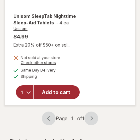
Unisom
SleepTab Nighttime
Sleep-Aid Tablets
-
4 ea
Unisom
$4.99
Extra 20% off $50+ on sel...
Not sold at your store
Opens
Check other stores
a
available
will open
Same Day Delivery
simulated
Available
overlay
Shipping
dialog
for
Unisom
Add to cart
SleepTab
Nighttime
Sleep-Aid
Tablets
Page
1
of
1
Page
Page
navigation
1
of