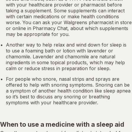
with your healthcare provider or pharmacist before
taking a supplement. Some supplements can interact
with certain medications or make health conditions
worse. You can ask your Walgreens pharmacist in store
or online in
Pharmacy Chat
, about which supplements
may be appropriate for you.
Another way to help relax and wind down for sleep is
to use a foaming bath or lotion with lavender or
chamomile. Lavender and chamomile are natural
ingredients in some topical products, which may help
calm or reduce stress in preparation for sleep.
For people who snore,
nasal strips
and sprays are
offered to help with snoring symptoms. Snoring can be
a symptom of another health condition like
sleep apnea
so it’s best to discuss any snoring or breathing
symptoms with your healthcare provider.
When to use a medicine with a sleep aid