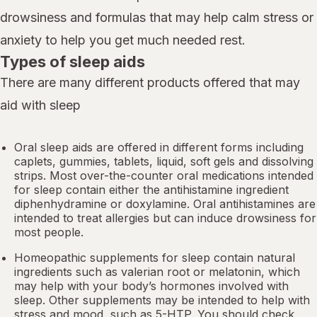
drowsiness and formulas that may help calm stress or
anxiety to help you get much needed rest.
Types of sleep aids
There are many different products offered that may
aid with sleep
Oral sleep aids are offered in different forms including
caplets, gummies, tablets, liquid, soft gels and dissolving
strips. Most over-the-counter oral medications intended
for sleep contain either the antihistamine ingredient
diphenhydramine or doxylamine.
Oral antihistamines
are
intended to treat allergies but can induce drowsiness for
most people.
Homeopathic supplements for sleep contain natural
ingredients such as valerian root or
melatonin
, which
may help with your body’s hormones involved with
sleep. Other
supplements
may be intended to help with
stress and mood, such as 5-HTP. You should check