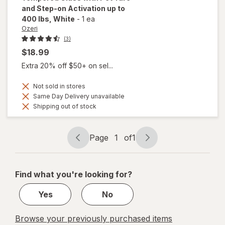
and Step-on Activation up to
400 lbs
, White
-
1 ea
Ozeri
(3)
$18.99
Extra 20% off $50+ on sel...
Not sold in stores
Same Day Delivery unavailable
Shipping out of stock
Page
1
of
1
Page
Page
navigation
1
of
Find what you're looking for?
1
Yes
No
Browse your previously purchased items