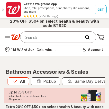
20% OFF $50+ on select health & beauty with
code BTS20
Me
Nearest store
Account
114 W 3rd Ave, Columbus, OH
Bathroom Accessories & Scales
All
is selected
All
Pickup
Same Day Deliver
Extra 20% OFF $50+ on select health & beauty with code