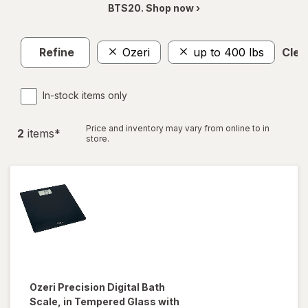
BTS20. Shop now ›
Refine
Ozeri
up to 400 lbs
Clear
In-stock items only
Price and inventory may vary from online to in
2
item
s
*
store.
Ozeri
Precision Digital Bath
Scale, in Tempered Glass with