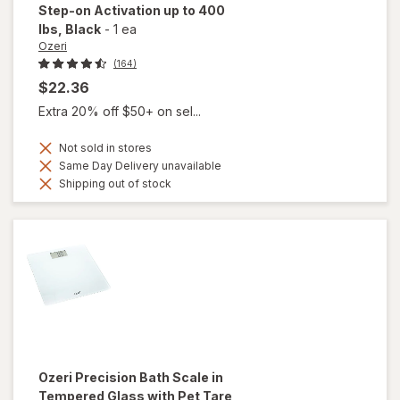
Step-on Activation up to 400
lbs
, Black
-
1 ea
Ozeri
(164)
$22.36
Extra 20% off $50+ on sel...
Not sold in stores
Same Day Delivery unavailable
Shipping out of stock
Ozeri
Precision Bath Scale in
Tempered Glass with Pet Tare