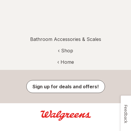
Bathroom Accessories & Scales
‹ Shop
‹ Home
Sign up for deals and offers!
Feedback