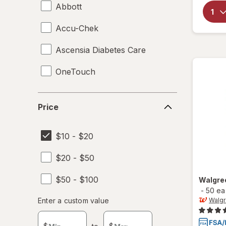
Abbott
Accu-Chek
Ascensia Diabetes Care
OneTouch
Price
Price
$10 - $20
$20 - $50
$50 - $100
Walgre
-
50 ea
Enter
Enter a custom value
Walg
Enter a minimum value
Enter a maximum value
a
custom