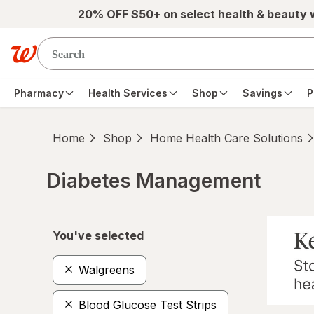
Skip to main content
20% OFF $50+ on select health & beauty
Pharmacy
Health Services
Shop
Savings
P
Home
Shop
Home Health Care Solutions
Diabetes Management
Skip to product section content
You've selected
Walgreens
Blood Glucose Test Strips