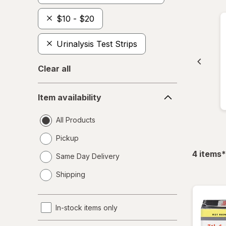
$10 - $20
Urinalysis Test Strips
Clear all
Item
Item availability
availability
All Products
Pickup
f
4
items
*
Same Day Delivery
opens
Shipping
a
simulated
dialog
In-stock items only