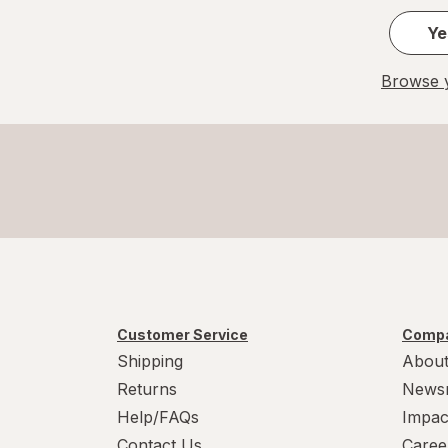
Ye
Browse y
Customer Service
Compa
Shipping
About
Returns
News
Help/FAQs
Impac
Contact Us
Caree