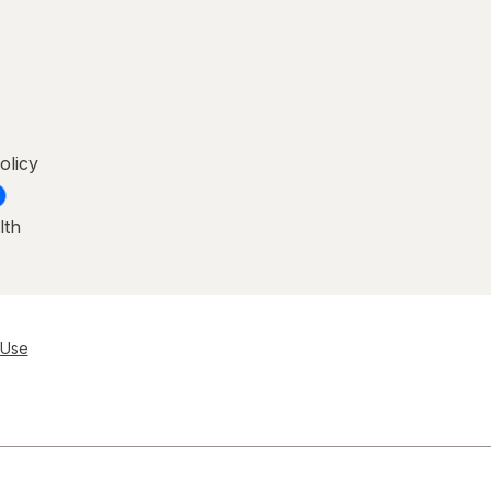
olicy
lth
 Use