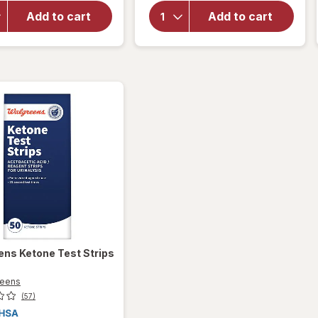
Metrix
Focus
Add to cart
Add to cart
Self-
Self-
Monitoring
Monitoring
Blood
Blood
Glucose
Glucose
Test
Test
Strips
Strips
ens
Ketone Test Strips
reens
(57)