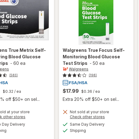
ens
True Metrix Self-
Walgreens
True Focus Self-
ing Blood Glucose
Monitoring Blood Glucose
rips
-
60 ea
Test Strips
-
50 ea
reens
Walgreens
(583)
(198)
9
$17.99
$0.32
/ ea
$0.36
/ ea
% off $50+ on sel...
Extra 20% off $50+ on sel...
will open
will open
old at your store
Not sold at your store
Opens
Opens
k other stores
Check other stores
overlay
overlay
a
a
available
available
for
for
Day Delivery
Same Day Delivery
simulated
simulated
Available
Available
Walgreens
Walgreens
ping
dialog
Shipping
dialog
True
True