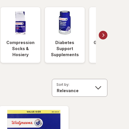
Compression
Diabetes
Glucose Foods
Socks &
Support
Hosiery
Supplements
Sort by: