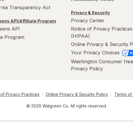
ornia Transparency Act
Privacy & Security
Privacy Center
ens API/Affiliate Program
eens API
Notice of Privacy Practices
(HIPAA)
ate Program
Online Privacy & Security P
Your Privacy Choices
Washington Consumer Hea
Privacy Policy
of Privacy Practices
Online Privacy & Security Policy
Terms of
© 2026 Walgreen Co. All rights reserved.