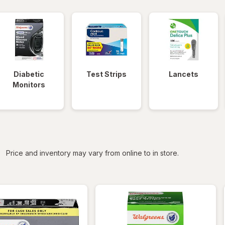
Diabetic
Test Strips
Lancets
Monitors
iltered
Price and inventory may vary from online to in store.