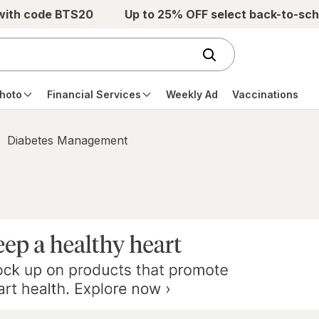
 with code BTS20
Up to 25% OFF select back-to-sch
hoto
Financial Services
Weekly Ad
Vaccinations
Diabetes Management