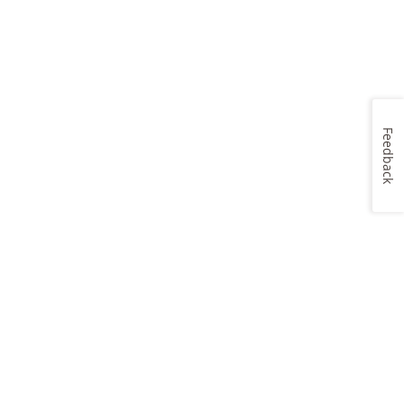
Feedback