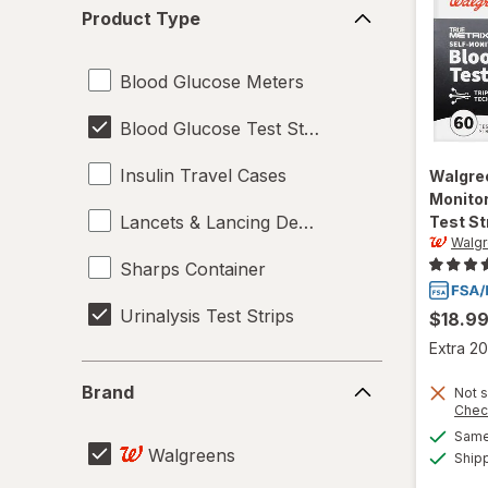
Product
Product Type
Type
Blood Glucose Meters
Blood Glucose Test Strips
Insulin Travel Cases
Walgre
Monitor
Lancets & Lancing Devices
Test St
Walg
Sharps Container
Urinalysis Test Strips
$18.9
Extra 20
Brand
Brand
Not s
Chec
Same 
Walgreens
Ship