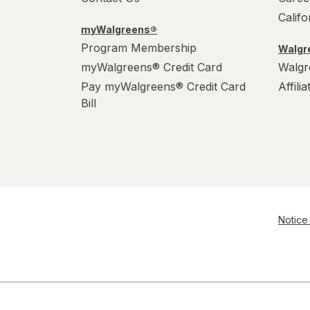
Calif
myWalgreens®
Program Membership
Walgre
myWalgreens® Credit Card
Walgr
Pay myWalgreens® Credit Card
Affili
Bill
Notice 