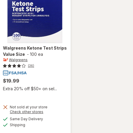
Walgreens
Ketone Test Strips
Value Size
-
100 ea
Walgreens
(36)
$19.99
Extra 20% off $50+ on sel...
Not sold at your store
Opens
Check other stores
a
available
will open
Same Day Delivery
simulated
Available
overlay
Shipping
dialog
for