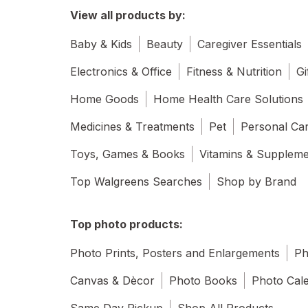
View all products by:
Baby & Kids
Beauty
Caregiver Essentials
Electronics & Office
Fitness & Nutrition
Gi
Home Goods
Home Health Care Solutions
Medicines & Treatments
Pet
Personal Ca
Toys, Games & Books
Vitamins & Supplem
Top Walgreens Searches
Shop by Brand
Top photo products:
Photo Prints, Posters and Enlargements
Ph
Canvas & Dècor
Photo Books
Photo Cal
Same Day Pickup
Shop All Products