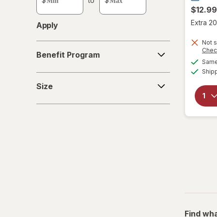
$
to
$
value
$12.99
Extra 20
Apply
Not s
Benefit
Chec
Benefit Program
Program
Same 
Ship
Size
Size
Find wha