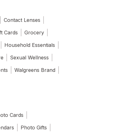
Contact Lenses
ft Cards
Grocery
Household Essentials
re
Sexual Wellness
ents
Walgreens Brand
oto Cards
endars
Photo Gifts