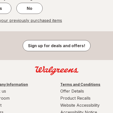
s
No
our previously purchased items
Sign up for deals and offers!
ny Information
Terms and Conditions
 us
Offer Details
room
Product Recalls
t
Website Accessibility
rs
Accessibility Notice