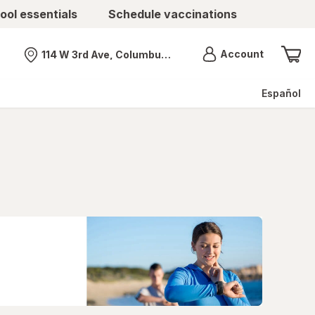
ool essentials
Schedule vaccinations
Menu
Account
114 W 3rd Ave, Columbus, OH
Nearest store
Español