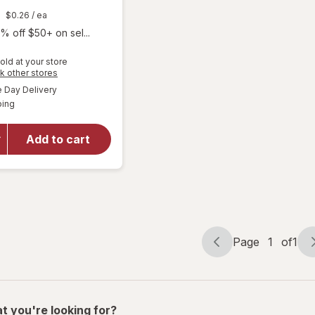
$0.26
/ ea
% off $50+ on sel...
old at your store
Opens
k other stores
a
available
Day Delivery
simulated
will open
Available
ping
dialog
overlay
for
Walgreens
Add to cart
Ketone
Test
Strips
Page
1
of
1
Page
Page
navigation
1
of
1
t you're looking for?