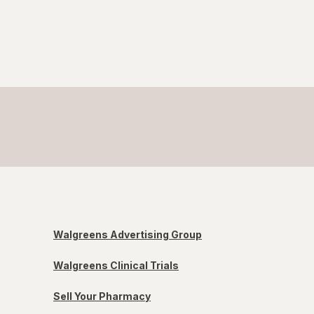
Walgreens Advertising Group
Walgreens Clinical Trials
Sell Your Pharmacy