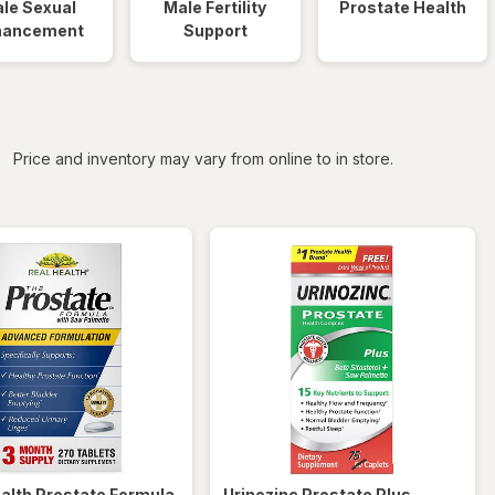
le Sexual
Male Fertility
Prostate Health
hancement
Support
iltered
Price and inventory may vary from online to in store.
ealth
Prostate Formula
Urinozinc
Prostate Plus,