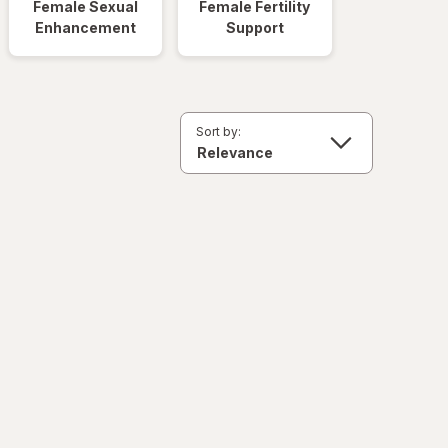
Female Sexual
Female Fertility
Enhancement
Support
Sort by: