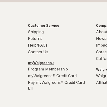
Customer Service
Compa
Shipping
About
Returns
News
Help/FAQs
Impac
Contact Us
Caree
Calif
myWalgreens®
Program Membership
Walgre
myWalgreens® Credit Card
Walgr
Pay myWalgreens® Credit Card
Affili
Bill