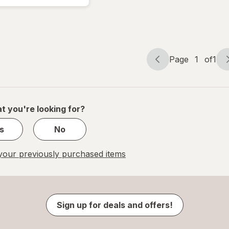
Performance
Multi
Page
1
of
1
Page
Page
navigation
1
of
1
t you're looking for?
s
No
our previously purchased items
Sign up for deals and offers!