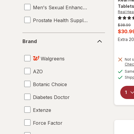
Tablet
Men's Sexual Enhancement
Real Hea
Prostate Health Supplements
Previous
$38.99
price
Curren
$30.9
was
Brand
sale
Extra 20
Brand
price
is
Walgreens
Not s
Chec
AZO
Same 
Ship
Botanic Choice
Diabetes Doctor
Extenze
Force Factor