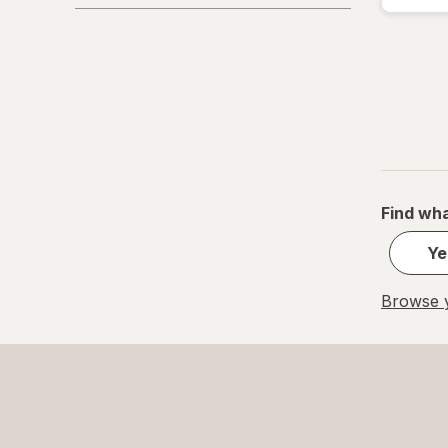
Purity Products
Real Health
Urinozinc
VShot
Zyrexin
Find wha
Ye
Browse y