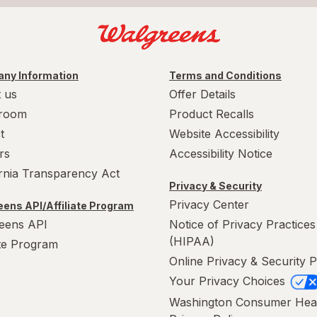
ny Information
Terms and Conditions
 us
Offer Details
room
Product Recalls
t
Website Accessibility
rs
Accessibility Notice
ornia Transparency Act
Privacy & Security
Privacy Center
ens API/Affiliate Program
eens API
Notice of Privacy Practices
(HIPAA)
ate Program
Online Privacy & Security P
Your Privacy Choices
Washington Consumer Hea