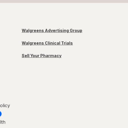
Walgreens Advertising Group
Walgreens Clinical Trials
Sell Your Pharmacy
olicy
lth