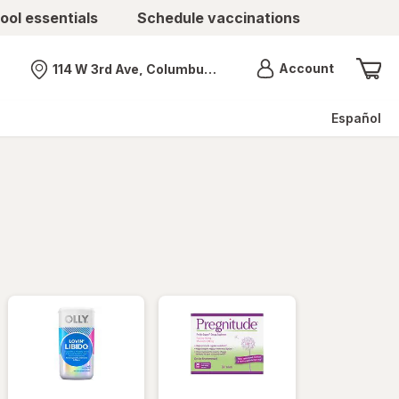
ool essentials
Schedule vaccinations
Menu
Account
114 W 3rd Ave, Columbus, OH
Nearest store
Español