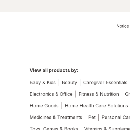
Notice 
View all products by:
Baby & Kids
Beauty
Caregiver Essentials
Electronics & Office
Fitness & Nutrition
Gi
Home Goods
Home Health Care Solutions
Medicines & Treatments
Pet
Personal Ca
Toys, Games & Books
Vitamins & Supplem