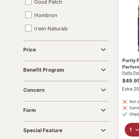
Good Patch
Hombron
Irwin Naturals
Legendz
Price
Price
Libido-Max
Purity
Benefit
Perfor
Mason Natural
Benefit Program
Program
Purity Pr
$49.9
Nature's Way
Concern
Extra 20
Concern
New Vitality
Not s
Form
Novex Biotech
Same 
Form
Ship
Nugenix
Special
Special Feature
Feature
OLLY