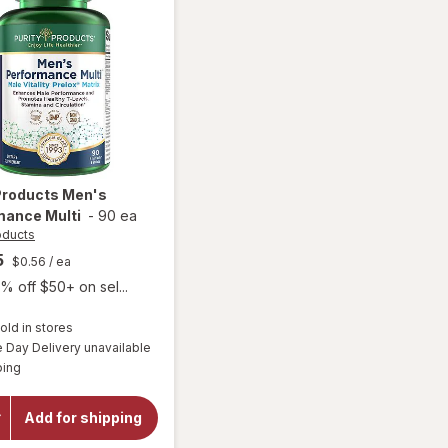
 Products
Men's
mance Multi
-
90 ea
oducts
5
$0.56
/ ea
% off $50+ on sel...
old in stores
Day Delivery unavailable
Available
will open
ping
overlay for
Purity
Products
Add for shipping
Men's