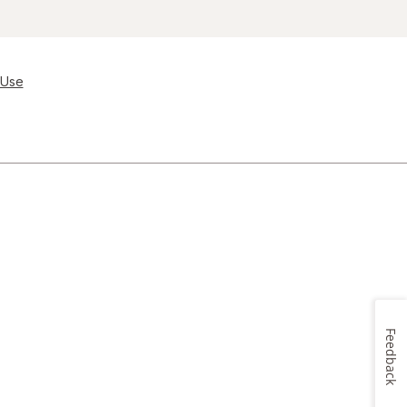
 Use
Feedback