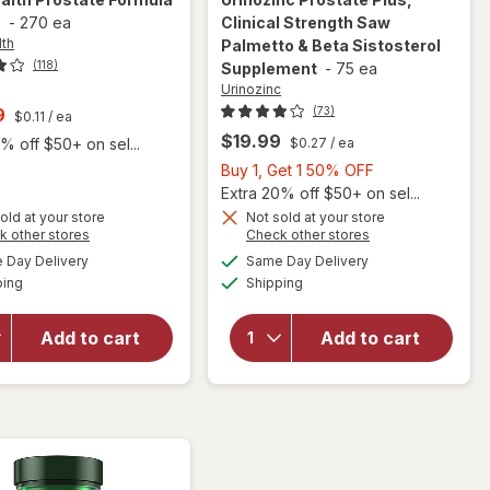
s
-
270 ea
Clinical Strength Saw
lth
Palmetto & Beta Sistosterol
(118)
Supplement
-
75 ea
Urinozinc
t
9
(73)
$0.11
/ ea
$19.99
% off $50+ on sel...
$0.27
/ ea
Buy
Buy 1, Get 1 50% OFF
1,
Extra 20% off $50+ on sel...
will open
Get
old at your store
Not sold at your store
Opens
Opens
k other stores
Check other stores
overlay for
1
a
a
available
available
Urinozinc
50%
Day Delivery
Same Day Delivery
simulated
simulated
will open
Available
Available
Prostate
ping
dialog
Shipping
dialog
OFF
overlay
Plus,
for
Real
Clinical
Health
Add to cart
Add to cart
Strength
Prostate
Saw
Formula
Palmetto &
Tablets
Beta
Sistosterol
Supplement