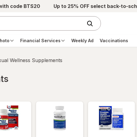
 with code BTS20
Up to 25% OFF select back-to-sch
hoto
Financial Services
Weekly Ad
Vaccinations
xual Wellness Supplements
ts