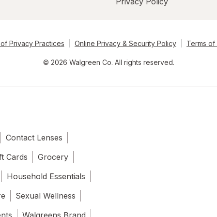
Privacy Policy
of Privacy Practices
Online Privacy & Security Policy
Terms of
© 2026 Walgreen Co. All rights reserved.
Contact Lenses
ft Cards
Grocery
Household Essentials
re
Sexual Wellness
ents
Walgreens Brand