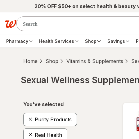
Skip to main content
20% OFF $50+ on select health & beauty
Pharmacy
Health Services
Shop
Savings
P
Home
Shop
Vitamins & Supplements
Se
Sexual Wellness Supplemen
Skip to product section content
You've selected
Purity Products
Real Health