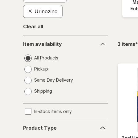
Ma
En
Urinozinc
Clear all
Item
f
Item availability
3
items
*
availability
All Products
Pickup
Same Day Delivery
opens
Shipping
a
simulated
dialog
In-stock items only
Product
Product Type
Type
Real H