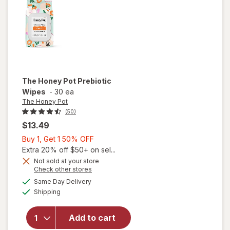
The Honey Pot
Prebiotic
Wipes
-
30 ea
The Honey Pot
(50)
$13.49
Buy
Buy 1, Get 1 50% OFF
1,
Extra 20% off $50+ on sel...
Get
Not sold at your store
Opens
Check other stores
1
a
available
50%
Same Day Delivery
simulated
will open
Available
Shipping
dialog
OFF
overlay
for
The
Honey
Add to cart
Pot