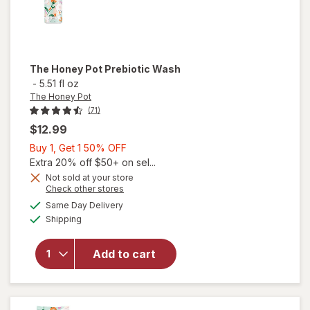
The Honey Pot
Prebiotic Wash
-
5.51 fl oz
The Honey Pot
(71)
$12.99
Buy
Buy 1, Get 1 50% OFF
1,
Extra 20% off $50+ on sel...
Get
Not sold at your store
Opens
Check other stores
1
a
available
50%
Same Day Delivery
simulated
will open
Available
Shipping
dialog
OFF
overlay
for
The
Honey
Add to cart
Pot
Prebiotic
Wash