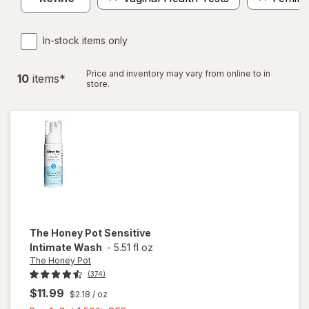
In-stock items only
Price and inventory may vary from online to in
10
item
s
*
store.
The Honey Pot
Sensitive
Intimate Wash
-
5.51 fl oz
The Honey Pot
(374)
$11.99
$2.18
/ oz