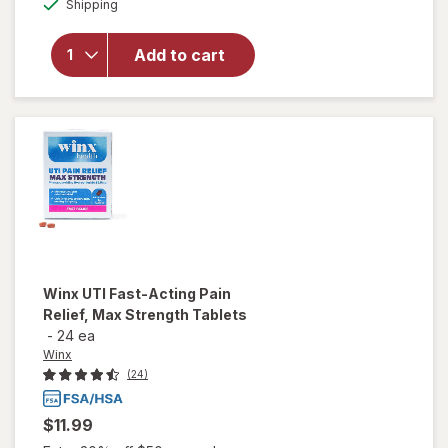
Honey
Shipping
dialog
OFF
Pot
Witch
Add to cart
Hazel
Intimate
Wash
Pump
Bottle,
Soothing
Winx
UTI Fast-Acting Pain
Relief, Max Strength Tablets
-
24 ea
Winx
(24)
$11.99