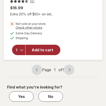
(12)
$16.99
Extra 20% off $50+ on sel...
Not sold at your store
Opens
Check other stores
a
available
Same Day Delivery
simulated
Available
will open
Shipping
dialog
overlay
for
Diva
Add to cart
Nourishing
Vulva
Wash
Page
1
of
1
Page
Page
navigation
1
of
Find what you're looking for?
1
Yes
No