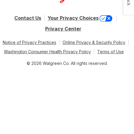
Contact Us
Your Privacy Choices
Privacy Center
Notice of Privacy Practices
Online Privacy & Security Policy
Washington Consumer Health Privacy Policy
Terms of Use
© 2026 Walgreen Co. All rights reserved.