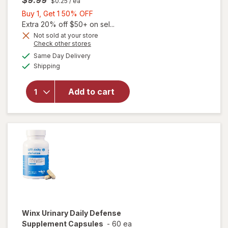
$9.99
$0.25
/ ea
Buy
Buy 1, Get 1 50% OFF
1,
Extra 20% off $50+ on sel...
Get
Not sold at your store
Opens
Check other stores
will
1
a
available
open
50%
Same Day Delivery
simulated
Available
overlay
Shipping
dialog
OFF
for
Cora
Add to cart
Organic
Ultra-
Thin
Period
Liners
Winx
Urinary Daily Defense
Supplement Capsules
-
60 ea