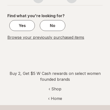
Page
Page
Tablets
navigation
1
of
Find what you're looking for?
1
Yes
No
Browse your previously purchased items
Buy 2, Get $5 W Cash rewards on select women
founded brands
‹ Shop
‹ Home