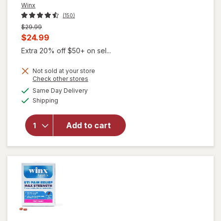
Winx
(150)
Previous
$29.99
price
Current
$24.99
was
sale
Extra 20% off $50+ on sel...
price
Not sold at your store
is
Opens
Check other stores
a
available
will open
Same Day Delivery
simulated
Available
overlay for
Shipping
dialog
Winx
Urinary
Add to cart
Daily
Defense
Supplement
Capsules