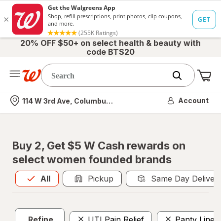
20% OFF $50+ on select health & beauty with
code BTS20
Me
Nearest store
Account
114 W 3rd Ave, Columbus, OH
Buy 2, Get $5 W Cash rewards on
select women founded brands
All
is selected
All
Pickup
Same Day Deliver
Refine
UTI Pain Relief
Panty Liner