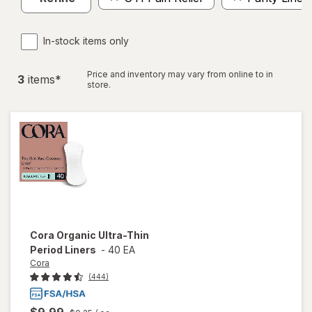
In-stock items only
Price and inventory may vary from online to in
3
item
s
*
store.
Cora
Organic Ultra-Thin
Period Liners
-
40 EA
Cora
(444)