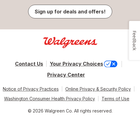
Sign up for deals and offers!
Feedback
Contact Us
Your Privacy Choices
Privacy Center
Notice of Privacy Practices
Online Privacy & Security Policy
Washington Consumer Health Privacy Policy
Terms of Use
© 2026 Walgreen Co. All rights reserved.