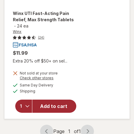
Winx
UTI Fast-Acting Pain
Relief, Max Strength Tablets
-
24 ea
Winx
(24)
$11.99
Extra 20% off $50+ on sel...
Not sold at your store
will open
Opens
Check other stores
overlay
a
available
Same Day Delivery
simulated
for
Winx
Available
Shipping
dialog
UTI
Fast-
Acting
Add to cart
Pain
Relief,
Max
Strength
Page
1
of
1