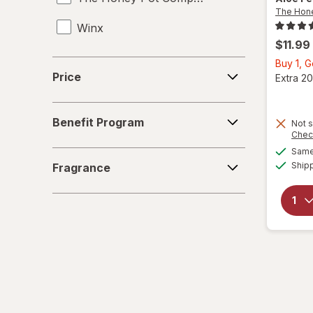
The Hon
Winx
UTI Tests
$11.99
Vaginal Anti-Itch
Buy 1, 
Price
Price
Extra 20
Vaginal Health Tests
Benefit
Vaginal Moisturizers
Benefit Program
Not s
Program
Chec
Yeast Infection Treatment
Same 
Fragrance
Ship
Fragrance