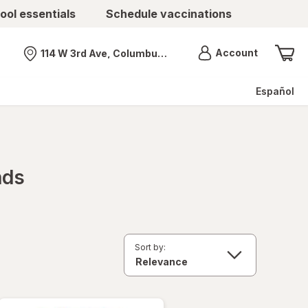
ool essentials
Schedule vaccinations
Menu
Account
114 W 3rd Ave, Columbus, OH
Nearest store
Español
nds
Sort by: