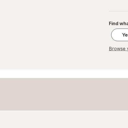
Find wha
Ye
Browse y