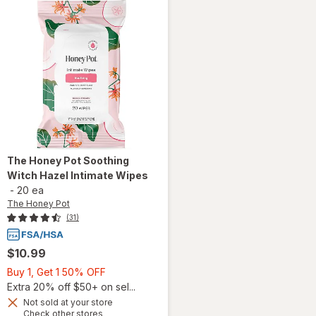
The Honey Pot
Soothing
Witch Hazel Intimate Wipes
-
20 ea
The Honey Pot
(31)
$10.99
Buy
Buy 1, Get 1 50% OFF
1,
Extra 20% off $50+ on sel...
Get
Not sold at your store
Opens
Check other stores
1