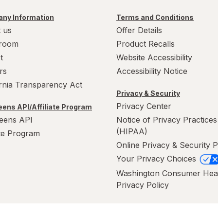
ny Information
Terms and Conditions
 us
Offer Details
room
Product Recalls
t
Website Accessibility
rs
Accessibility Notice
ornia Transparency Act
Privacy & Security
Privacy Center
ens API/Affiliate Program
eens API
Notice of Privacy Practices
(HIPAA)
ate Program
Online Privacy & Security P
Your Privacy Choices
Washington Consumer Hea
Privacy Policy