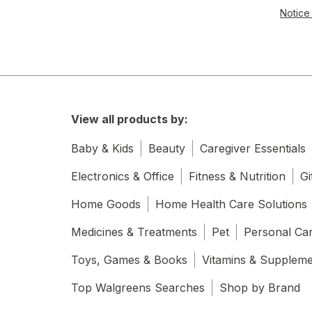
Notice 
View all products by:
Baby & Kids
Beauty
Caregiver Essentials
Electronics & Office
Fitness & Nutrition
Gi
Home Goods
Home Health Care Solutions
Medicines & Treatments
Pet
Personal Ca
Toys, Games & Books
Vitamins & Supplem
Top Walgreens Searches
Shop by Brand