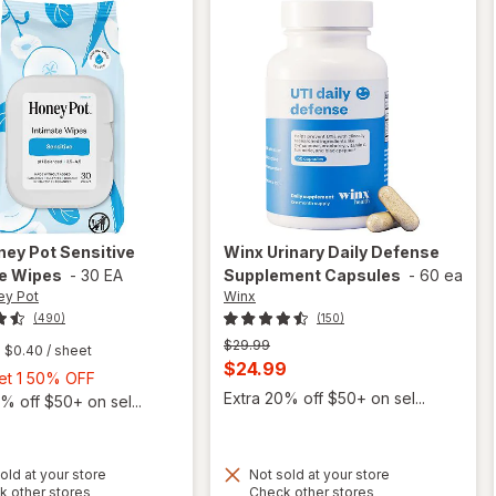
ney Pot
Sensitive
Winx
Urinary Daily Defense
te Wipes
-
30 EA
Supplement Capsules
-
60 ea
ey Pot
Winx
(490)
(150)
Previous
$29.99
$0.40
/ sheet
price
Current
$24.99
Buy
Get 1 50% OFF
was
sale
Extra 20% off $50+ on sel...
1,
% off $50+ on sel...
price
Get
is
1
50%
old at your store
Not sold at your store
Opens
Opens
OFF
k other stores
Check other stores