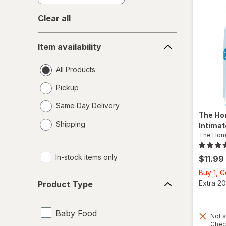
Clear all
Item
Item availability
availability
All Products
Pickup
Same Day Delivery
The Ho
opens
Shipping
Intima
a
The Hon
simulated
dialog
In-stock items only
$11.99
Buy 1, 
Product
Extra 20
Product Type
Type
Baby Food
Not s
Chec