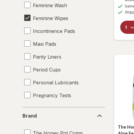
Feminine Wash
Same 
Ship
Feminine Wipes
Incontinence Pads
Maxi Pads
Panty Liners
Period Cups
Personal Lubricants
Pregnancy Tests
Tampons
Brand
Brand
Underpads
The Ho
The Honey Pot Company
Aloe F
UTI Pain Relief