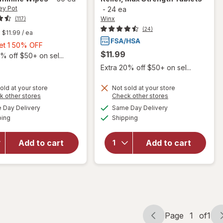
ey Pot
-
24 ea
Winx
(117)
(24)
$11.99
/ ea
Buy
Get 1 50% OFF
$11.99
1,
% off $50+ on sel...
Get
Extra 20% off $50+ on sel...
1
50%
old at your store
Not sold at your store
will open
Opens
Opens
k other stores
Check other stores
OFF
overlay
a
a
available
available
will open
Day Delivery
Same Day Delivery
simulated
simulated
for
Winx
Available
Available
overlay
ping
dialog
Shipping
dialog
UTI
for
The
Fast-
Honey Pot
Acting
Add to cart
Add to cart
Cucumber
Pain
Aloe
Relief,
Feminine
Max
Wipes
Strength
Tablets
Page
1
of
1
Page
Page