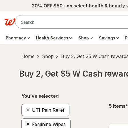
Skip to main content
20% OFF $50+ on select health & beauty
Pharmacy
Health Services
Shop
Savings
P
Home
Shop
Buy 2, Get $5 W Cash reward
Buy 2, Get $5 W Cash rewa
Skip to product section content
You've selected
f
5
items
*
UTI Pain Relief
Feminine Wipes