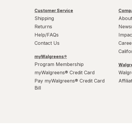
Customer Service
Compa
Shipping
About
Returns
News
Help/FAQs
Impac
Contact Us
Caree
Calif
myWalgreens®
Program Membership
Walgre
myWalgreens® Credit Card
Walgr
Pay myWalgreens® Credit Card
Affili
Bill