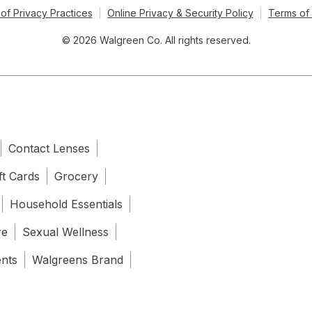
of Privacy Practices
Online Privacy & Security Policy
Terms of
© 2026 Walgreen Co. All rights reserved.
Contact Lenses
ft Cards
Grocery
Household Essentials
re
Sexual Wellness
ents
Walgreens Brand