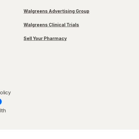
Walgreens Advertising Group
Walgreens Clinical Trials
Sell Your Pharmacy
olicy
lth