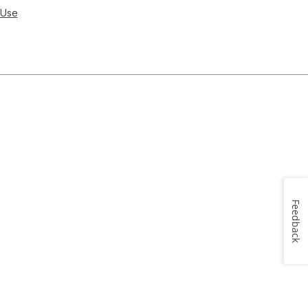
 Use
Feedback