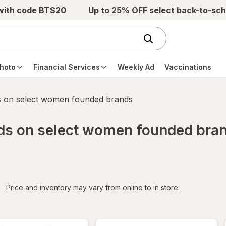
 with code BTS20
Up to 25% OFF select back-to-sch
hoto
Financial Services
Weekly Ad
Vaccinations
s on select women founded brands
rds on select women founded bra
iltered
Price and inventory may vary from online to in store.