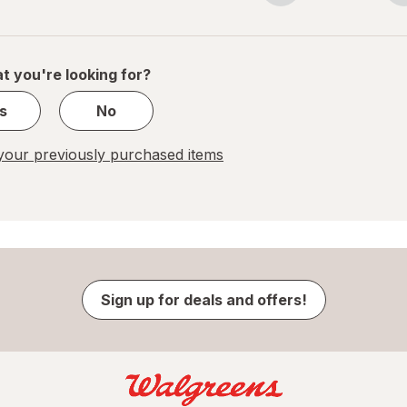
navigation
1
of
1
t you're looking for?
s
No
our previously purchased items
Sign up for deals and offers!