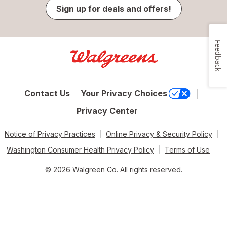
Sign up for deals and offers!
Feedback
Contact Us
Your Privacy Choices
Privacy Center
Notice of Privacy Practices
Online Privacy & Security Policy
Washington Consumer Health Privacy Policy
Terms of Use
© 2026 Walgreen Co. All rights reserved.