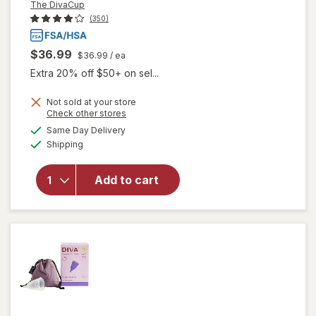
The DivaCup
(350)
$36.99
$36.99
/ ea
Extra 20% off $50+ on sel...
Not sold at your store
Opens
Check other stores
a
available
will open
Same Day Delivery
simulated
Available
overlay
Shipping
dialog
for
The
DivaCup
Add to cart
Reusable
Menstrual
Cup
Model 2