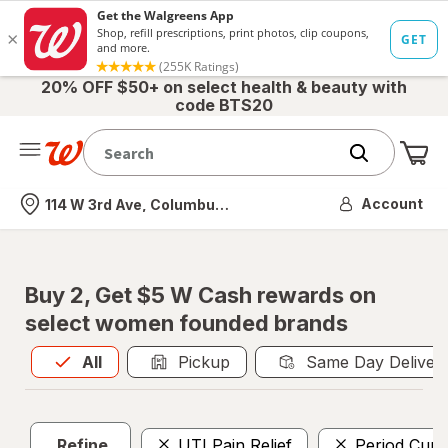
20% OFF $50+ on select health & beauty with
code BTS20
Me
Nearest store
Account
114 W 3rd Ave, Columbus, OH
Buy 2, Get $5 W Cash rewards on
select women founded brands
All
is selected
All
Pickup
Same Day Deliver
Refine
UTI Pain Relief
Period Cups