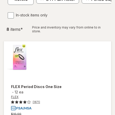
In-stock items only
Price and inventory may vary from online to in
8
item
s
*
store.
FLEX
Period Discs One Size
-
12 ea
FLEX
(1871)
Previous
$19.99