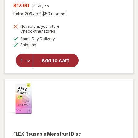
price
Current
$17.99
$1.50
/ ea
was
sale
Extra 20% off $50+ on sel...
price
Not sold at your store
is
Opens
Check other stores
will
a
available
Same Day Delivery
simulated
open
Available
Shipping
dialog
overlay
for
FLEX
Add to cart
Period
Discs
One
Size
FLEX
Reusable Menstrual Disc