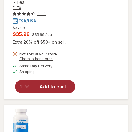
-
1 ea
FLEX
(930)
Previous
$37.99
price
Current
$35.99
$35.99
/ ea
was
sale
Extra 20% off $50+ on sel...
price
Not sold at your store
is
Opens
Check other stores
a
available
Same Day Delivery
simulated
Available
will open
Shipping
dialog
overlay
for
FLEX
Add to cart
Reusable
Menstrual
Disc