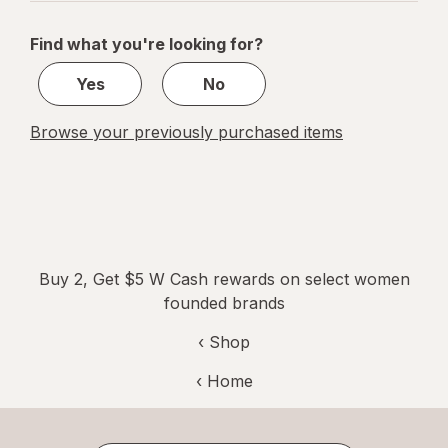
navigation
1
of
Find what you're looking for?
1
Yes
No
Browse your previously purchased items
Buy 2, Get $5 W Cash rewards on select women
founded brands
‹ Shop
‹ Home