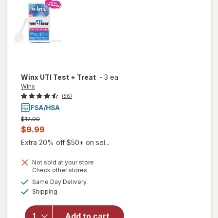
Winx
UTI Test + Treat
-
3 ea
Winx
(56)
Previous
$12.99
price
Current
$9.99
was
sale
Extra 20% off $50+ on sel...
price
Not sold at your store
is
Opens
Check other stores
a
available
will
Same Day Delivery
simulated
Available
open
Shipping
dialog
overlay
for
Add to cart