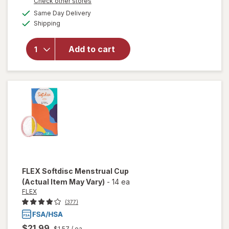
Opens
Check other stores
overlay
a
available
Same Day Delivery
simulated
for
Winx
Available
Shipping
dialog
UTI
Fast-
Acting
Add to cart
Pain
Relief,
Max
Strength
Tablets
FLEX
Softdisc Menstrual Cup
(Actual Item May Vary)
-
14 ea
FLEX
(377)
$21.99
$1.57
/ ea