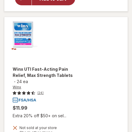
Winx
UTI
Test +
Treat
Winx
UTI Fast-Acting Pain
Relief, Max Strength Tablets
-
24 ea
Winx
(24)
$11.99
Extra 20% off $50+ on sel...
Not sold at your store
will open