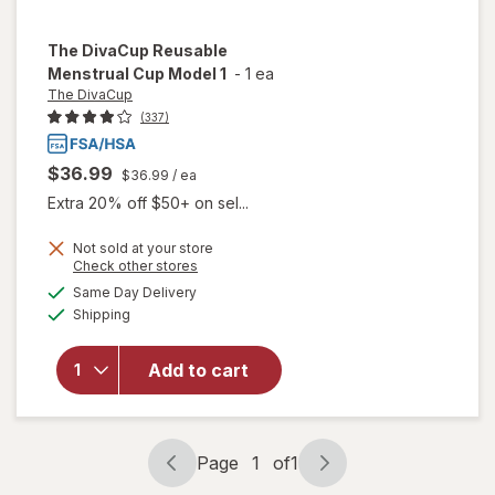
The DivaCup
Reusable
Menstrual Cup Model 1
-
1 ea
The DivaCup
(337)
$36.99
$36.99
/ ea
Extra 20% off $50+ on sel...
Not sold at your store
Opens
Check other stores
a
available
will open
Same Day Delivery
simulated
Available
overlay
Shipping
dialog
for
The
DivaCup
Add to cart
Reusable
Menstrual
Cup
Model 1
Page
1
of
1
Page
Page