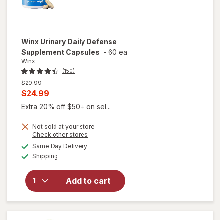
Winx
Urinary Daily Defense
Supplement Capsules
-
60 ea
Winx
(150)
Previous
$29.99
price
Current
$24.99
was
sale
Extra 20% off $50+ on sel...
price
Not sold at your store
is
Opens
Check other stores
a
available
will open
Same Day Delivery
simulated
Available
overlay for
Shipping
dialog
Winx
Urinary
Add to cart
Daily
Defense
Supplement
Capsules