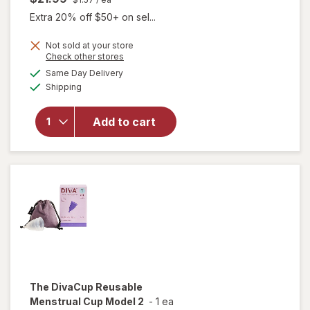
Extra 20% off $50+ on sel...
Not sold at your store
Opens
Check other stores
a
available
Same Day Delivery
simulated
Available
will open
Shipping
dialog
overlay
for
FLEX
Add to cart
Softdisc
Menstrual
Cup
The DivaCup
Reusable
Menstrual Cup Model 2
-
1 ea