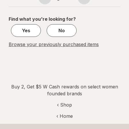
Page
Page
navigation
1
of
Find what you're looking for?
1
Yes
No
Browse your previously purchased items
Buy 2, Get $5 W Cash rewards on select women
founded brands
‹ Shop
‹ Home