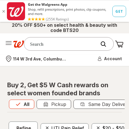
20% OFF $50+ on select health & beauty with
code BTS20
Me
Nearest store
Account
114 W 3rd Ave, Columbus, OH
Buy 2, Get $5 W Cash rewards on
select women founded brands
All
is selected
All
Pickup
Same Day Deliver
Refine
UTI Pain Relief
$20 - $50