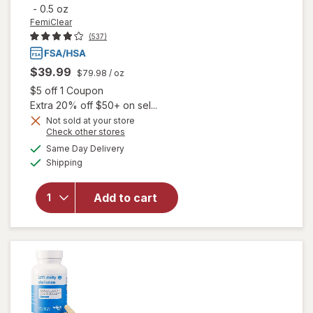
-
0.5 oz
FemiClear
(537)
$39.99
$79.98
/ oz
Open simulated dialog
$5 off 1 Coupon
Extra 20% off $50+ on sel...
Not sold at your store
Opens
Check other stores
will open
a
available
Same Day Delivery
simulated
overlay
Available
Shipping
dialog
for
FemiClear
Genital
Add to cart
Herpes
Multi-
Symptom
Ointment