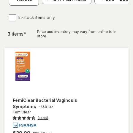
In-stock items only
Price and inventory may vary from online to in
3
item
s
*
store.
FemiClear
Bacterial Vaginosis
Symptoms
-
0.5 oz
FemiClear
(3486)