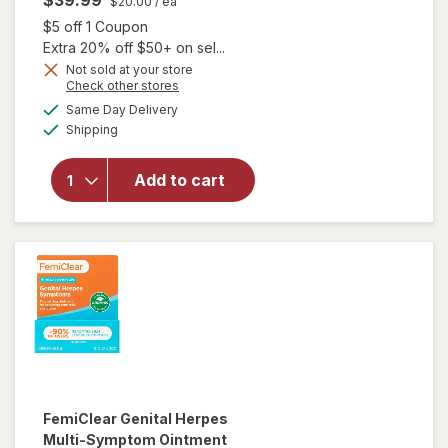
$39.99
$20.00
/ ea
Open simulated dialog
$5 off 1 Coupon
Extra 20% off $50+ on sel...
Not sold at your store
Opens
Check other stores
a
available
Same Day Delivery
simulated
will open
Available
Shipping
dialog
overlay
for
FemiClear
Add to cart
Bacterial
Vaginosis
Symptoms
FemiClear
Genital Herpes
Multi-Symptom Ointment