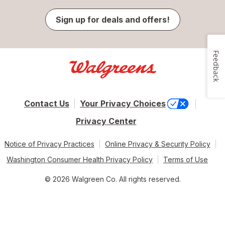
Sign up for deals and offers!
Feedback
Contact Us
Your Privacy Choices
Privacy Center
Notice of Privacy Practices
Online Privacy & Security Policy
Washington Consumer Health Privacy Policy
Terms of Use
© 2026 Walgreen Co. All rights reserved.