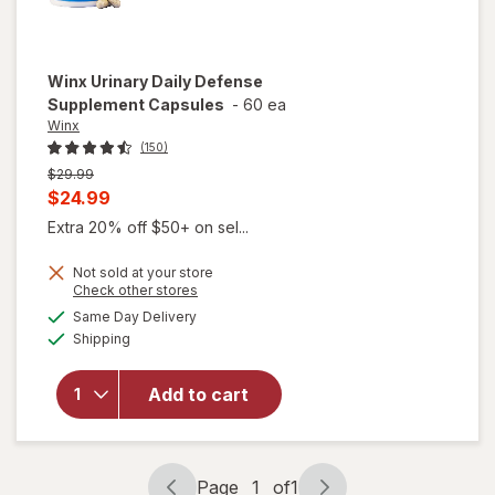
Winx
Urinary Daily Defense
Supplement Capsules
-
60 ea
Winx
(150)
Previous
$29.99
price
Current
$24.99
was
sale
Extra 20% off $50+ on sel...
price
Not sold at your store
is
Opens
Check other stores
a
available
will open
Same Day Delivery
simulated
Available
overlay for
Shipping
dialog
Winx
Urinary
Add to cart
Daily
Defense
Supplement
Capsules
Page
1
of
1