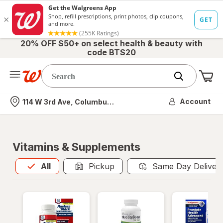
20% OFF $50+ on select health & beauty with
code BTS20
Me
Nearest store
Account
114 W 3rd Ave, Columbus, OH
Vitamins & Supplements
All
is selected
All
Pickup
Same Day Deliver