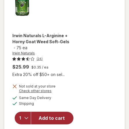
Irwin Naturals
L-Arginine +
Horny Goat Weed Soft-Gels
-
75 ea
Irwin Naturals
(24)
$25.99
$0.35
/ ea
Extra 20% off $50+ on sel...
will
Not sold at your store
Opens
Check other stores
open
a
available
overlay
Same Day Delivery
simulated
Available
for
Irwin
Shipping
dialog
Naturals
L-
Add to cart
Arginine
+ Horny