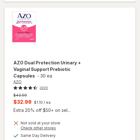
Goat
Weed
Soft-
Gels
AZO
Dual Protection Urinary +
Vaginal Support Prebiotic
Capsules
-
30 ea
AZO
(401)
Previous
$43.99
price
Current
$32.99
$1.10
/ ea
was
sale
Extra 20% off $50+ on sel...
price
Not sold at your store
is
Opens
Check other stores
will open
a
available
overlay
Same Day Delivery
simulated