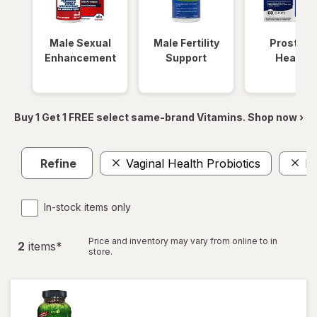
Male Sexual
Male Fertility
Prostate
Enhancement
Support
Health
Buy 1 Get 1 FREE select same-brand Vitamins. Shop now ›
Refine
Vaginal Health Probiotics
L-
In-stock items only
Price and inventory may vary from online to in
2
item
s
*
store.