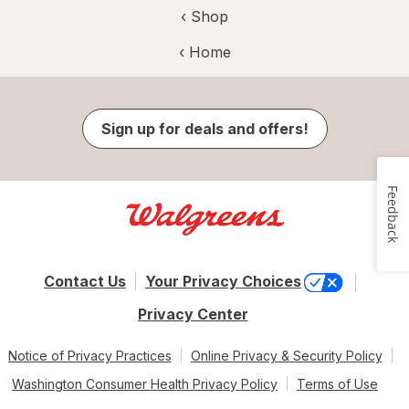
‹ Shop
‹ Home
Sign up for deals and offers!
Feedback
Contact Us
Your Privacy Choices
Privacy Center
Notice of Privacy Practices
Online Privacy & Security Policy
Washington Consumer Health Privacy Policy
Terms of Use