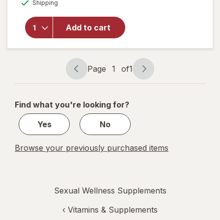
Available
for
AZO
Shipping
dialog
Dual
Protection
Add to cart
Urinary +
Vaginal
Support
Prebiotic
Page
1
of
1
Capsules
Page
Page
navigation
1
of
Find what you're looking for?
1
Yes
No
Browse your previously purchased items
Sexual Wellness Supplements
‹
Vitamins & Supplements