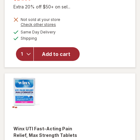
was
sale
Extra 20% off $50+ on sel...
price
Not sold at your store
is
Opens
Check other stores
a
available
will open
Same Day Delivery
simulated
Available
overlay for
Shipping
dialog
Winx
Urinary
Add to cart
Daily
Defense
Supplement
Capsules
Winx
UTI Fast-Acting Pain
Relief, Max Strength Tablets