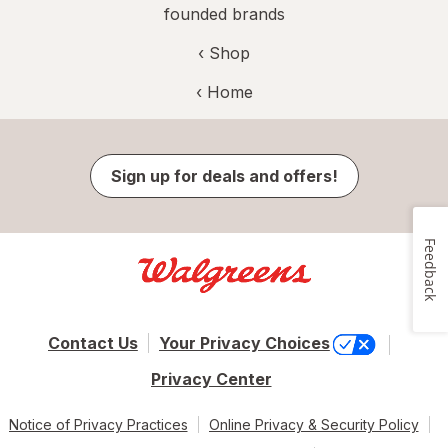
founded brands
‹ Shop
‹ Home
Sign up for deals and offers!
Feedback
Contact Us
Your Privacy Choices
Privacy Center
Notice of Privacy Practices
Online Privacy & Security Policy