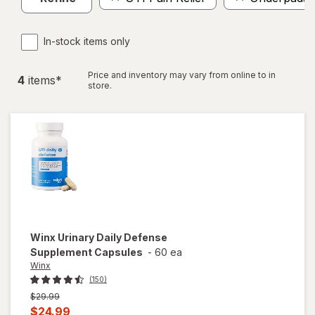
In-stock items only
Price and inventory may vary from online to in
4
item
s
*
store.
Winx
Urinary Daily Defense
Supplement Capsules
-
60 ea
Winx
(150)
Previous
$29.99
price
Current
$24.99