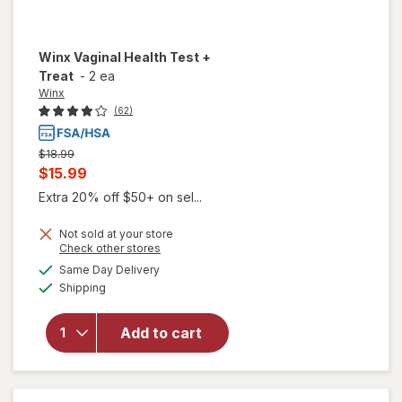
Winx
Vaginal Health Test +
Treat
-
2 ea
Winx
(62)
Previous
$18.99
price
Current
$15.99
was
sale
Extra 20% off $50+ on sel...
price
Not sold at your store
is
Opens
Check other stores
will
a
available
Same Day Delivery
simulated
open
Available
Shipping
dialog
overlay
for
Winx
Add to cart
Vaginal
Health
Test +