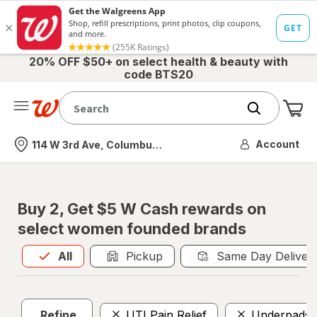
20% OFF $50+ on select health & beauty with
code BTS20
Me
Nearest store
Account
114 W 3rd Ave, Columbus, OH
Buy 2, Get $5 W Cash rewards on
select women founded brands
All
is selected
All
Pickup
Same Day Deliver
Refine
UTI Pain Relief
Underpads