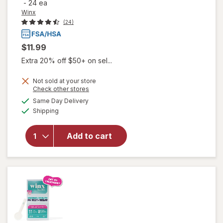
-
24 ea
Winx
(24)
$11.99
Extra 20% off $50+ on sel...
Not sold at your store
will open
Opens
Check other stores
overlay
a
available
Same Day Delivery
simulated
for
Winx
Available
Shipping
dialog
UTI
Fast-
Acting
Add to cart
Pain
Relief,
Max
Strength
Tablets