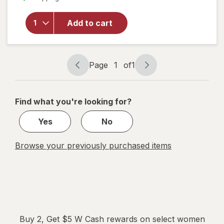
Pot
Overnight
Herbal
Add to cart
Heavy
Flow
Organic
Cotton
Page
1
of
1
Page
Page
Pads with
navigation
1
Wings
of
Find what you're looking for?
1
Yes
No
Browse your previously purchased items
Buy 2, Get $5 W Cash rewards on select women