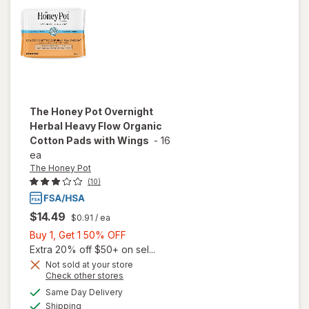
Treat
The Honey Pot
Overnight
Herbal Heavy Flow Organic
Cotton Pads with Wings
-
16
ea
The Honey Pot
(10)
$14.49
$0.91
/ ea
Buy
Buy 1, Get 1 50% OFF
1,
Extra 20% off $50+ on sel...
will open
Get
Not sold at your store
overlay
Opens
Check other stores
1
for
The
a
available
50%
Same Day Delivery
simulated
Honey
Available
Shipping
dialog
OFF