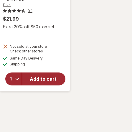
Diva
(11)
$21.99
Extra 20% off $50+ on sel...
Not sold at your store
Opens
Check other stores
a
available
will open
Same Day Delivery
simulated
Available
overlay for
Shipping
dialog
Diva
Nourishing
Add to cart
Moisturizer
for Vulvas
Fragrance
Free