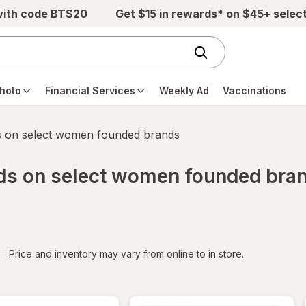
with code BTS20
Get $15 in rewards* on $45+ selec
hoto
Financial Services
Weekly Ad
Vaccinations
s on select women founded brands
rds on select women founded bra
iltered
*
Price and inventory may vary from online to in store.