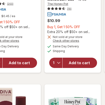
The Honey Pot
(203)
(19)
$0.45
/ ea
$10.99
Buy
Get 1 50% OFF
1,
Buy
% off $50+ on sel...
Buy 1, Get 1 50% OFF
Get
1,
Extra 20% off $50+ on sel...
will open
1
Get
old at your store
Not sold at your store
will
overlay
Opens
Opens
k other stores
Check other stores
50%
1
open
for
The
a
a
available
available
OFF
50%
Day Delivery
Same Day Delivery
simulated
simulated
overlay
Honey
Available
Available
ping
dialog
Shipping
dialog
OFF
for
Pot
Cora
Organic
Organic
Top
Add to cart
Add to cart
Ultra
Sheet
Thin
Super
Period
Non-
Pads
Herbal
Regular
Menstrual
Pads