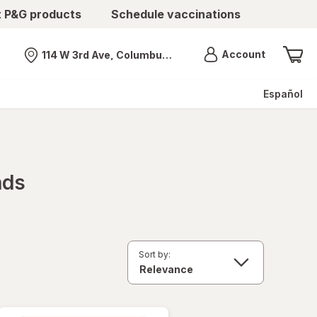
t P&G products
Schedule vaccinations
Menu
Account
114 W 3rd Ave, Columbus, OH
Nearest store
Español
nds
Sort by: