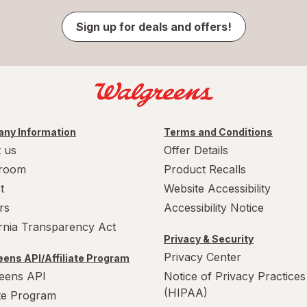
Sign up for deals and offers!
ny Information
Terms and Conditions
 us
Offer Details
room
Product Recalls
t
Website Accessibility
rs
Accessibility Notice
ornia Transparency Act
Privacy & Security
Privacy Center
ens API/Affiliate Program
eens API
Notice of Privacy Practices
(HIPAA)
ate Program