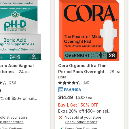
oric Acid Vaginal
Cora
Organic Ultra Thin
itories
-
24 ea
Period Pads Overnight
-
28 ea
Cora
(273)
(221)
9
$14.49
$0.52
/ ea
% off $50+ on sel...
Buy
Buy 1, Get 1 50% OFF
1,
Extra 20% off $50+ on sel...
Get
old at your store
Not sold at your store
Opens
Opens
k other stores
Check other stores
1
a
a
available
available
will open
50%
Day Delivery
Same Day Delivery