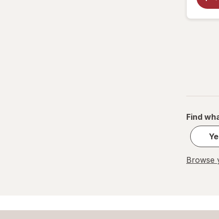
Find wha
Ye
Browse y