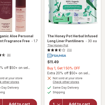
ganic Aloe Personal
The Honey Pot
Herbal Infused
nt Fragrance Free
-
1.7
Long Liner Pantiliners
-
30 ea
The Honey Pot
(72)
(9)
$11.49
% off $50+ on sel...
Buy
Buy 1, Get 1 50% OFF
1,
Extra 20% off $50+ on sel...
Get
old at your store
Not sold at your store
Opens
Opens
k other stores
Check other stores
1
will open
a
a
available
available
will open
50%
Day Delivery
Same Day Delivery
simulated
simulated
overlay
Available
Available
overlay
ping
dialog
Shipping
dialog
OFF
for
Diva
for
The
Organic
Honey Pot
Aloe
Add to cart
Add to cart