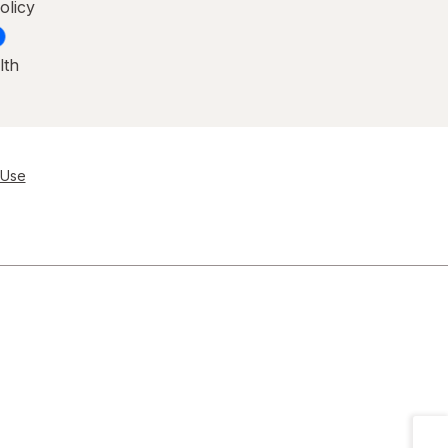
olicy
lth
 Use