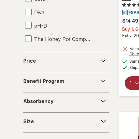
Diva
UTI Tests
$14.49
pH-D
Vaginal Anti-Itch
Buy 1, 
Extra 20
The Honey Pot Company
Vaginal Health Tests
Not s
Vaginal Moisturizers
Chec
Price
Price
Same 
Yeast Infection Treatment
Ship
Benefit
Benefit Program
Program
Absorbency
Absorbency
Size
Size
Special