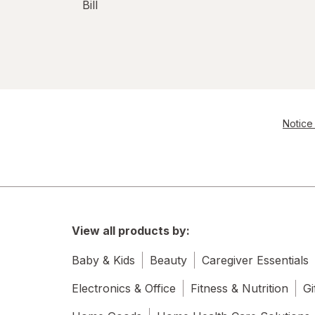
Bill
Notice 
View all products by:
Baby & Kids
Beauty
Caregiver Essentials
Electronics & Office
Fitness & Nutrition
Gi