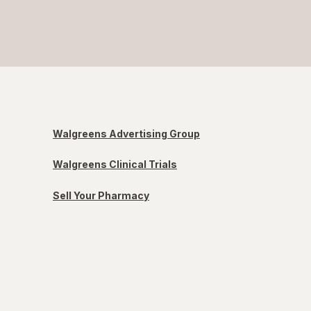
Walgreens Advertising Group
Walgreens Clinical Trials
Sell Your Pharmacy