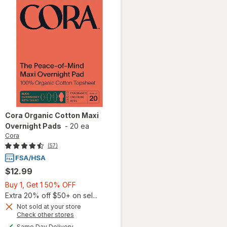
Cora
Organic Cotton Maxi
Overnight Pads
-
20 ea
Cora
(57)
$12.99
Buy
Buy 1, Get 1 50% OFF
1,
Extra 20% off $50+ on sel...
Get
Not sold at your store
Opens
Check other stores
1
a
available
will open
50%
Same Day Delivery