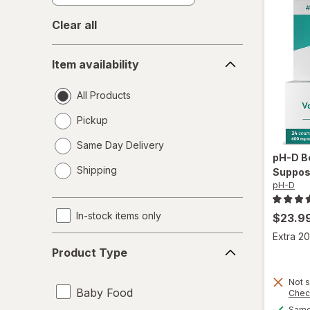
Clear all
Item
Item availability
availability
All Products
Pickup
Same Day Delivery
pH-D
B
opens
Shipping
Suppos
a
pH-D
simulated
dialog
In-stock items only
$23.9
Extra 20
Product
Product Type
Type
Not s
Baby Food
Chec
Same 