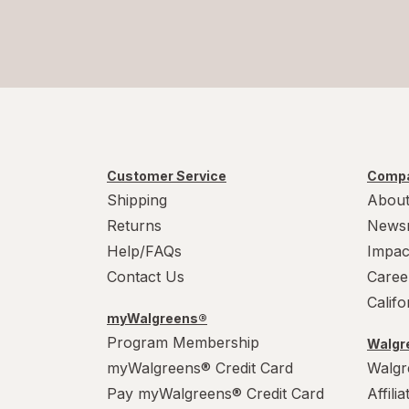
Customer Service
Compa
Shipping
About
Returns
News
Help/FAQs
Impac
Contact Us
Caree
Calif
myWalgreens®
Program Membership
Walgre
myWalgreens® Credit Card
Walgr
Pay myWalgreens® Credit Card
Affili