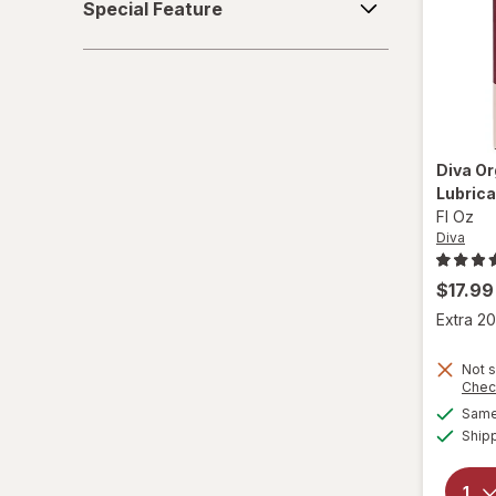
Special Feature
Feature
Diva
Or
Lubrica
Fl Oz
Diva
$17.99
Extra 20
Not s
Chec
Same 
Ship