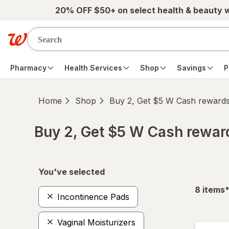
Skip to main content
20% OFF $50+ on select health & beauty 
Pharmacy
Health Services
Shop
Savings
P
Home
Shop
Buy 2, Get $5 W Cash reward
Buy 2, Get $5 W Cash rewa
Skip to product section content
You've selected
f
8
items
Incontinence Pads
Vaginal Moisturizers