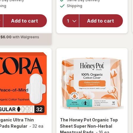
simulated
simulated
Available
Available
overlay
ping
dialog
Shipping
dialog
OFF
will open
for
Cora
overlay for
Organic
pH-D Boric
Add to cart
Add to cart
Ultra Thin
Acid Vaginal
Period
Suppositories
Pads
$6.00
with Walgreens
Overnight
d
ganic Ultra Thin
The Honey Pot
Organic Top
Pads Regular
-
32 ea
Sheet Super Non-Herbal
Menstrual Pads
-
16 ea