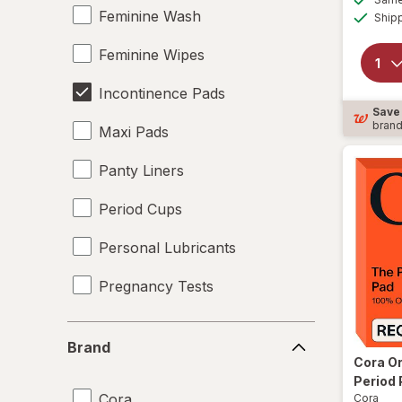
Feminine Wash
Ship
Feminine Wipes
Incontinence Pads
Save
bran
Maxi Pads
Panty Liners
Period Cups
Personal Lubricants
Pregnancy Tests
Tampons
Brand
Brand
Underpads
Cora
Or
Period 
Cora
Cora
UTI Pain Relief