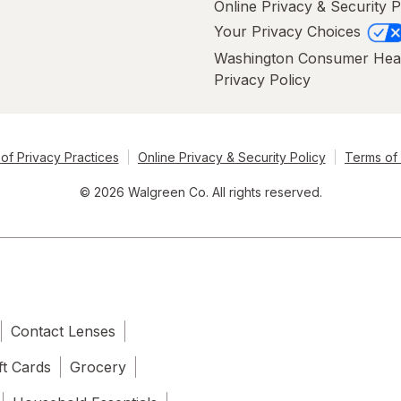
Online Privacy & Security P
Your Privacy Choices
Washington Consumer Hea
Privacy Policy
of Privacy Practices
Online Privacy & Security Policy
Terms of
© 2026 Walgreen Co. All rights reserved.
Contact Lenses
ft Cards
Grocery