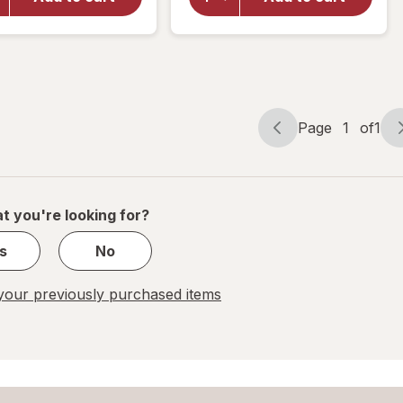
Herbal
Personal
Infused
Lubricant
Long Liner
Fragrance
Pantiliners
Free
Page
1
of
1
Page
Page
navigation
1
of
1
t you're looking for?
s
No
our previously purchased items