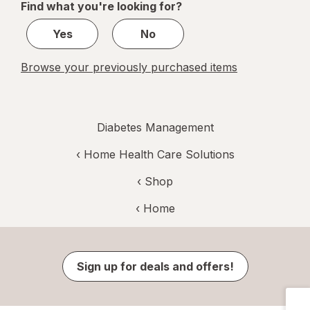
Find what you're looking for?
1
Yes
No
Browse your previously purchased items
Diabetes Management
‹
Home Health Care Solutions
‹ Shop
‹ Home
Sign up for deals and offers!