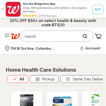
20% OFF $50+ on select health & beauty with
code BTS20
Me
Nearest store
Account
114 W 3rd Ave, Columbus, OH
Home Health Care Solutions
All
is selected
All
Pickup
Same Day Deliver