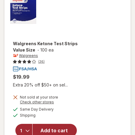
Walgreens
Ketone Test Strips
Value Size
-
100 ea
Walgreens
(36)
$19.99
Extra 20% off $50+ on sel...
Not sold at your store
Opens
Check other stores
a
available
will open
Same Day Delivery
simulated
Available
overlay
Shipping
dialog
for
Walgreens
Add to cart
Ketone