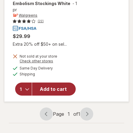
Embolism Stockings White
-
1
pr
Walgreens
(22)
$29.99
Extra 20% off $50+ on sel...
Not sold at your store
Opens
Check other stores
will open
a
available
overlay
Same Day Delivery
simulated
Available
for
Shipping
dialog
Walgreens
Knee
Add to cart
Length
Anti-
Embolism
Stockings
Page
1
of
1
White
Page
Page
navigation
1
of