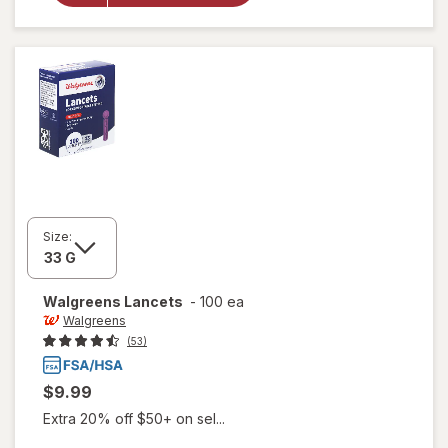
Test
Strips
Value Size
Size:
Walgreens
Lancets
-
100 ea
Walgreens
(53)
$9.99
Extra 20% off $50+ on sel...