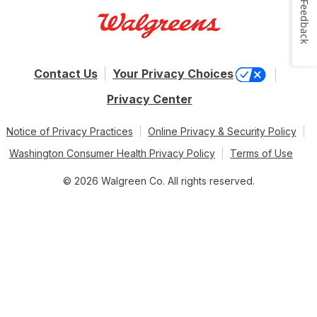
Feedback
Contact Us
Your Privacy Choices
Privacy Center
Notice of Privacy Practices
Online Privacy & Security Policy
Washington Consumer Health Privacy Policy
Terms of Use
© 2026 Walgreen Co. All rights reserved.