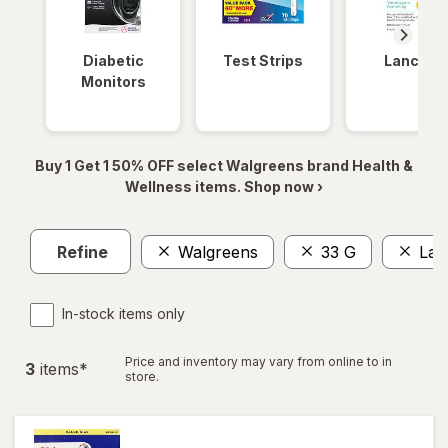
Diabetic
Test Strips
Lancets
Monitors
Buy 1 Get 1 50% OFF select Walgreens brand Health &
Wellness items. Shop now ›
Refine
Walgreens
33 G
Lar
In-stock items only
Price and inventory may vary from online to in
3
item
s
*
store.