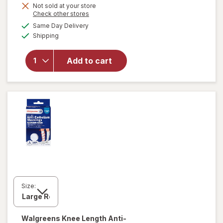
Not sold at your store
Opens
Check other stores
a
available
Same Day Delivery
simulated
Available
Shipping
dialog
will open
overlay
for
Add to cart
Walgreens
Lancets
Size:
Walgreens
Knee Length Anti-