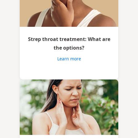
Strep throat treatment: What are
the options?
Learn more