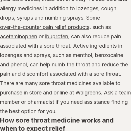
allergy medicines in addition to lozenges, cough
drops, syrups and numbing sprays. Some
over-the-counter pain relief products,
such as
acetaminophen
or
ibuprofen
, can also reduce pain
associated with a sore throat. Active ingredients in
lozenges and sprays, such as menthol, benzocaine
and phenol, can help numb the throat and reduce the
pain and discomfort associated with a sore throat.
There are many sore throat medicines available to
purchase in store and online at Walgreens. Ask a team
member or pharmacist if you need assistance finding
the best option for you.
How sore throat medicine works and
when to expect relief