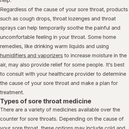
help.
Regardless of the cause of your sore throat, products
such as cough drops, throat lozenges and throat
sprays can help temporarily soothe the painful and
uncomfortable feeling in your throat. Some home
remedies, like drinking warm liquids and using
humidifiers and vaporizers
to increase moisture in the
air, may also provide relief for some people. It’s best
to consult with your healthcare provider to determine
the cause of your sore throat and make a plan for
treatment.
Types of sore throat medicine
There are a variety of medicines available over the
counter for sore throats. Depending on the cause of
your sore throat, these options may include cold and