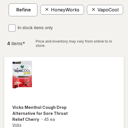
Refine
HoneyWorks
VapoCool
In-stock items only
Price and inventory may vary from online to in
4
item
s
*
store.
Vicks
Menthol Cough Drop
Alternative for Sore Throat
Relief Cherry
-
45 ea
Vicks