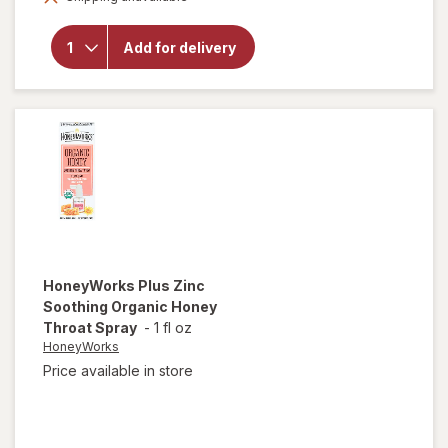
Throat
Drops With
Benzocaine
Add for delivery
& Menthol,
Over-the-
Counter
Medicine
Winterfrost
HoneyWorks
Plus Zinc
Soothing Organic Honey
Throat Spray
-
1 fl oz
HoneyWorks
Price available in store