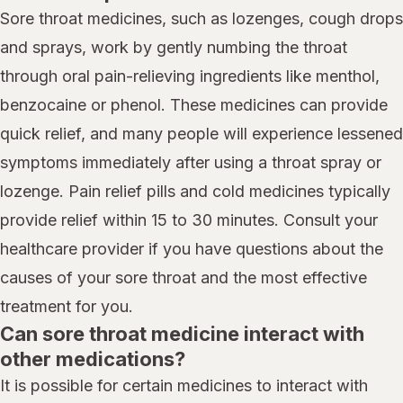
Sore throat medicines, such as lozenges, cough drops
and sprays, work by gently numbing the throat
through oral pain-relieving ingredients like menthol,
benzocaine or phenol. These medicines can provide
quick relief, and many people will experience lessened
symptoms immediately after using a throat spray or
lozenge. Pain relief pills and cold medicines typically
provide relief within 15 to 30 minutes. Consult your
healthcare provider if you have questions about the
causes of your sore throat and the most effective
treatment for you.
Can sore throat medicine interact with
other medications?
It is possible for certain medicines to interact with