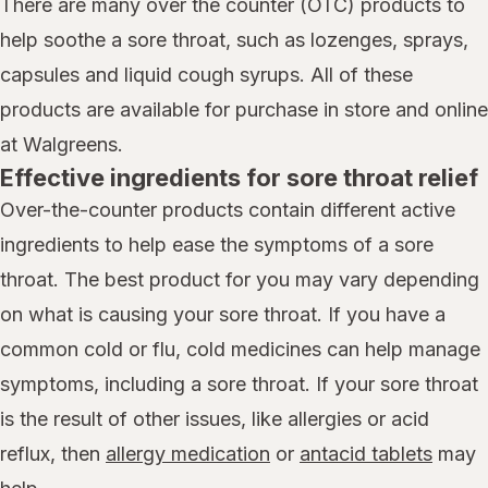
There are many over the counter (OTC) products to
help soothe a sore throat, such as lozenges, sprays,
capsules and liquid cough syrups. All of these
products are available for purchase in store and online
at Walgreens.
Effective ingredients for sore throat relief
Over-the-counter products contain different active
ingredients to help ease the symptoms of a sore
throat. The best product for you may vary depending
on what is causing your sore throat. If you have a
common cold or flu, cold medicines can help manage
symptoms, including a sore throat. If your sore throat
is the result of other issues, like allergies or acid
reflux, then
allergy medication
or
antacid tablets
may