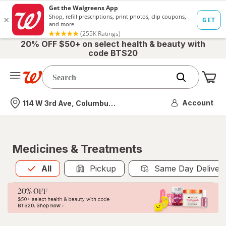
20% OFF $50+ on select health & beauty with
code BTS20
Me
Nearest store
Account
114 W 3rd Ave, Columbus, OH
Medicines & Treatments
All
is selected
All
Pickup
Same Day Deliver