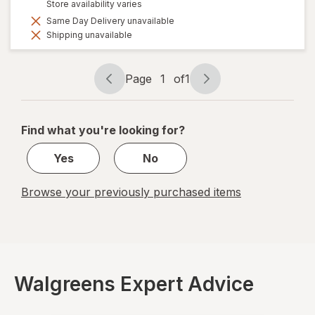
Store availability varies
Same Day Delivery unavailable
Shipping unavailable
Page
1
of
1
Page
Page
navigation
1
of
Find what you're looking for?
1
Yes
No
Browse your previously purchased items
Walgreens Expert Advice