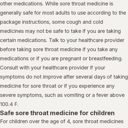
other medications. While sore throat medicine is
generally safe for most adults to use according to the
package instructions, some cough and cold
medicines may not be safe to take if you are taking
certain medications. Talk to your healthcare provider
before taking sore throat medicine if you take any
medications or if you are pregnant or breastfeeding.
Consult with your healthcare provider if your
symptoms do not improve after several days of taking
medicine for sore throat or if you experience any
severe symptoms, such as vomiting or a fever above
100.4 F.
Safe sore throat medicine for children
For children over the age of 4, sore throat medicines