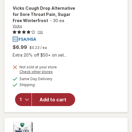
Vicks
Cough Drop Alternative
for Sore Throat Pain, Sugar
Free Winterfrost
-
30 ea
Vicks
(19)
$6.99
$0.23
/ ea
Extra 20% off $50+ on sel...
Not sold at your store
Opens
Check other stores
will open
a
available
overlay for
Same Day Delivery
simulated
Available
Vicks
Shipping
dialog
Cough Drop
Alternative
Add to cart
for Sore
Throat
Pain, Sugar
Free
Winterfrost