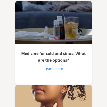
Medicine for cold and sinus: What
are the options?
Learn more