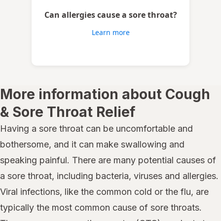
Can allergies cause a sore throat?
Learn more
More information about Cough
& Sore Throat Relief
Having a sore throat can be uncomfortable and
bothersome, and it can make swallowing and
speaking painful. There are many potential causes of
a sore throat, including bacteria, viruses and allergies.
Viral infections, like the common cold or the flu, are
typically the most common cause of sore throats.