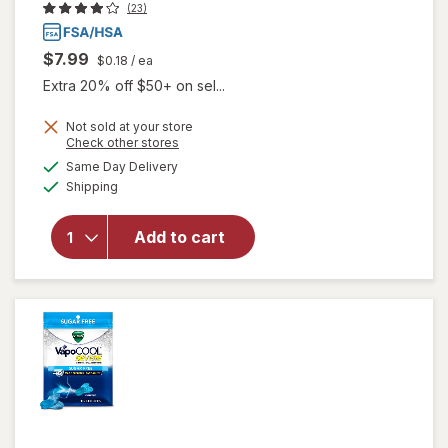
(23)
$7.99
$0.18
/ ea
Extra 20% off $50+ on sel...
Not sold at your store
will open
Opens
Check other stores
overlay for
a
available
Same Day Delivery
simulated
Vicks
Available
Shipping
dialog
Menthol
Cough
Drop
Add to cart
Alternative
for Sore
Throat
Relief
Cherry