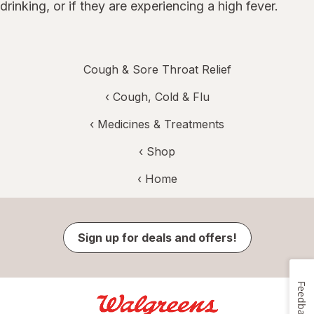
drinking, or if they are experiencing a high fever.
Cough & Sore Throat Relief
‹
Cough, Cold & Flu
‹
Medicines & Treatments
‹ Shop
‹ Home
Sign up for deals and offers!
Feedback