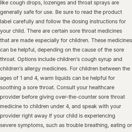
like cough drops, lozenges and throat sprays are
generally safe for use. Be sure to read the product
label carefully and follow the dosing instructions for
your child. There are certain sore throat medicines
that are made especially for children. These medicines
can be helpful, depending on the cause of the sore
throat. Options include children’s cough syrup and
children’s allergy medicines. For children between the
ages of 1 and 4, warm liquids can be helpful for
soothing a sore throat. Consult your healthcare
provider before giving over-the-counter sore throat
medicine to children under 4, and speak with your
provider right away if your child is experiencing
severe symptoms, such as trouble breathing, eating or