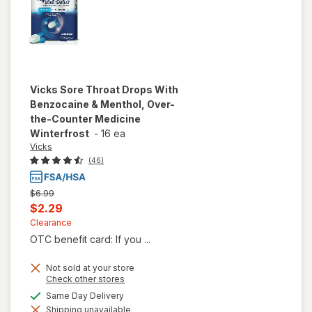
Vicks
Sore Throat Drops With
Benzocaine & Menthol, Over-
the-Counter Medicine
Winterfrost
-
16 ea
Vicks
(46)
Previous
$6.99
price
Current
$2.29
was
sale
Clearance
OTC benefit card: If you ...
price
is
Not sold at your store
Opens
Check other stores
will open
a
available
Same Day Delivery
overlay for
simulated
Vicks Sore
Shipping unavailable
dialog