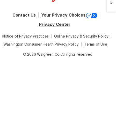
Contact Us
Your Privacy Choices
Privacy Center
Notice of Privacy Practices
Online Privacy & Security Policy
Washington Consumer Health Privacy Policy
Terms of Use
© 2026 Walgreen Co. All rights reserved.