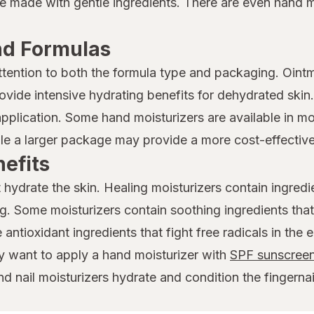
e made with gentle ingredients. There are even hand mo
nd Formulas
tention to both the formula type and packaging. Oin
ovide intensive hydrating benefits for dehydrated skin
pplication. Some hand moisturizers are available in mor
le a larger package may provide a more cost-effective
efits
ydrate the skin. Healing moisturizers contain ingredien
 Some moisturizers contain soothing ingredients that 
antioxidant ingredients that fight free radicals in the 
y want to apply a hand moisturizer with
SPF sunscreen
d nail moisturizers hydrate and condition the fingernai