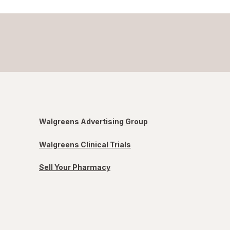
Walgreens Advertising Group
Walgreens Clinical Trials
Sell Your Pharmacy