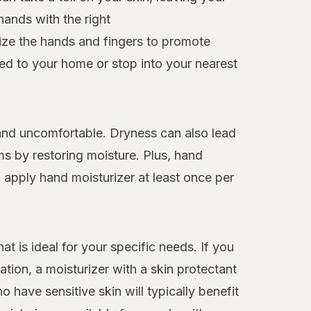
hands with the right
rize the hands and fingers to promote
red to your home or stop into your nearest
t and uncomfortable. Dryness can also lead
ms by restoring moisture. Plus, hand
d apply hand moisturizer at least once per
at is ideal for your specific needs. If you
ation, a moisturizer with a skin protectant
o have sensitive skin will typically benefit