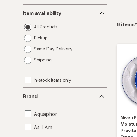
Item
Item availability
availability
f
6
items
All Products
Pickup
Same Day Delivery
opens
Shipping
a
simulated
dialog
In-stock items only
Brand
Brand
Aquaphor
Nivea
F
Moistu
As I Am
Provita
Fresh