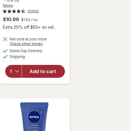
Nivea
(10826)
$10.99
$1.62
/ oz
Extra 20% off $50+ on sel...
Not sold at your store
Opens
Check other stores
will open
a
available
overlay for
Same Day Delivery
simulated
Available
Nivea
Shipping
dialog
Refreshingly
Soft
Add to cart
Moisturizing
Cream for
Face, Body
and Hands,
Jojoba Oil