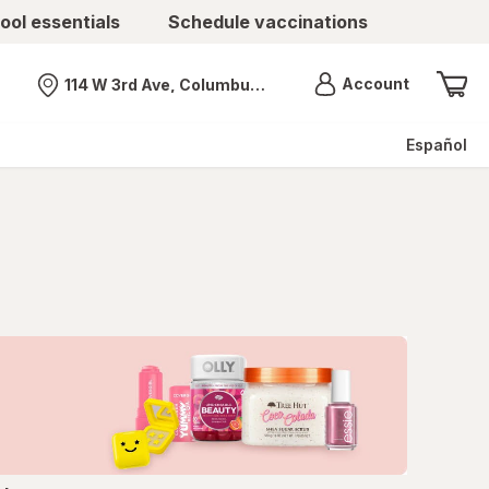
ool essentials
Schedule vaccinations
Menu
Account
114 W 3rd Ave, Columbus, OH
Nearest store
Español