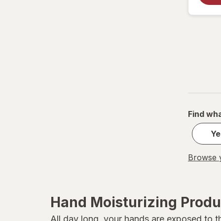
Soap & Glory
Vanicream
Vaseline
Find wha
Ye
Browse y
Hand Moisturizing Produ
All day long, your hands are exposed to t