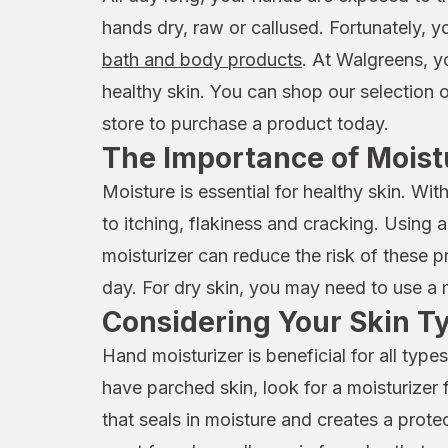
hands dry, raw or callused. Fortunately, 
bath and body products
. At Walgreens, y
healthy skin. You can shop our selection 
store to purchase a product today.
The Importance of Moist
Moisture is essential for healthy skin. W
to itching, flakiness and cracking. Using
moisturizer can reduce the risk of these p
day. For dry skin, you may need to use a
Considering Your Skin T
Hand moisturizer is beneficial for all types
have parched skin, look for a moisturizer f
that seals in moisture and creates a protec