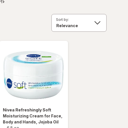
!›
Sort by:
Nivea
Refreshingly Soft
Moisturizing Cream for Face,
Body and Hands, Jojoba Oil
-
6.8 oz