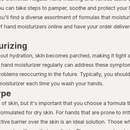
you can take steps to pamper, soothe and protect your 
ou'll find a diverse assortment of formulas that moistu
of hand moisturizers online and have your order delive
urizing
ithout hydration, skin becomes parched, making it tigh
 a hand moisturizer regularly can address these sympto
roblems reoccurring in the future. Typically, you shoul
 moisturizer each time you wash your hands.
ype
 of skin, but it's important that you choose a formula th
ormulated for dry skin. For hands that are prone to irrit
tive barrier over the skin is an ideal solution. Those wh