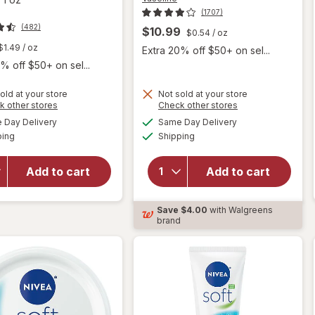
(1707)
(482)
$10.99
$0.54
/ oz
$1.49
/ oz
Extra 20% off $50+ on sel...
% off $50+ on sel...
old at your store
Not sold at your store
will
Opens
Opens
k other stores
Check other stores
will open
open
a
a
available
available
overlay for
Day Delivery
Same Day Delivery
simulated
simulated
overlay
Available
Available
Nivea Face
ping
dialog
Shipping
dialog
for
and Hand
Vaseline
Moisturizing
Cocoa
Add to cart
Add to cart
Body
Radiant
Cream,
Body
Provitamin
Save
$4.00
with Walgreens
Lotion
B5, Travel
brand
Cocoa
Size Fresh
Radiant