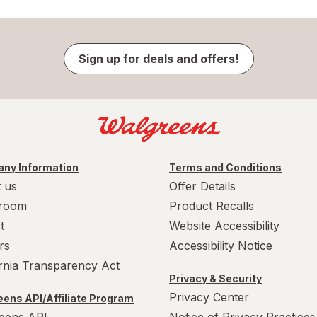
Sign up for deals and offers!
ny Information
Terms and Conditions
 us
Offer Details
room
Product Recalls
t
Website Accessibility
rs
Accessibility Notice
ornia Transparency Act
Privacy & Security
Privacy Center
ens API/Affiliate Program
eens API
Notice of Privacy Practices