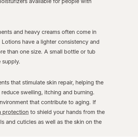
isturizers available for people with
tments and heavy creams often come in
. Lotions have a lighter consistency and
e than one size. A small bottle or tub
 supply.
ts that stimulate skin repair, helping the
reduce swelling, itching and burning.
environment that contribute to aging. If
 protection
to shield your hands from the
ls and cuticles as well as the skin on the