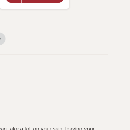
Cream
Essentially
Enriched
n take a toll on your skin, leaving your