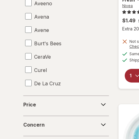
Aveeno
Nivea
Avena
$1.49
Extra 20
Avene
Not s
Burt's Bees
Chec
Same 
CeraVe
Ship
Curel
De La Cruz
eos
Price
Price
Eucerin
Concern
Eva NYC
Concern
Gloves In A Bottle