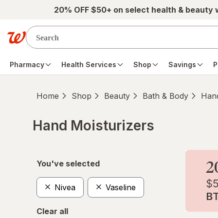
Skip to main content
20% OFF $50+ on select health & beauty
Pharmacy
Health Services
Shop
Savings
P
Home
Shop
Beauty
Bath & Body
Hand
Hand Moisturizers
Skip to product section content
You've selected
Nivea
Vaseline
Clear all