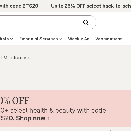
 with code BTS20
Up to 25% OFF select back-to-sch
hoto
Financial Services
Weekly Ad
Vaccinations
 Moisturizers