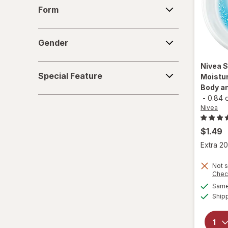
Form
Form
Gold Bond
Gender
Herbacin
Gender
Jergens
Nivea
S
Special
Special Feature
Moistur
Feature
La Roche-Posay
Body an
-
0.84 
Lubriderm
Nivea
Neutrogena
$1.49
Extra 20
Nivea
Not s
O'Keeffe's
Chec
Same 
Olay
Ship
Palmer's