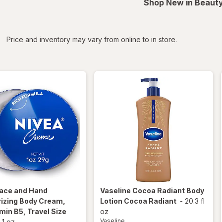
Shop New in Beauty
iltered
*
Price and inventory may vary from online to in store.
ace and Hand
Vaseline
Cocoa Radiant Body
rizing Body Cream,
Lotion Cocoa Radiant
-
20.3 fl
min B5, Travel Size
oz
Vaseline
-
1 oz