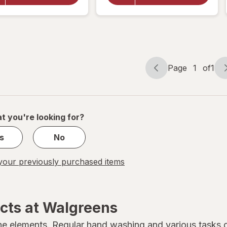
Cream for
Cream for
Face, Body
Face, Body
and Hands,
and Hands,
Jojoba Oil
Jojoba Oil
Page
1
of
1
Page
Page
navigation
1
of
1
t you're looking for?
s
No
our previously purchased items
cts at Walgreens
he elements. Regular hand washing and various tasks ca