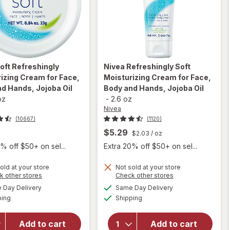
oft Refreshingly
Nivea
Refreshingly Soft
izing Cream for Face,
Moisturizing Cream for Face,
d Hands, Jojoba Oil
Body and Hands, Jojoba Oil
oz
-
2.6 oz
Nivea
(10667)
(1120)
$5.29
$2.03
/ oz
% off $50+ on sel...
Extra 20% off $50+ on sel...
old at your store
Not sold at your store
Opens
Opens
k other stores
Check other stores
will open
will open
a
a
available
available
overlay for
Day Delivery
Same Day Delivery
simulated
simulated
overlay for
Available
Available
Nivea
ping
dialog
Shipping
dialog
Nivea Soft
Refreshingly
Refreshingly
Soft
Moisturizing
Add to cart
Add to cart
Moisturizing