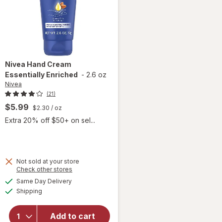
Nivea
Hand Cream
Essentially Enriched
-
2.6 oz
Nivea
(21)
$5.99
$2.30
/ oz
Extra 20% off $50+ on sel...
Not sold at your store
Opens
Check other stores
a
available
Same Day Delivery
simulated
will open
Available
Shipping
dialog
overlay
for
Nivea
Hand
Add to cart