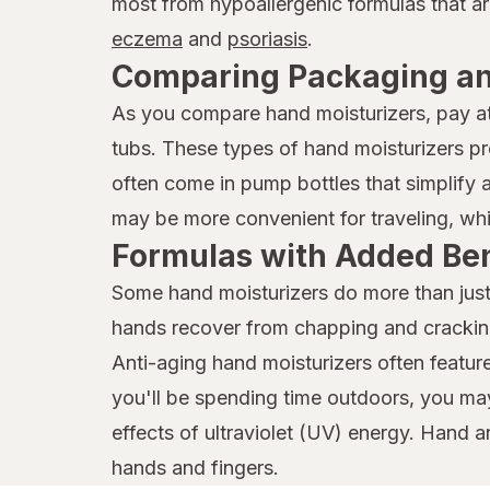
most from hypoallergenic formulas that ar
eczema
and
psoriasis
.
Comparing Packaging a
As you compare hand moisturizers, pay at
tubs. These types of hand moisturizers pr
often come in pump bottles that simplify a
may be more convenient for traveling, whi
Formulas with Added Ben
Some hand moisturizers do more than just h
hands recover from chapping and cracking.
Anti-aging hand moisturizers often feature 
you'll be spending time outdoors, you ma
effects of ultraviolet (UV) energy. Hand an
hands and fingers.