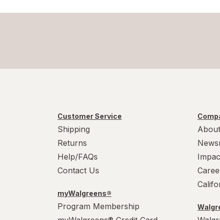
Customer Service
Compa
Shipping
About
Returns
News
Help/FAQs
Impac
Contact Us
Caree
Calif
myWalgreens®
Program Membership
Walgre
myWalgreens® Credit Card
Walgr