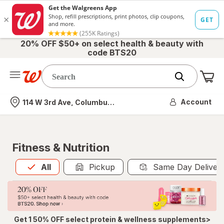
20% OFF $50+ on select health & beauty with
code BTS20
Me
Nearest store
Account
114 W 3rd Ave, Columbus, OH
Fitness & Nutrition
All
is selected
All
Pickup
Same Day Deliver
Get 1 50% OFF select protein & wellness supplements>