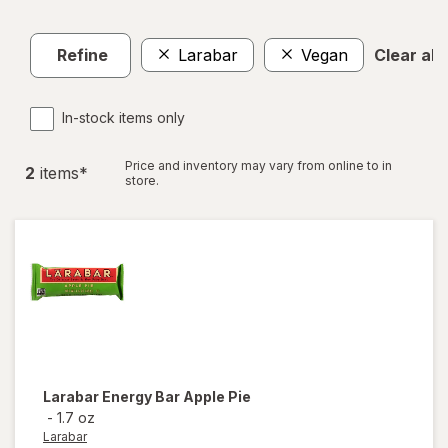
Refine
Larabar
Vegan
Clear all
In-stock items only
Price and inventory may vary from online to in
2
item
s
*
store.
Larabar
Energy Bar Apple Pie
-
1.7 oz
Larabar