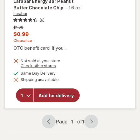
Larabar
Energy Bar Peanut
Butter Chocolate Chip
-
1.6 oz
Larabar
(6)
Previous
$1.99
price
Current
$0.99
was
sale
Clearance
OTC benefit card: If you ...
price
is
Not sold at your store
Opens
Check other stores
a
will open
available
Same Day Delivery
simulated
overlay
Shipping unavailable
dialog
for
Larabar
Energy
Add for delivery
Bar
Peanut
Butter
Chocolate
Chip
Page
1
of
1
Page
Page
navigation
1
of