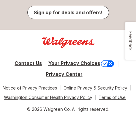
Sign up for deals and offers!
Feedback
Contact Us
Your Privacy Choices
Privacy Center
Notice of Privacy Practices
Online Privacy & Security Policy
Washington Consumer Health Privacy Policy
Terms of Use
© 2026 Walgreen Co. All rights reserved.