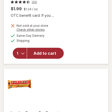
(30)
$1.99
$1.24
/ oz
OTC benefit card: If you ...
Not sold at your store
Opens
Check other stores
will
a
available
Same Day Delivery
simulated
open
Available
Shipping
dialog
overlay
for
Larabar
Add to cart
Energy
Bar
Apple
Pie