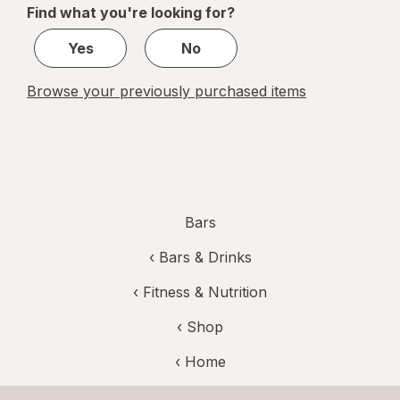
Find what you're looking for?
1
Yes
No
Browse your previously purchased items
Bars
‹
Bars & Drinks
‹
Fitness & Nutrition
‹ Shop
‹ Home