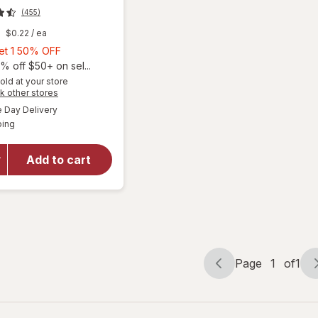
(455)
$0.22
/ ea
Buy
Get 1 50% OFF
1,
% off $50+ on sel...
Get
old at your store
Opens
k other stores
1
a
available
will open
50%
Day Delivery
simulated
Available
overlay
ping
dialog
OFF
for
Natrol
Kids
Add to cart
Melatonin
Gummies
1mg
Raspberry
Page
1
of
1
Page
Page
navigation
1
of