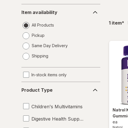
Item
Item availability
availability
fil
1
item
*
All Products
Pickup
Same Day Delivery
opens
Shipping
a
simulated
dialog
In-stock items only
Product
Product Type
Type
Children's Multivitamins
Natrol
Gummie
Digestive Health Supplements
ea
Natrol