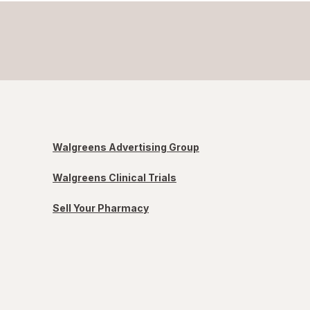
Walgreens Advertising Group
Walgreens Clinical Trials
Sell Your Pharmacy