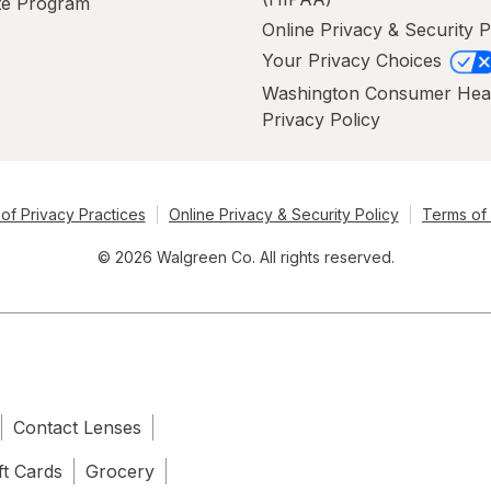
ate Program
Online Privacy & Security P
Your Privacy Choices
Washington Consumer Hea
Privacy Policy
of Privacy Practices
Online Privacy & Security Policy
Terms of
© 2026 Walgreen Co. All rights reserved.
Contact Lenses
ft Cards
Grocery