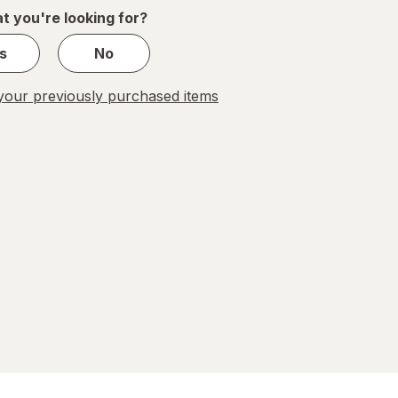
1
t you're looking for?
s
s
No
our previously purchased items