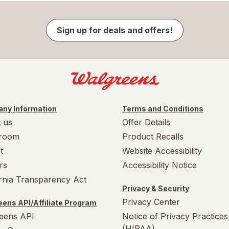
Sign up for deals and offers!
ny Information
Terms and Conditions
 us
Offer Details
room
Product Recalls
t
Website Accessibility
rs
Accessibility Notice
ornia Transparency Act
Privacy & Security
Privacy Center
ens API/Affiliate Program
eens API
Notice of Privacy Practices
(HIPAA)