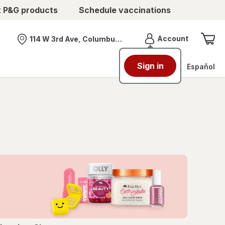
t P&G products
Schedule vaccinations
Menu
Account
114 W 3rd Ave, Columbus, OH
Nearest store
Sign in
Español