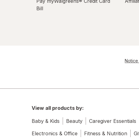
Pay myWalgreens® Credit Card
Affili
Bill
Notice 
View all products by:
Baby & Kids
Beauty
Caregiver Essentials
Electronics & Office
Fitness & Nutrition
Gi