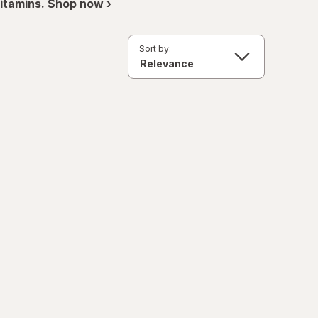
itamins. Shop now ›
Sort by: