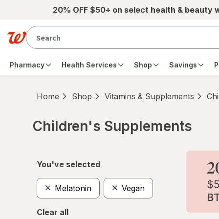
Skip to main content
20% OFF $50+ on select health & beauty 
Pharmacy
Health Services
Shop
Savings
P
Home
Shop
Vitamins & Supplements
Chi
Children's Supplements
Skip to product section content
You've selected
Melatonin
Vegan
Clear all