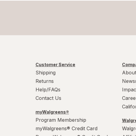
Customer Service
Compa
Shipping
About
Returns
News
Help/FAQs
Impac
Contact Us
Caree
Calif
myWalgreens®
Program Membership
Walgre
myWalgreens® Credit Card
Walgr