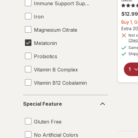
Immune Support Supplements
$12.99
Iron
Buy 1, 
Extra 20
Magnesium Citrate
Not s
Chec
Melatonin
Same 
Ship
Probiotics
Vitamin B Complex
Vitamin B12 Cobalamin
Vitamin B7 Biotin
Special
Special Feature
Feature
Vitamin C
Gluten Free
Vitamin D3
No Artificial Colors