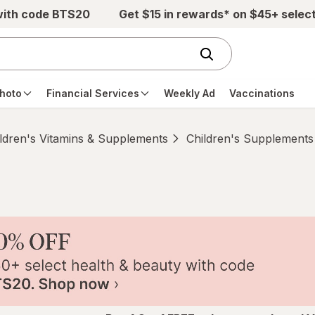
with code BTS20
Get $15 in rewards* on $45+ selec
hoto
Financial Services
Weekly Ad
Vaccinations
ldren's Vitamins & Supplements
Children's Supplements