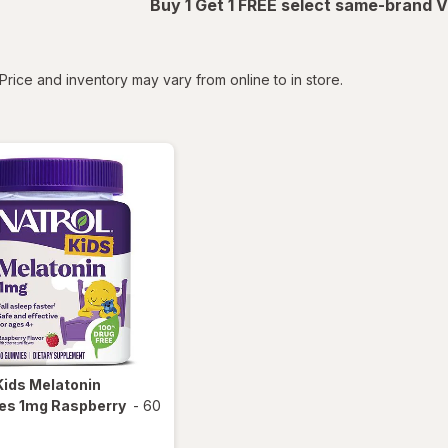
Buy 1 Get 1 FREE select same-brand V
tered
Price and inventory may vary from online to in store.
Kids Melatonin
s 1mg Raspberry
-
60