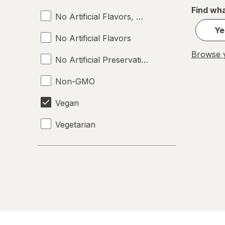
Find wha
No Artificial Flavors, Colors or Preservative
Ye
No Artificial Flavors
Browse y
No Artificial Preservatives
Non-GMO
Vegan
Vegetarian