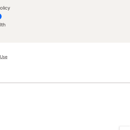
olicy
lth
 Use