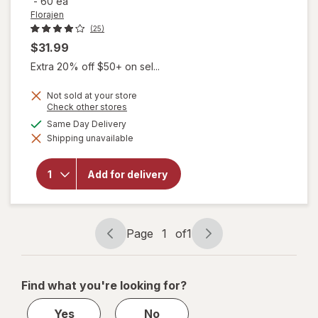
-
60 ea
Florajen
(25)
$31.99
Extra 20% off $50+ on sel...
Not sold at your store
Opens
Check other stores
will open
a
available
Same Day Delivery
overlay for
simulated
Florajen
Shipping unavailable
dialog
Acidophilus
High
Potency
Add for delivery
Probiotics-
Supports
Overall
Health -20
Page
1
of
1
Billion CFUs
Page
Page
navigation
1
of
Find what you're looking for?
1
Yes
No