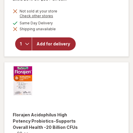
Not sold at your store
Opens
Check other stores
a
available
Same Day Delivery
simulated
will open
Shipping unavailable
dialog
overlay for
Florajen
Digestion
Add for delivery
Refrigerated
Probiotic, 15
Billion CFUs
Florajen
Acidophilus High
Potency Probiotics-Supports
Overall Health -20 Billion CFUs