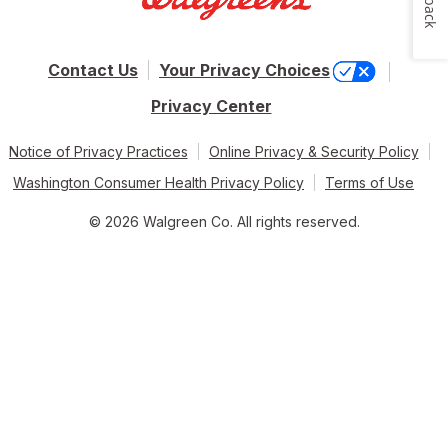
Contact Us
Your Privacy Choices
Privacy Center
Notice of Privacy Practices
Online Privacy & Security Policy
Washington Consumer Health Privacy Policy
Terms of Use
© 2026 Walgreen Co. All rights reserved.