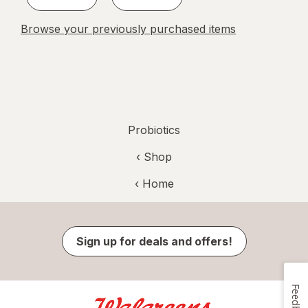
Browse your previously purchased items
Probiotics
‹ Shop
‹ Home
Sign up for deals and offers!
Feedback