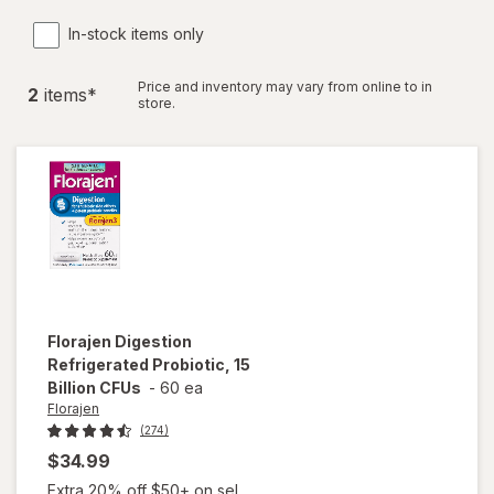
In-stock items only
Price and inventory may vary from online to in
2
item
s
*
store.
Florajen
Digestion
Refrigerated Probiotic, 15
Billion CFUs
-
60 ea
Florajen
(274)
$34.99
Extra 20% off $50+ on sel...