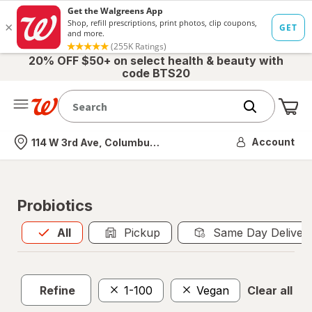
20% OFF $50+ on select health & beauty with
code BTS20
Me
Nearest store
Account
114 W 3rd Ave, Columbus, OH
Probiotics
All
is selected
All
Pickup
Same Day Deliver
Refine
1-100
Vegan
Clear all