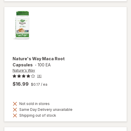
Testosterone
UP Men Over
40 Softgels
Nature's Way
Maca Root
Capsules
-
100 EA
Nature's Way
(8)
$16.99
$0.17
/ ea
Not sold in stores
Same Day Delivery unavailable
Shipping out of stock