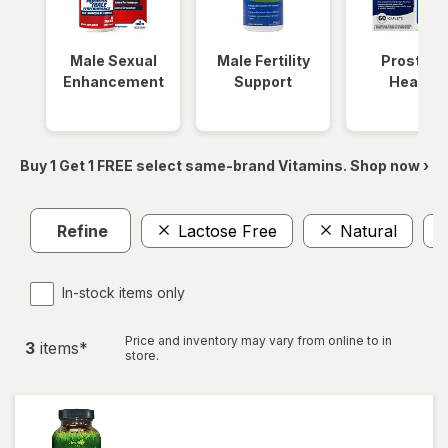
Male Sexual
Male Fertility
Prostate
Enhancement
Support
Health
Buy 1 Get 1 FREE select same-brand Vitamins. Shop now ›
Refine
Lactose Free
Natural
In-stock items only
Price and inventory may vary from online to in
3
item
s
*
store.