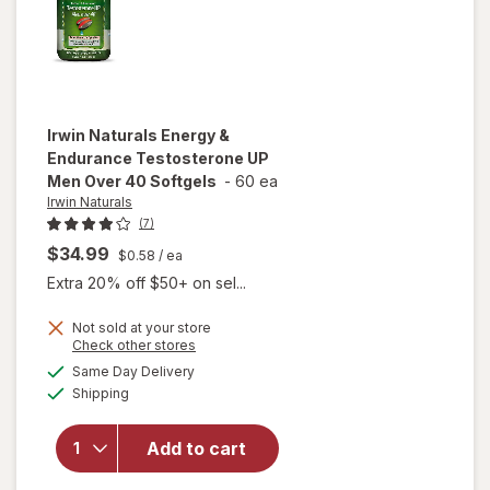
Irwin Naturals
Energy &
Endurance Testosterone UP
Men Over 40 Softgels
-
60 ea
Irwin Naturals
(7)
$34.99
$0.58
/ ea
Extra 20% off $50+ on sel...
Not sold at your store
Opens
Check other stores
will open
a
available
Same Day Delivery
simulated
overlay for
Available
Shipping
dialog
Irwin
Naturals
Energy &
Add to cart
Endurance