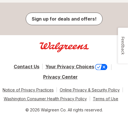
Sign up for deals and offers!
Feedback
Contact Us
Your Privacy Choices
Privacy Center
Notice of Privacy Practices
Online Privacy & Security Policy
Washington Consumer Health Privacy Policy
Terms of Use
© 2026 Walgreen Co. All rights reserved.