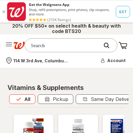
20% OFF $50+ on select health & beauty with
code BTS20
Me
Nearest store
Account
114 W 3rd Ave, Columbus, OH
Vitamins & Supplements
All
is selected
All
Pickup
Same Day Deliver