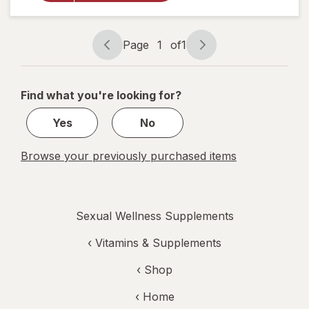
Libido
for
Women
Page
1
of
1
Page
Page
navigation
1
of
Find what you're looking for?
1
Yes
No
Browse your previously purchased items
Sexual Wellness Supplements
‹
Vitamins & Supplements
‹ Shop
‹ Home