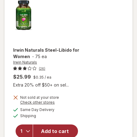
Irwin Naturals
Steel-Libido for
Women
-
75 ea
Irwin Naturals
(26)
$25.99
$0.35
/ ea
Extra 20% off $50+ on sel...
Not sold at your store
Opens
Check other stores
will
a
available
Same Day Delivery
simulated
open
Available
Shipping
dialog
overlay
for
Irwin
Naturals
Add to cart
Steel-