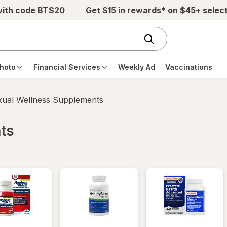
with code BTS20
Get $15 in rewards* on $45+ selec
hoto
Financial Services
Weekly Ad
Vaccinations
xual Wellness Supplements
ts