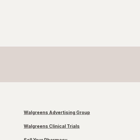
Walgreens Advertising Group
Walgreens Clinical Trials
Sell Your Pharmacy