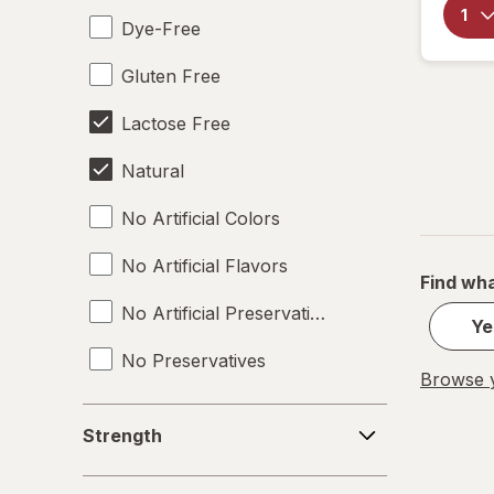
Dye-Free
Gluten Free
Lactose Free
Natural
No Artificial Colors
No Artificial Flavors
Find wha
No Artificial Preservatives
Ye
No Preservatives
Browse y
Non-GMO
Strength
Strength
Soy Free
Deals