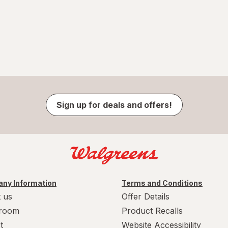
Sign up for deals and offers!
ny Information
Terms and Conditions
 us
Offer Details
room
Product Recalls
t
Website Accessibility