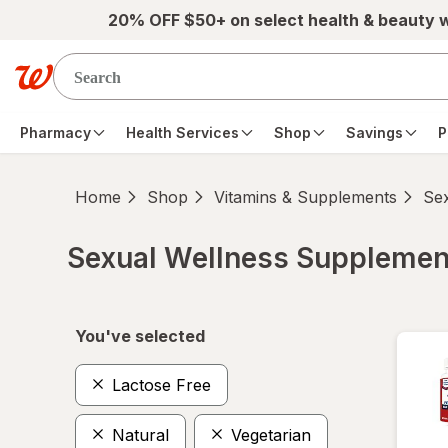
Skip to main content
20% OFF $50+ on select health & beauty 
Pharmacy
Health Services
Shop
Savings
P
Home
Shop
Vitamins & Supplements
Se
Sexual Wellness Supplemen
Skip to product section content
You've selected
Lactose Free
Natural
Vegetarian