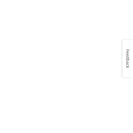
Feedback