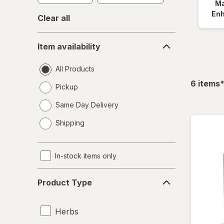
Ma
En
Clear all
Item
Item availability
availability
All Products
f
6
items
Pickup
Same Day Delivery
opens
Shipping
a
simulated
dialog
In-stock items only
Product
Product Type
Type
Herbs