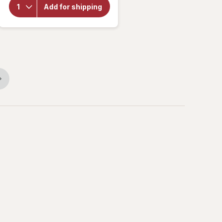
Choice
Add for shipping
Passionate
Men's
Complex