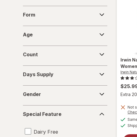
Form
Form
Age
Age
Count
Count
Irwin N
Wome
Days
Irwin Nat
Days Supply
Supply
$25.9
Gender
Gender
Extra 20
Not s
Special
Chec
Special Feature
Feature
Same 
Ship
Dairy Free