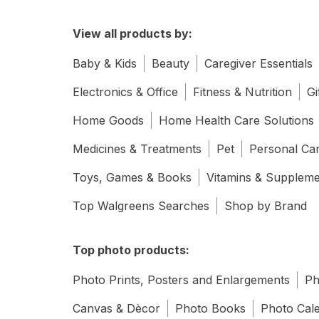
View all products by:
Baby & Kids
Beauty
Caregiver Essentials
Electronics & Office
Fitness & Nutrition
Gi
Home Goods
Home Health Care Solutions
Medicines & Treatments
Pet
Personal Ca
Toys, Games & Books
Vitamins & Supplem
Top Walgreens Searches
Shop by Brand
Top photo products:
Photo Prints, Posters and Enlargements
Ph
Canvas & Dècor
Photo Books
Photo Cal