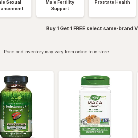
le Sexual
Male Fertility
Prostate Health
hancement
Support
Buy 1 Get 1 FREE select same-brand V
iltered
*
Price and inventory may vary from online to in store.