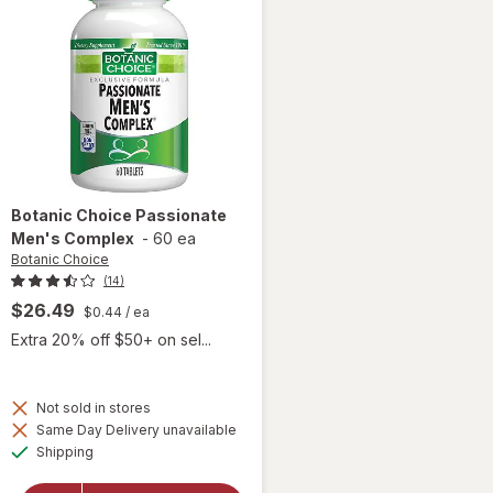
Botanic Choice
Passionate
Men's Complex
-
60 ea
Botanic Choice
(14)
$26.49
$0.44
/ ea
Extra 20% off $50+ on sel...
Not sold in stores
Same Day Delivery unavailable
Available
will open
Shipping
overlay for
Botanic