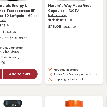
aturals
Energy &
Nature's Way
Maca Root
nce Testosterone UP
Capsules
-
100 EA
Nature's Way
er 40 Softgels
-
60 ea
urals
(8)
(7)
$16.99
$0.17
/ ea
9
$0.58
/ ea
% off $50+ on sel...
old at your store
Opens
k other stores
will open
a
available
Day Delivery
simulated
overlay for
Available
ping
dialog
Irwin
Naturals
Not sold in stores
Energy &
Add to cart
Same Day Delivery unavailable
Endurance
Shipping out of stock
Testosterone
UP Men Over
40 Softgels