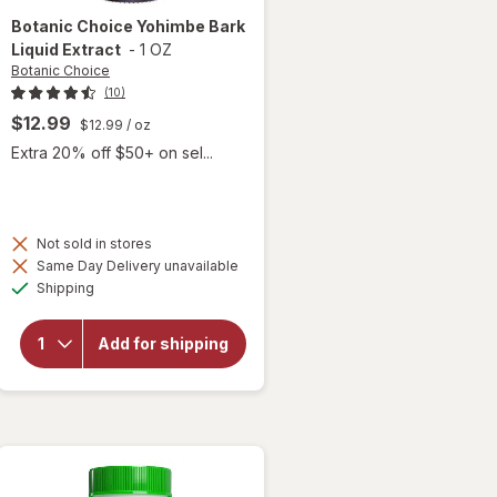
Botanic Choice
Yohimbe Bark
Liquid Extract
-
1 OZ
Botanic Choice
(10)
$12.99
$12.99
/ oz
Extra 20% off $50+ on sel...
Not sold in stores
will
Same Day Delivery unavailable
open
Available
Shipping
overlay
for
Botanic
Add for shipping
Choice
Yohimbe
Bark
Liquid
Extract