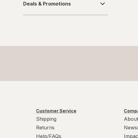
Sugar Free
Deals & Promotions
&
Promotions
Vegan
Vegetarian
Wheat Free
Yeast Free
Customer Service
Compa
Shipping
About
Returns
News
Help/FAQs
Impac