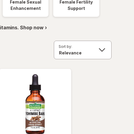
Female Sexual
Female Fertility
Enhancement
Support
itamins. Shop now ›
Sort by: