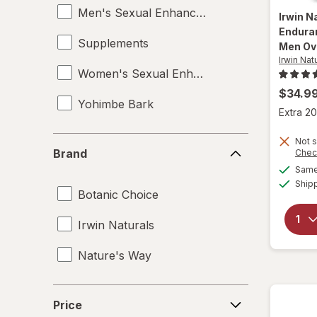
Men's Sexual Enhancement
Irwin N
Endura
Supplements
Men Ov
Irwin Nat
Women's Sexual Enhancement
$34.9
Yohimbe Bark
Extra 20
Brand
Not s
Brand
Chec
Same 
Ship
Botanic Choice
Irwin Naturals
Nature's Way
Price
Price