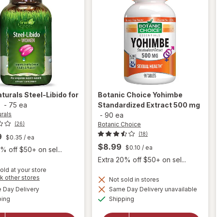
aturals
Steel-Libido for
Botanic Choice
Yohimbe
n
-
75 ea
Standardized Extract 500 mg
urals
-
90 ea
Botanic Choice
(26)
(18)
9
$0.35
/ ea
$8.99
$0.10
/ ea
% off $50+ on sel...
Extra 20% off $50+ on sel...
old at your store
Opens
k other stores
Not sold in stores
will
a
available
Day Delivery
Same Day Delivery unavailable
simulated
open
will open
Available
Available
ping
dialog
Shipping
overlay for
overlay
Botanic
for
Irwin