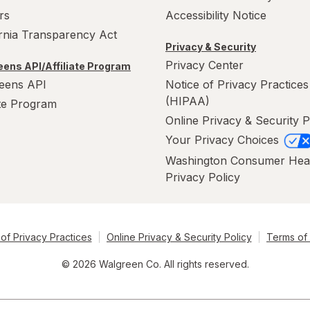
rs
Accessibility Notice
ornia Transparency Act
Privacy & Security
Privacy Center
ens API/Affiliate Program
eens API
Notice of Privacy Practices
(HIPAA)
ate Program
Online Privacy & Security P
Your Privacy Choices
Washington Consumer Hea
Privacy Policy
of Privacy Practices
Online Privacy & Security Policy
Terms of
© 2026 Walgreen Co. All rights reserved.