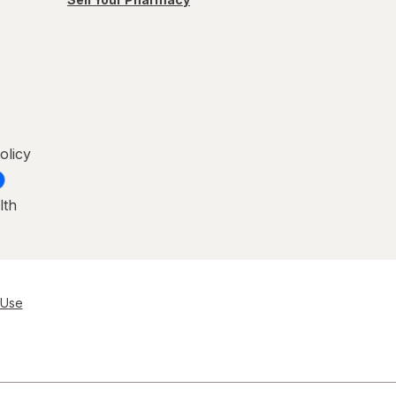
olicy
lth
 Use