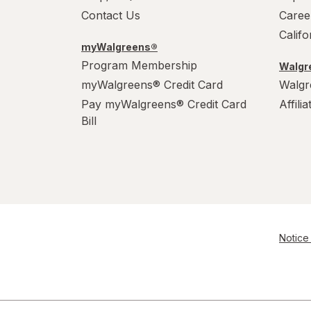
Contact Us
Caree
Calif
myWalgreens®
Program Membership
Walgre
myWalgreens® Credit Card
Walgr
Pay myWalgreens® Credit Card
Affili
Bill
Notice 