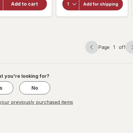
Choice
Naturals
Add to cart
Add for shipping
Yohimbe
Steel-
Standardized
Libido
Extract 500
for
mg
Women
Page
1
of
1
Page
Page
navigation
1
of
1
t you're looking for?
s
No
our previously purchased items