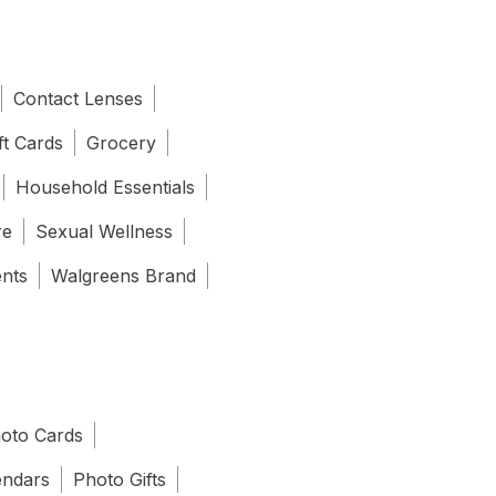
Contact Lenses
ft Cards
Grocery
Household Essentials
re
Sexual Wellness
ents
Walgreens Brand
oto Cards
endars
Photo Gifts