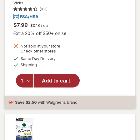
Vicks
(183)
$7.99
$0.18
/ ea
Extra 20% off $50+ on sel...
will open
Not sold at your store
Opens
Check other stores
overlay for
a
available
Vicks
Same Day Delivery
simulated
Available
VapoCOOL
Shipping
dialog
SEVERE
Menthol
Add to cart
Cough Drop
Alternative
for Sore
Throat
Save
$2.50
with Walgreens brand
Relief
Winterfrost