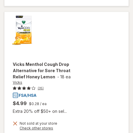
Alternative
for Sore
Throat
Relief
Winterfrost
Vicks
Menthol Cough Drop
Alternative for Sore Throat
Relief Honey Lemon
-
18 ea
Vicks
(35)
$4.99
$0.28
/ ea
Extra 20% off $50+ on sel...
will open
Not sold at your store
Opens
Check other stores
overlay for
a