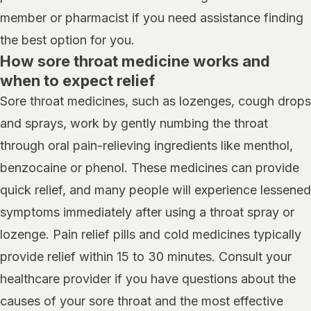
member or pharmacist if you need assistance finding
the best option for you.
How sore throat medicine works and
when to expect relief
Sore throat medicines, such as lozenges, cough drops
and sprays, work by gently numbing the throat
through oral pain-relieving ingredients like menthol,
benzocaine or phenol. These medicines can provide
quick relief, and many people will experience lessened
symptoms immediately after using a throat spray or
lozenge. Pain relief pills and cold medicines typically
provide relief within 15 to 30 minutes. Consult your
healthcare provider if you have questions about the
causes of your sore throat and the most effective