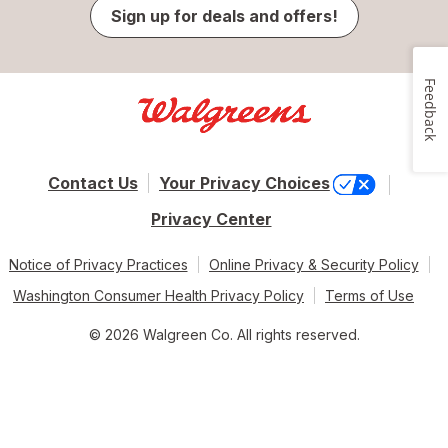
Sign up for deals and offers!
Feedback
Contact Us
Your Privacy Choices
Privacy Center
Notice of Privacy Practices
Online Privacy & Security Policy
Washington Consumer Health Privacy Policy
Terms of Use
© 2026 Walgreen Co. All rights reserved.