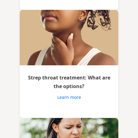
Strep throat treatment: What are
the options?
Learn more