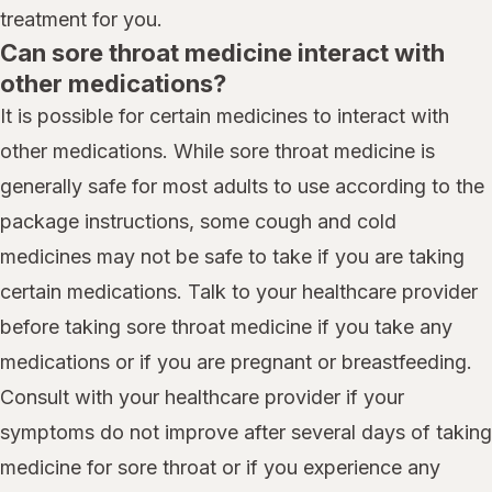
treatment for you.
Can sore throat medicine interact with
other medications?
It is possible for certain medicines to interact with
other medications. While sore throat medicine is
generally safe for most adults to use according to the
package instructions, some cough and cold
medicines may not be safe to take if you are taking
certain medications. Talk to your healthcare provider
before taking sore throat medicine if you take any
medications or if you are pregnant or breastfeeding.
Consult with your healthcare provider if your
symptoms do not improve after several days of taking
medicine for sore throat or if you experience any