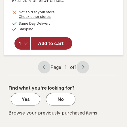
Extra 20% off $50+ on sel...
Not sold at your store
Opens
Check other stores
will open
a
available
overlay
Same Day Delivery
simulated
Available
for
Shipping
dialog
Sootheez
Organic
Add to cart
Throat
Soothing
Drops
Berry
Page
1
of
1
Lemonade
Page
Page
navigation
1
of
Find what you're looking for?
1
Yes
No
Browse your previously purchased items