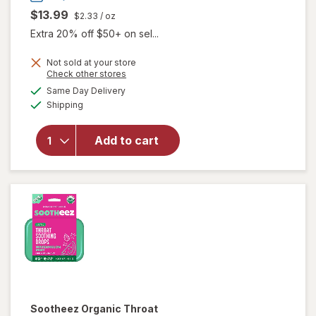
$13.99
$2.33
/ oz
Extra 20% off $50+ on sel...
will open
Not sold at your store
overlay for
Opens
Check other stores
Vicks
a
available
Same Day Delivery
simulated
VapoCool
Available
Shipping
dialog
Sore
Throat
Spray,
Add to cart
Benzocaine
& Menthol,
Over-the-
Counter
Medicine
Winterfrost
Sootheez
Organic Throat