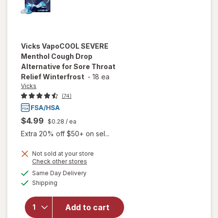
Vicks
VapoCOOL SEVERE
Menthol Cough Drop
Alternative for Sore Throat
Relief Winterfrost
-
18 ea
Vicks
(74)
$4.99
$0.28
/ ea
Extra 20% off $50+ on sel...
will open
Not sold at your store
Opens
Check other stores
overlay for
a
available
Vicks
Same Day Delivery
simulated
Available
VapoCOOL
Shipping
dialog
SEVERE
Menthol
Add to cart
Cough Drop