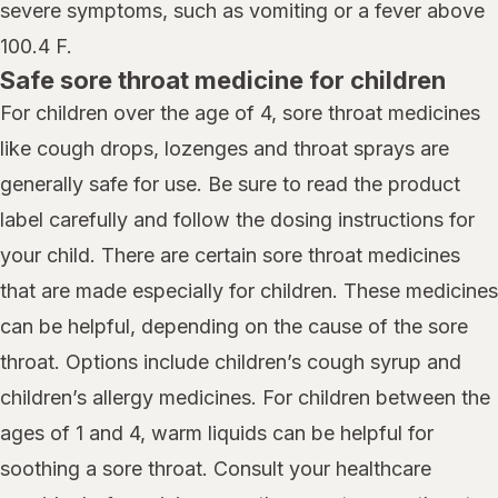
severe symptoms, such as vomiting or a fever above
100.4 F.
Safe sore throat medicine for children
For children over the age of 4, sore throat medicines
like cough drops, lozenges and throat sprays are
generally safe for use. Be sure to read the product
label carefully and follow the dosing instructions for
your child. There are certain sore throat medicines
that are made especially for children. These medicines
can be helpful, depending on the cause of the sore
throat. Options include children’s cough syrup and
children’s allergy medicines. For children between the
ages of 1 and 4, warm liquids can be helpful for
soothing a sore throat. Consult your healthcare