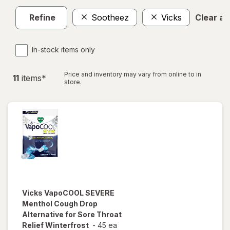
Refine
Sootheez
Vicks
Clear all
In-stock items only
Price and inventory may vary from online to in
11
item
s
*
store.
Vicks
VapoCOOL SEVERE
Menthol Cough Drop
Alternative for Sore Throat
Relief Winterfrost
-
45 ea