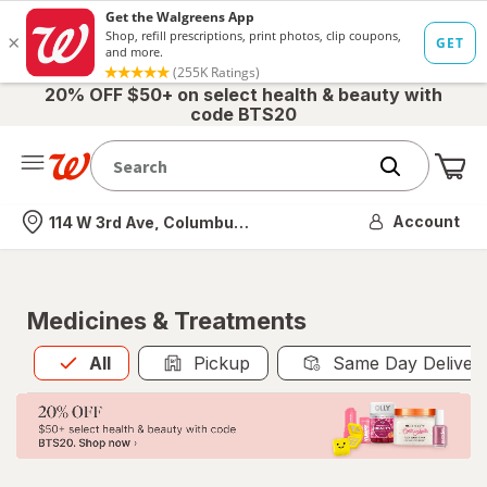
20% OFF $50+ on select health & beauty with
code BTS20
Me
Nearest store
Account
114 W 3rd Ave, Columbus, OH
Medicines & Treatments
All
is selected
All
Pickup
Same Day Deliver