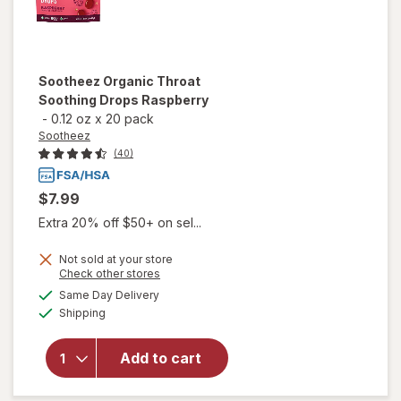
Sootheez
Organic Throat
Soothing Drops Raspberry
-
0.12 oz
x
20 pack
Sootheez
(40)
$7.99
Extra 20% off $50+ on sel...
Not sold at your store
Opens
Check other stores
will open
a
available
Same Day Delivery
simulated
overlay
Available
Shipping
dialog
for
Sootheez
Organic
Add to cart
Throat
Soothing