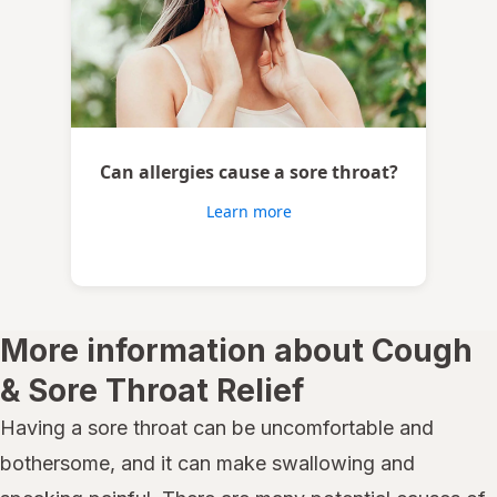
Can allergies cause a sore throat?
Learn more
More information about Cough
& Sore Throat Relief
Having a sore throat can be uncomfortable and
bothersome, and it can make swallowing and