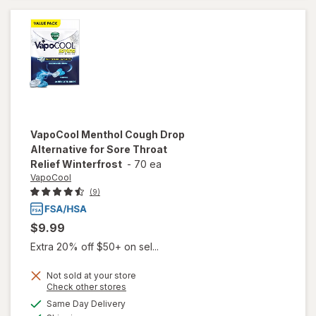
Drops
Raspberry
VapoCool
Menthol Cough Drop
Alternative for Sore Throat
Relief Winterfrost
-
70 ea
VapoCool
(9)
$9.99
Extra 20% off $50+ on sel...
Not sold at your store
Opens
Check other stores
will open
a
available
overlay for
Same Day Delivery
simulated
Available