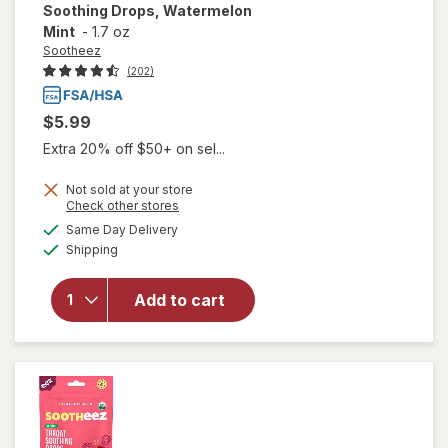
Soothing Drops, Watermelon
Mint
-
1.7 oz
Sootheez
(202)
$5.99
Extra 20% off $50+ on sel...
Not sold at your store
Opens
Check other stores
will open
a
available
Same Day Delivery
simulated
overlay for
Available
Shipping
dialog
Sootheez
Organic
Throat
Add to cart
Soothing
Drops,
Watermelon
Mint