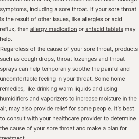
symptoms, including a sore throat. If your sore throat
is the result of other issues, like allergies or acid
reflux, then
allergy medication
or
antacid tablets
may
help.
Regardless of the cause of your sore throat, products
such as cough drops, throat lozenges and throat
sprays can help temporarily soothe the painful and
uncomfortable feeling in your throat. Some home
remedies, like drinking warm liquids and using
humidifiers and vaporizers
to increase moisture in the
air, may also provide relief for some people. It’s best
to consult with your healthcare provider to determine
the cause of your sore throat and make a plan for
treatment.