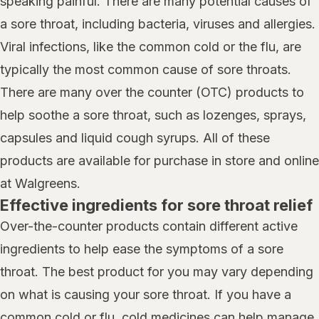
speaking painful. There are many potential causes of
a sore throat, including bacteria, viruses and allergies.
Viral infections, like the common cold or the flu, are
typically the most common cause of sore throats.
There are many over the counter (OTC) products to
help soothe a sore throat, such as lozenges, sprays,
capsules and liquid cough syrups. All of these
products are available for purchase in store and online
at Walgreens.
Effective ingredients for sore throat relief
Over-the-counter products contain different active
ingredients to help ease the symptoms of a sore
throat. The best product for you may vary depending
on what is causing your sore throat. If you have a
common cold or flu, cold medicines can help manage