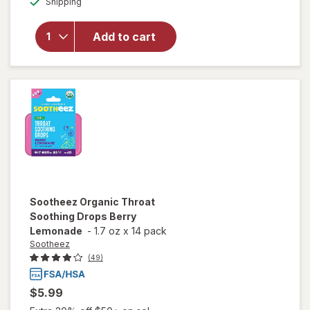
VapoCool
Shipping
dialog
Menthol
Cough Drop
Add to cart
Alternative
for Sore
Throat
Relief
Winterfrost
Sootheez
Organic Throat
Soothing Drops Berry
Lemonade
-
1.7 oz
x
14 pack
Sootheez
(49)
$5.99