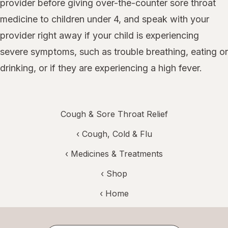
provider before giving over-the-counter sore throat
medicine to children under 4, and speak with your
provider right away if your child is experiencing
severe symptoms, such as trouble breathing, eating or
drinking, or if they are experiencing a high fever.
Cough & Sore Throat Relief
‹
Cough, Cold & Flu
‹
Medicines & Treatments
‹ Shop
‹ Home