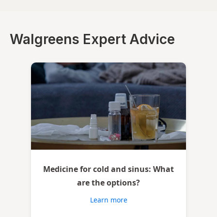
Walgreens Expert Advice
Medicine for cold and sinus: What
are the options?
Learn more