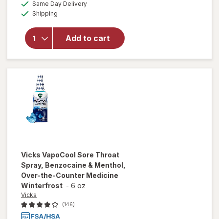
available
Vicks
Same Day Delivery
simulated
Available
Menthol
Shipping
dialog
Cough
Drop
Add to cart
Alternative
for Sore
Throat
Relief
Honey
Lemon
Vicks
VapoCool Sore Throat
Spray, Benzocaine & Menthol,
Over-the-Counter Medicine
Winterfrost
-
6 oz
Vicks
(146)