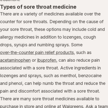
Types of sore throat medicine
There are a variety of medicines available over the
counter for sore throats. Depending on the cause of
your sore throat, these options may include cold and
allergy medicines in addition to lozenges, cough
drops, syrups and numbing sprays. Some
over-the-counter pain relief products,
such as
acetaminophen
or
ibuprofen
, can also reduce pain
associated with a sore throat. Active ingredients in
lozenges and sprays, such as menthol, benzocaine
and phenol, can help numb the throat and reduce the
pain and discomfort associated with a sore throat.
There are many sore throat medicines available to
purchase in store and online at Walgreens. Ask a team