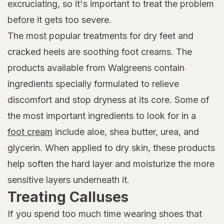
excruciating, so it's important to treat the problem
before it gets too severe.
The most popular treatments for dry feet and
cracked heels are soothing foot creams. The
products available from Walgreens contain
ingredients specially formulated to relieve
discomfort and stop dryness at its core. Some of
the most important ingredients to look for in a
foot cream
include aloe, shea butter, urea, and
glycerin. When applied to dry skin, these products
help soften the hard layer and moisturize the more
sensitive layers underneath it.
Treating Calluses
If you spend too much time wearing shoes that