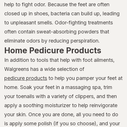
help to fight odor. Because the feet are often
closed up in shoes, bacteria can build up, leading
to unpleasant smells. Odor-fighting treatments
often contain sweat-absorbing powders that
eliminate odors by reducing perspiration.
Home Pedicure Products
In addition to tools that help with foot ailments,
Walgreens has a wide selection of
pedicure products
to help you pamper your feet at
home. Soak your feet in a massaging spa, trim
your toenails with a variety of clippers, and then
apply a soothing moisturizer to help reinvigorate
your skin. Once you are done, all you need to do
is apply some polish (if you so choose), and your