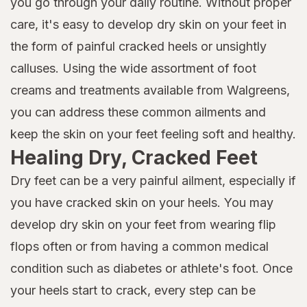
you go through your daily routine. Without proper
care, it's easy to develop dry skin on your feet in
the form of painful cracked heels or unsightly
calluses. Using the wide assortment of foot
creams and treatments available from Walgreens,
you can address these common ailments and
keep the skin on your feet feeling soft and healthy.
Healing Dry, Cracked Feet
Dry feet can be a very painful ailment, especially if
you have cracked skin on your heels. You may
develop dry skin on your feet from wearing flip
flops often or from having a common medical
condition such as diabetes or athlete's foot. Once
your heels start to crack, every step can be