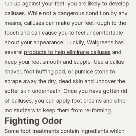
rub up against your feet, you are likely to develop
calluses. While not a dangerous condition by any
means, calluses can make your feet rough to the
touch and can cause you to feel uncomfortable
about your appearance. Luckily, Walgreens has
several
products to help eliminate calluses
and
keep your feet smooth and supple. Use a callus
shaver, foot buffing pad, or pumice stone to
scrape away the dry, dead skin and uncover the
softer skin underneath. Once you have gotten rid
of calluses, you can apply foot creams and other
moisturizers to keep them from re-forming.
Fighting Odor
Some foot treatments contain ingredients which