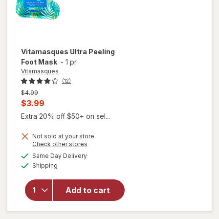
Vitamasques
Ultra Peeling
Foot Mask
-
1 pr
Vitamasques
(12)
Previous
$4.99
price
Current
$3.99
was
sale
Extra 20% off $50+ on sel...
price
Not sold at your store
is
Opens
Check other stores
a
available
Same Day Delivery
simulated
Available
Shipping
dialog
will open
overlay for
Vitamasques
Add to cart
Ultra Peeling
Foot Mask