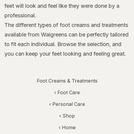
feet will look and feel like they were done by a
professional.
The different types of foot creams and treatments
available from Walgreens can be perfectly tailored
to fit each individual. Browse the selection, and
you can keep your feet looking and feeling great.
Foot Creams & Treatments
‹
Foot Care
‹
Personal Care
‹ Shop
‹ Home