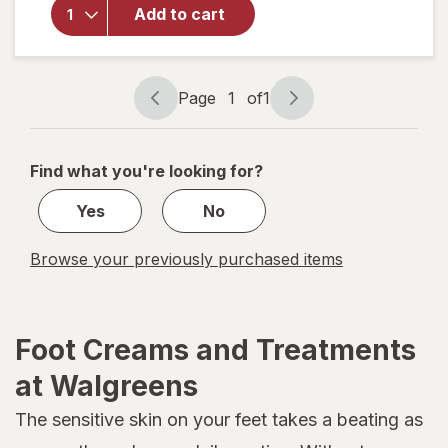
Vitamasques
Add to cart
Ultra Repair
Foot Mask
Page
1
of
1
Page
Page
navigation
1
of
Find what you're looking for?
1
Yes
No
Browse your previously purchased items
Foot Creams and Treatments
at Walgreens
The sensitive skin on your feet takes a beating as