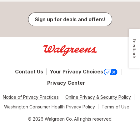
Sign up for deals and offers!
Feedback
Contact Us
Your Privacy Choices
Privacy Center
Notice of Privacy Practices
Online Privacy & Security Policy
Washington Consumer Health Privacy Policy
Terms of Use
© 2026 Walgreen Co. All rights reserved.