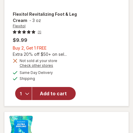
Flexitol
Revitalizing Foot & Leg
Cream
-
3 oz
Flexitol
(1)
$9.99
Buy
Buy 2, Get 1 FREE
2,
Extra 20% off $50+ on sel...
Get
Not sold at your store
Opens
Check other stores
1
a
available
FREE
Same Day Delivery
simulated
Available
will open
Shipping
dialog
overlay for
Flexitol
Add to cart
Revitalizing
Foot & Leg
Cream