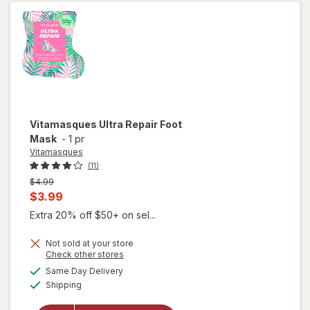
Vitamasques
Ultra Repair Foot
Mask
-
1 pr
Vitamasques
(11)
Previous
$4.99
price
Current
$3.99
was
sale
Extra 20% off $50+ on sel...
price
Not sold at your store
is
Opens
Check other stores
a
available
Same Day Delivery
simulated
Available
Shipping
dialog
will open
overlay for