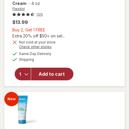
Cream
-
4 oz
Flexitol
(131)
$13.99
Buy
Buy 2, Get 1 FREE
2,
Extra 20% off $50+ on sel...
Get
Not sold at your store
Opens
Check other stores
1
a
available
will open
FREE
Same Day Delivery
simulated
Available
overlay for
Shipping
dialog
Flexitol Heel
Balm, Rich
Add to cart
Moisturizing
&
Exfoliating
Foot Cream
New