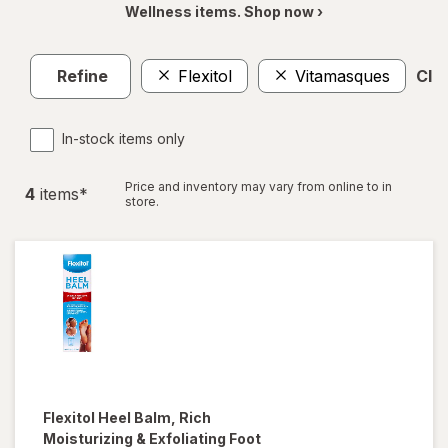
Wellness items. Shop now ›
Refine
Flexitol
Vitamasques
Clea
In-stock items only
Price and inventory may vary from online to in
4
item
s
*
store.
Flexitol
Heel Balm, Rich
Moisturizing & Exfoliating Foot