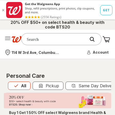
20% OFF $50+ on select health & beauty with
code BTS20
Me
Nearest store
Account
114 W 3rd Ave, Columbus, OH
Personal Care
All
is selected
All
Pickup
Same Day Deliver
Buy 1 Get 1 50% OFF select Walgreens brand Health &