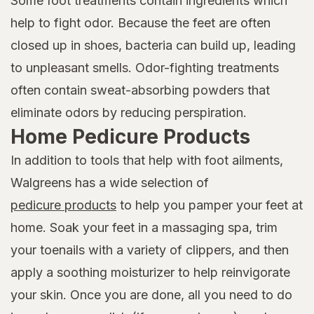
Some foot treatments contain ingredients which
help to fight odor. Because the feet are often
closed up in shoes, bacteria can build up, leading
to unpleasant smells. Odor-fighting treatments
often contain sweat-absorbing powders that
eliminate odors by reducing perspiration.
Home Pedicure Products
In addition to tools that help with foot ailments,
Walgreens has a wide selection of
pedicure products
to help you pamper your feet at
home. Soak your feet in a massaging spa, trim
your toenails with a variety of clippers, and then
apply a soothing moisturizer to help reinvigorate
your skin. Once you are done, all you need to do