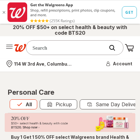
20% OFF $50+ on select health & beauty with
code BTS20
Me
Nearest store
Account
114 W 3rd Ave, Columbus, OH
Personal Care
All
is selected
All
Pickup
Same Day Deliver
Buy 1 Get 1 50% OFF select Walgreens brand Health &