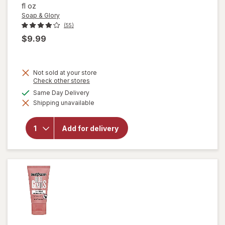
fl oz
Soap & Glory
(55)
$9.99
Not sold at your store
Opens
Check other stores
a
available
Same Day Delivery
simulated
will open
Shipping unavailable
dialog
overlay for
Soap &
Glory Heel
Add for delivery
Genius
Moisturizing
Foot Cream