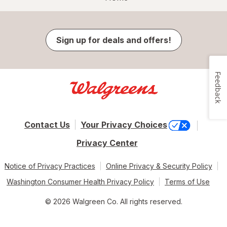
Sign up for deals and offers!
Feedback
Contact Us
Your Privacy Choices
Privacy Center
Notice of Privacy Practices
Online Privacy & Security Policy
Washington Consumer Health Privacy Policy
Terms of Use
© 2026 Walgreen Co. All rights reserved.