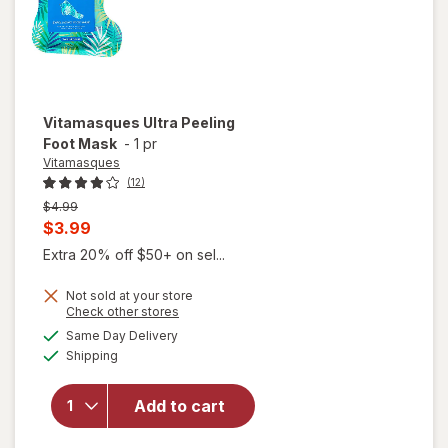
Vitamasques
Ultra Peeling
Foot Mask
-
1 pr
Vitamasques
(12)
Previous
$4.99
price
Current
$3.99
was
sale
Extra 20% off $50+ on sel...
price
Not sold at your store
is
Opens
Check other stores
a
available
Same Day Delivery
simulated
Available
Shipping
dialog
will open
overlay for
Vitamasques
Add to cart
Ultra Peeling
Foot Mask