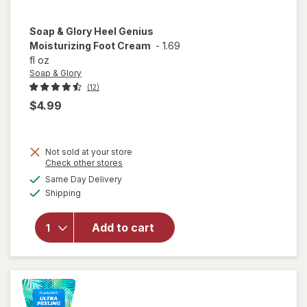
Soap & Glory
Heel Genius
Moisturizing Foot Cream
-
1.69
fl oz
Soap & Glory
(12)
$4.99
Not sold at your store
Opens
Check other stores
a
available
Same Day Delivery
simulated
will open
Available
Shipping
dialog
overlay for
Soap &
Glory Heel
Add to cart
Genius
Moisturizing
Foot Cream