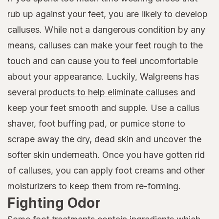
rub up against your feet, you are likely to develop
calluses. While not a dangerous condition by any
means, calluses can make your feet rough to the
touch and can cause you to feel uncomfortable
about your appearance. Luckily, Walgreens has
several
products to help eliminate calluses
and
keep your feet smooth and supple. Use a callus
shaver, foot buffing pad, or pumice stone to
scrape away the dry, dead skin and uncover the
softer skin underneath. Once you have gotten rid
of calluses, you can apply foot creams and other
moisturizers to keep them from re-forming.
Fighting Odor