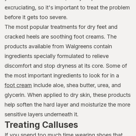
excruciating, so it's important to treat the problem
before it gets too severe.
The most popular treatments for dry feet and
cracked heels are soothing foot creams. The
products available from Walgreens contain
ingredients specially formulated to relieve
discomfort and stop dryness at its core. Some of
the most important ingredients to look for in a
foot cream
include aloe, shea butter, urea, and
glycerin. When applied to dry skin, these products
help soften the hard layer and moisturize the more
sensitive layers underneath it.
Treating Calluses
If you spend too much time wearing shoes that