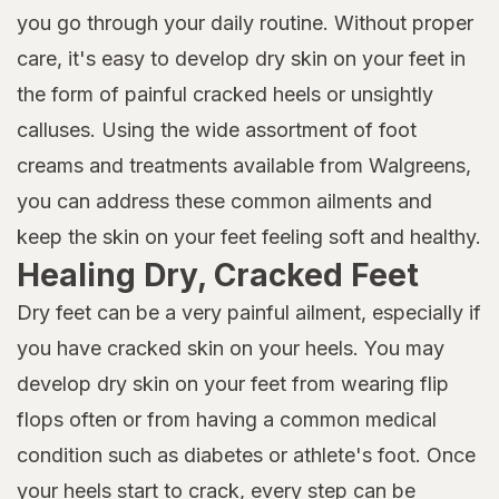
you go through your daily routine. Without proper
care, it's easy to develop dry skin on your feet in
the form of painful cracked heels or unsightly
calluses. Using the wide assortment of foot
creams and treatments available from Walgreens,
you can address these common ailments and
keep the skin on your feet feeling soft and healthy.
Healing Dry, Cracked Feet
Dry feet can be a very painful ailment, especially if
you have cracked skin on your heels. You may
develop dry skin on your feet from wearing flip
flops often or from having a common medical
condition such as diabetes or athlete's foot. Once
your heels start to crack, every step can be