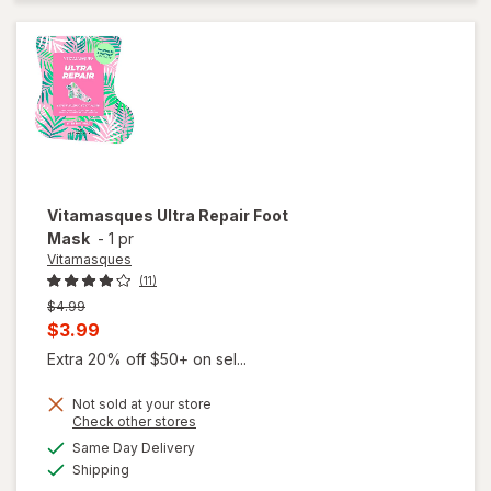
Vitamasques
Ultra Repair Foot
Mask
-
1 pr
Vitamasques
(11)
Previous
$4.99
price
Current
$3.99
was
sale
Extra 20% off $50+ on sel...
price
Not sold at your store
is
Opens
Check other stores
a
available
Same Day Delivery
simulated
Available
Shipping
dialog
will open