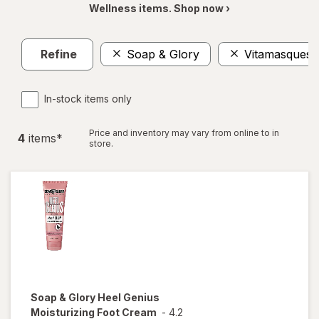
Wellness items. Shop now ›
Refine
Soap & Glory
Vitamasques
In-stock items only
Price and inventory may vary from online to in
4
item
s
*
store.
Soap & Glory
Heel Genius
Moisturizing Foot Cream
-
4.2