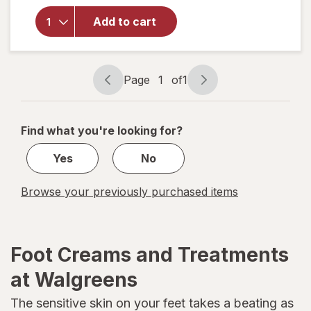
overlay for
Vitamasques
Add to cart
Ultra Repair
Foot Mask
Page
1
of
1
Page
Page
navigation
1
of
Find what you're looking for?
1
Yes
No
Browse your previously purchased items
Foot Creams and Treatments
at Walgreens
The sensitive skin on your feet takes a beating as