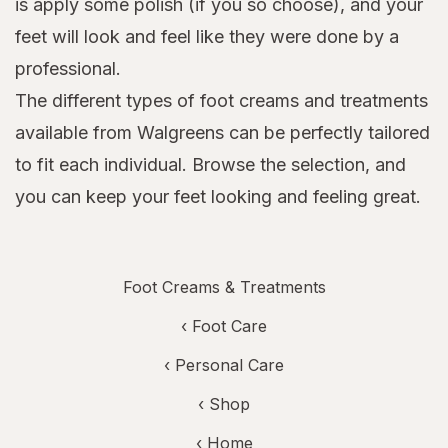
is apply some polish (if you so choose), and your
feet will look and feel like they were done by a
professional.
The different types of foot creams and treatments
available from Walgreens can be perfectly tailored
to fit each individual. Browse the selection, and
you can keep your feet looking and feeling great.
Foot Creams & Treatments
‹
Foot Care
‹
Personal Care
‹ Shop
‹ Home