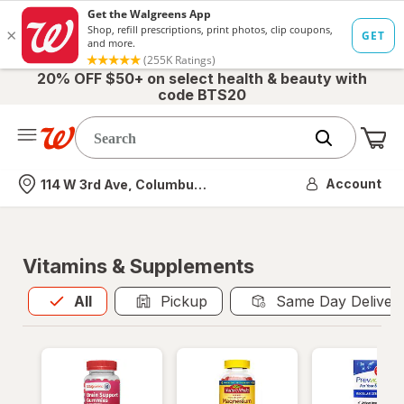
20% OFF $50+ on select health & beauty with
code BTS20
Me
Nearest store
Account
114 W 3rd Ave, Columbus, OH
Vitamins & Supplements
All
is selected
All
Pickup
Same Day Deliver