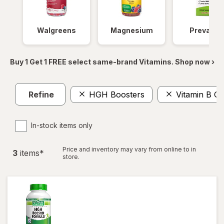
Walgreens
Magnesium
Prevagen
Buy 1 Get 1 FREE select same-brand Vitamins. Shop now ›
Refine
HGH Boosters
Vitamin B C
In-stock items only
Price and inventory may vary from online to in
3
item
s
*
store.