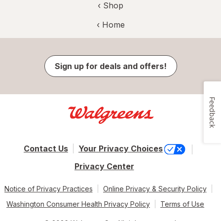
‹ Shop
‹ Home
Sign up for deals and offers!
Feedback
Contact Us
Your Privacy Choices
Privacy Center
Notice of Privacy Practices
Online Privacy & Security Policy
Washington Consumer Health Privacy Policy
Terms of Use