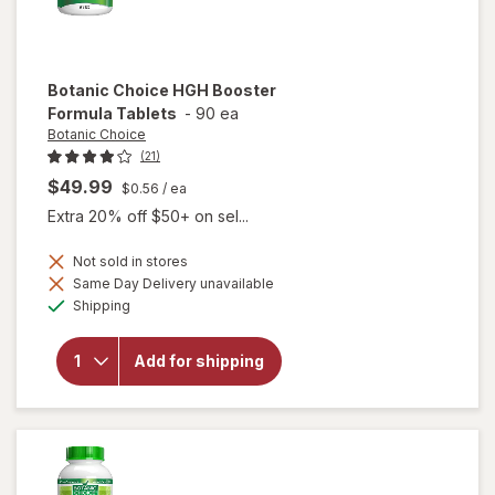
Botanic Choice
HGH Booster
Formula Tablets
-
90 ea
Botanic Choice
(21)
$49.99
$0.56
/ ea
Extra 20% off $50+ on sel...
Not sold in stores
will
Same Day Delivery unavailable
open
Available
Shipping
overlay
for
Botanic
Add for shipping
Choice
HGH
Booster
Formula
Tablets