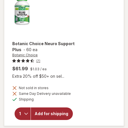
Botanic Choice
Neuro Support
Plus
-
60 ea
Botanic Choice
(7)
$61.99
$1.03
/ ea
Extra 20% off $50+ on sel...
Not sold in stores
Same Day Delivery unavailable
will
Available
open
Shipping
overlay
for
Botanic
Add for shipping
Choice
Neuro
Support