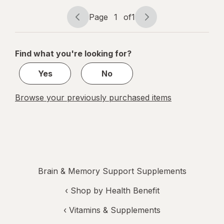
Plus
Page
1
of
1
Page
Page
navigation
1
of
Find what you're looking for?
1
Yes
No
Browse your previously purchased items
Brain & Memory Support Supplements
‹
Shop by Health Benefit
‹
Vitamins & Supplements