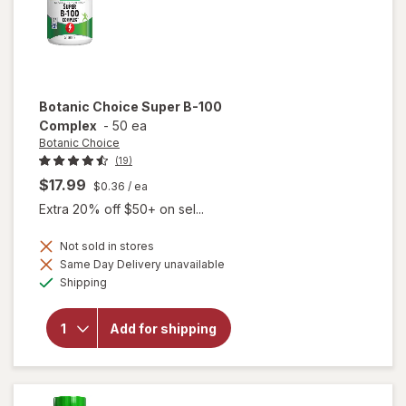
Botanic Choice
Super B-100
Complex
-
50 ea
Botanic Choice
(19)
$17.99
$0.36
/ ea
Extra 20% off $50+ on sel...
Not sold in stores
Same Day Delivery unavailable
will open
Available
Shipping
overlay
for
Botanic
Add for shipping
Choice
Super B-
100
Complex