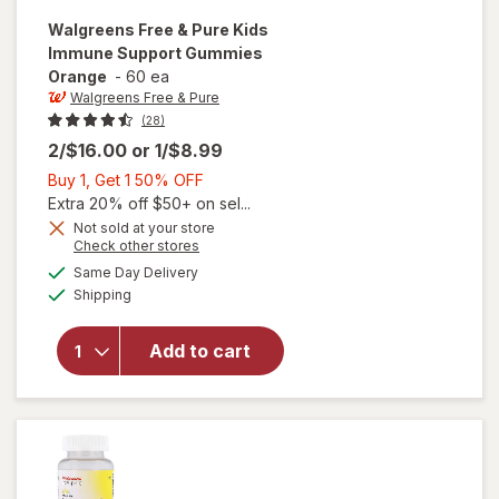
Walgreens Free & Pure
Kids
Immune Support Gummies
Orange
-
60 ea
Walgreens Free & Pure
(28)
2/$16.00
or
1/$8.99
Buy
Buy 1, Get 1 50% OFF
1,
Extra 20% off $50+ on sel...
Get
Not sold at your store
Opens
Check other stores
will open
1
a
available
overlay
50%
Same Day Delivery
simulated
Available
for
Shipping
dialog
OFF
Walgreens
Free &
Add to cart
Pure Kids
Immune
Support
Gummies
Orange