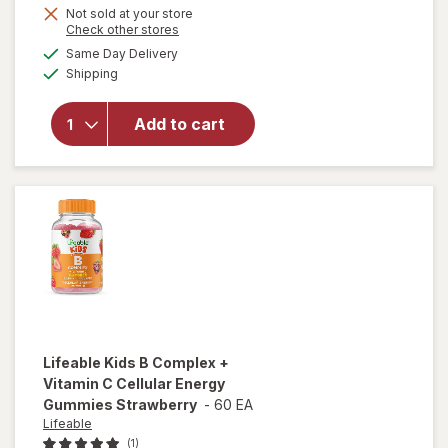
Get
Not sold at your store
Opens
Check other stores
will open
1
a
available
overlay
50%
Same Day Delivery
simulated
Available
for
Shipping
dialog
OFF
Walgreens
Free &
Add to cart
Pure Kids
Calm
Gummies
Mixed
Berry
Lifeable
Kids B Complex +
Vitamin C Cellular Energy
Gummies Strawberry
-
60 EA
Lifeable
(1)