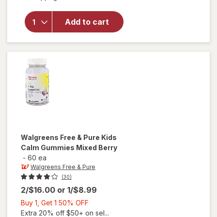
for
Walgreens
Free &
Add to cart
Pure Kids
Probiotic
Gummies
Raspberry
Walgreens Free & Pure
Kids
Calm Gummies Mixed Berry
-
60 ea
Walgreens Free & Pure
(30)
2/$16.00
or
1/$8.99
Buy
Buy 1, Get 1 50% OFF
1,
Extra 20% off $50+ on sel...