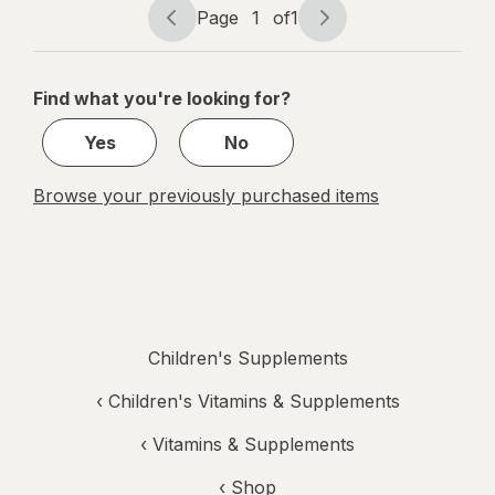
Mixed Berry
Page
1
of
1
Page
Page
&
navigation
1
Elderberry
of
Find what you're looking for?
1
Yes
No
Browse your previously purchased items
Children's Supplements
‹
Children's Vitamins & Supplements
‹
Vitamins & Supplements
‹ Shop