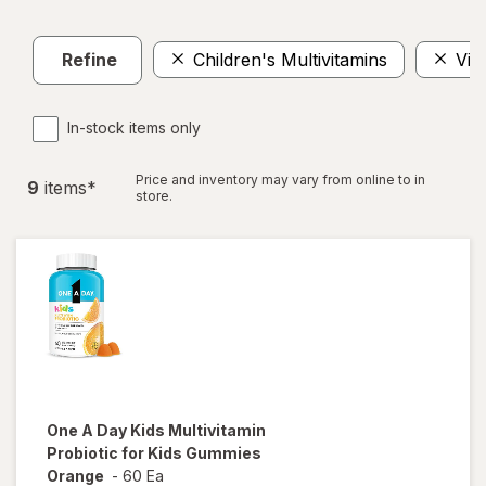
Refine
Children's Multivitamins
Vit
In-stock items only
Price and inventory may vary from online to in
9
item
s
*
store.
One A Day Kids
Multivitamin
Probiotic for Kids Gummies
Orange
-
60 Ea