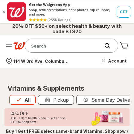
20% OFF $50+ on select health & beauty with
code BTS20
Me
Nearest store
Account
114 W 3rd Ave, Columbus, OH
Vitamins & Supplements
All
is selected
All
Pickup
Same Day Deliver
Buy 1 Get 1 FREE select same-brand Vitamins. Shop now ›