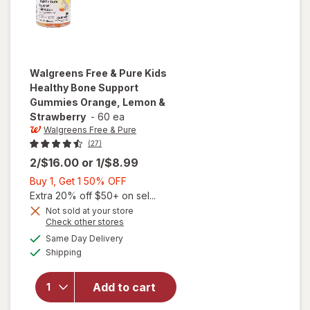
Walgreens Free & Pure
Kids
Healthy Bone Support
Gummies Orange, Lemon &
Strawberry
-
60 ea
Walgreens Free & Pure
(27)
2/$16.00
or
1/$8.99
Buy
Buy 1, Get 1 50% OFF
1,
Extra 20% off $50+ on sel...
will open
Get
Not sold at your store
Opens
Check other stores
overlay for
1
a
available
Walgreens
50%
Same Day Delivery
simulated
Available
Free & Pure
Shipping
dialog
OFF
Kids
Healthy
Add to cart
Bone
Support