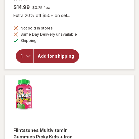
$14.99
$0.25
/ ea
Extra 20% off $50+ on sel...
Not sold in stores
will open
Same Day Delivery unavailable
overlay for
Available
Shipping
Lifeable
Kids B
Complex +
Add for shipping
Vitamin C
Cellular
Energy
Gummies
Strawberry
Flintstones
Multivitamin
Gummies Picky Kids + Iron