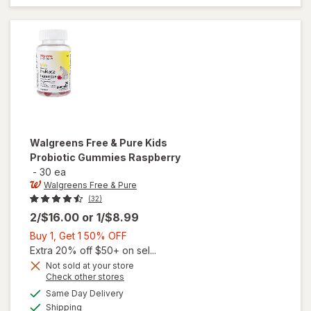
Gummies
Orange,
Lemon &
Strawberry
Walgreens Free & Pure
Kids
Probiotic Gummies Raspberry
-
30 ea
Walgreens Free & Pure
(32)
2/$16.00
or
1/$8.99
Buy
Buy 1, Get 1 50% OFF
1,
Extra 20% off $50+ on sel...
Get
Not sold at your store
Opens
Check other stores
1
will open
a
available
50%
Same Day Delivery
simulated
overlay
Available
Shipping
dialog
OFF