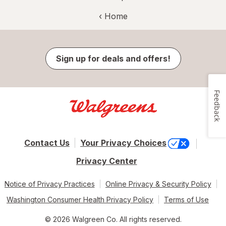
‹ Home
Sign up for deals and offers!
Feedback
Contact Us
Your Privacy Choices
Privacy Center
Notice of Privacy Practices
Online Privacy & Security Policy
Washington Consumer Health Privacy Policy
Terms of Use
© 2026 Walgreen Co. All rights reserved.