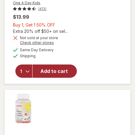
One A Day Kids
(472)
$13.99
Buy
Buy 1, Get 1 50% OFF
1,
Extra 20% off $50+ on sel...
Get
Not sold at your store
Opens
Check other stores
1
will open
a
available
50%
Same Day Delivery
simulated
overlay for
Available
Shipping
dialog
OFF
One A Day
Kids
Multivitamin
Add to cart
Probiotic
for Kids
Gummies
Orange