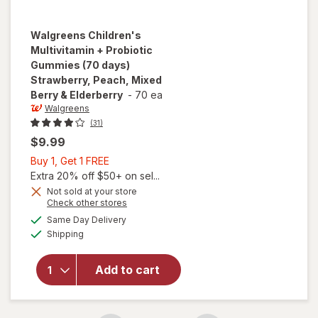
Walgreens
Children's
Multivitamin + Probiotic
Gummies (70 days)
Strawberry, Peach, Mixed
Berry & Elderberry
-
70 ea
Walgreens
(31)
$9.99
Buy
Buy 1, Get 1 FREE
1,
Extra 20% off $50+ on sel...
will open
Get
Not sold at your store
overlay for
Opens
Check other stores
1
Walgreens
a
available
FREE
Same Day Delivery
simulated
Children's
Available
Shipping
dialog
Multivitamin
+ Probiotic
Gummies
Add to cart
(70 days)
Strawberry,
Peach,