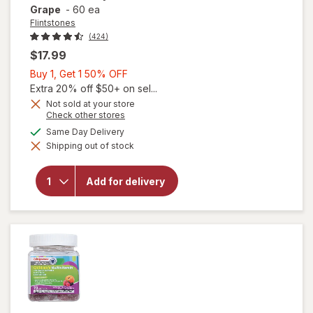
Grape
-
60 ea
Flintstones
(424)
$17.99
Buy
Buy 1, Get 1 50% OFF
1,
Extra 20% off $50+ on sel...
Get
Not sold at your store
Opens
Check other stores
1
a
available
50%
Same Day Delivery
simulated
will open
Shipping out of stock
dialog
OFF
overlay for
Flintstones
Multivitamin
Add for delivery
Gummies
Picky Kids +
Iron Grape