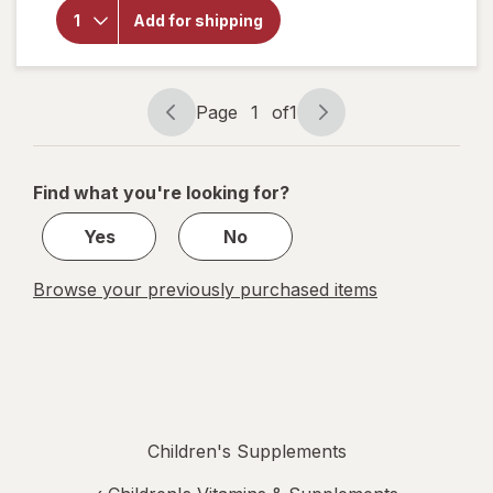
Complex +
Add for shipping
Vitamin C
Cellular
Energy
Gummies
Strawberry
Page
1
of
1
Page
Page
navigation
1
of
Find what you're looking for?
1
Yes
No
Browse your previously purchased items
Children's Supplements