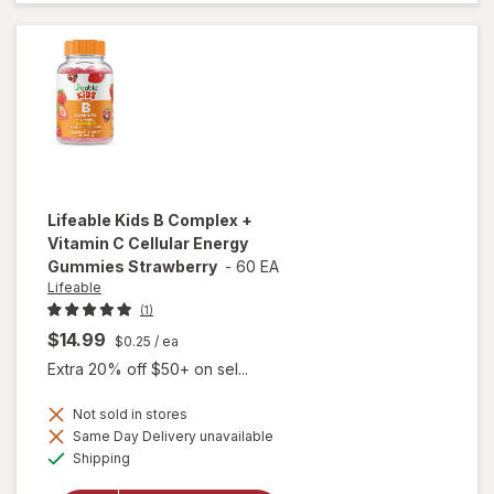
Syrup
Natural
Grape
Lifeable
Kids B Complex +
Vitamin C Cellular Energy
Gummies Strawberry
-
60 EA
Lifeable
(1)
$14.99
$0.25
/ ea
Extra 20% off $50+ on sel...
Not sold in stores
will open
Same Day Delivery unavailable
overlay for
Available
Shipping
Lifeable
Kids B