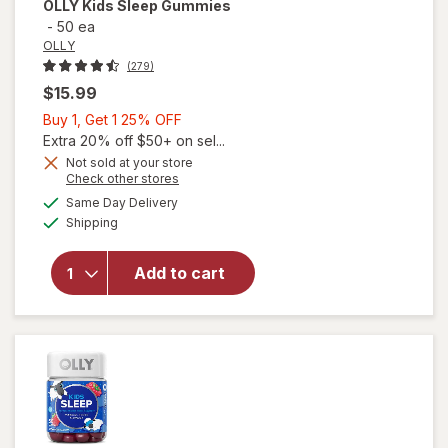
OLLY
Kids Sleep Gummies
-
50 ea
OLLY
(279)
$15.99
Buy
Buy 1, Get 1 25% OFF
1,
Extra 20% off $50+ on sel...
Get
Not sold at your store
Opens
Check other stores
1
a
available
25%
Same Day Delivery
simulated
Available
will open
Shipping
dialog
OFF
overlay
for
OLLY
Add to cart
Kids
Sleep
Gummies