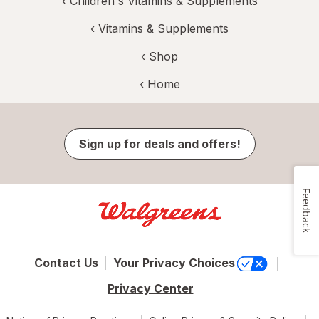
‹
Children's Vitamins & Supplements
‹
Vitamins & Supplements
‹ Shop
‹ Home
Sign up for deals and offers!
Feedback
Contact Us
Your Privacy Choices
Privacy Center