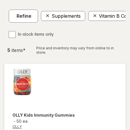
Refine
Supplements
Vitamin B Co
In-stock items only
Price and inventory may vary from online to in
5
item
s
*
store.
OLLY
Kids Immunity Gummies
-
50 ea
OLLY