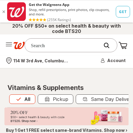
20% OFF $50+ on select health & beauty with
code BTS20
Me
Nearest store
Account
114 W 3rd Ave, Columbus, OH
Vitamins & Supplements
All
is selected
All
Pickup
Same Day Deliver
Buy 1 Get 1 FREE select same-brand Vitamins. Shop now ›