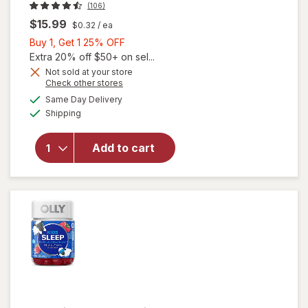
(106)
$15.99
$0.32
/ ea
Buy
Buy 1, Get 1 25% OFF
1,
Extra 20% off $50+ on sel...
Get
Not sold at your store
Opens
Check other stores
1
a
available
25%
Same Day Delivery
simulated
Available
will open
Shipping
dialog
OFF
overlay
for
OLLY
Add to cart
Kids
Immunity
Gummies