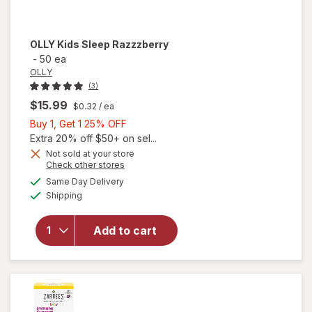
OLLY
Kids Sleep Razzzberry
-
50 ea
OLLY
(3)
$15.99
$0.32
/ ea
Buy
Buy 1, Get 1 25% OFF
1,
Extra 20% off $50+ on sel...
Get
Not sold at your store
Opens
Check other stores
1
a
available
25%
Same Day Delivery
simulated
Available
Shipping
dialog
OFF
will open
overlay for
OLLY Kids
Add to cart
Sleep
Razzzberry