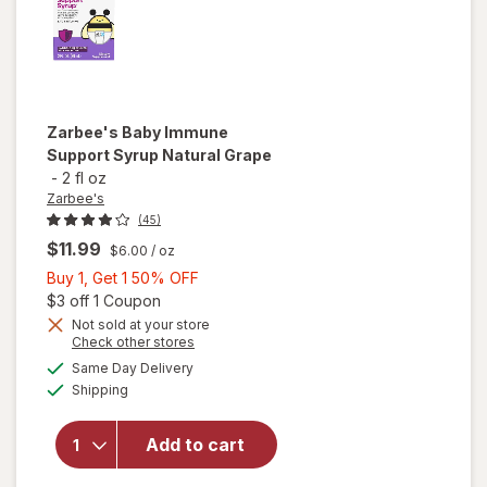
Zarbee's
Baby Immune
Support Syrup Natural Grape
-
2 fl oz
Zarbee's
(45)
$11.99
$6.00
/ oz
Buy
Buy 1, Get 1 50% OFF
1,
Open simulated dialog
$3 off 1 Coupon
Get
Not sold at your store
Opens
Check other stores
will open
1
a
available
overlay
50%
Same Day Delivery
simulated
Available
for
Shipping
dialog
OFF
Zarbee's
Baby
Add to cart
Immune
Support