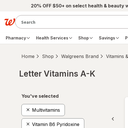
Skip to main content
20% OFF $50+ on select health & beauty 
Pharmacy
Health Services
Shop
Savings
P
Home
Shop
Walgreens Brand
Vitamins 
Letter Vitamins A-K
Skip to product section content
You've selected
Multivitamins
Vitamin B6 Pyridoxine