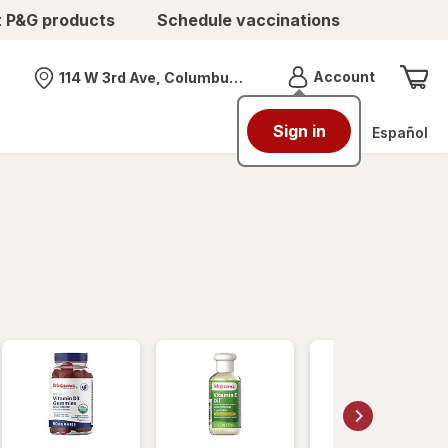
t P&G products
Schedule vaccinations
Menu
Account
114 W 3rd Ave, Columbus, OH
Nearest store
Sign in
Español