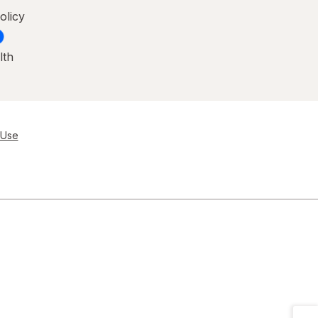
olicy
lth
 Use