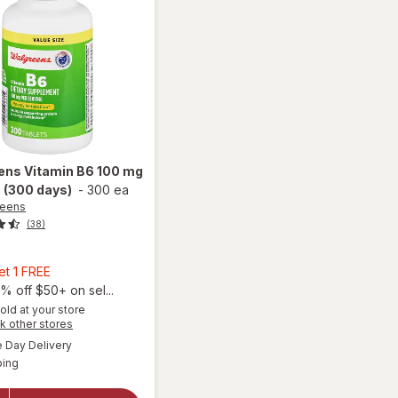
ens
Vitamin B6 100 mg
 (300 days)
-
300 ea
reens
(38)
9
Buy
et 1 FREE
1,
% off $50+ on sel...
Get
old at your store
Opens
k other stores
1
will open
a
available
FREE
Day Delivery
simulated
overlay
Available
ping
dialog
for
Walgreens