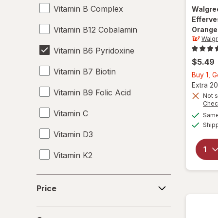
Vitamin B Complex
Walgre
Efferv
Vitamin B12 Cobalamin
Orange
Walg
Vitamin B6 Pyridoxine
$5.49
Vitamin B7 Biotin
Buy 1, 
Extra 20
Vitamin B9 Folic Acid
Not s
Chec
Vitamin C
Same 
Ship
Vitamin D3
Vitamin K2
Price
Price
Concern