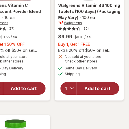
ens
Vitamin C
Walgreens
Vitamin B6 100 mg
escent Powder Blend
Tablets (100 days)
(Packaging
-
10 ea
May Vary)
-
100 ea
reens
Walgreens
(57)
(60)
$9.99
$0.55
/ ea
$0.10
/ ea
Buy
Buy
Get 1 50% OFF
Buy 1, Get 1 FREE
1,
1,
% off $50+ on sel...
Extra 20% off $50+ on sel...
Get
Get
old at your store
Not sold at your store
Opens
Opens
k other stores
Check other stores
1
1
a
a
available
available
will open
will open
50%
FREE
Day Delivery
Same Day Delivery
simulated
simulated
Available
Available
overlay for
overlay
ping
dialog
OFF
Shipping
dialog
Walgreens
for
Vitamin C
Walgreens
Add to cart
Add to cart
Effervescent
Vitamin
Powder
B6 100 mg
Blend
Tablets
Orange
(100 days)