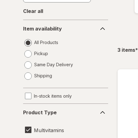
Clear all
Item
Item availability
availability
All Products
f
3
items
*
Pickup
Same Day Delivery
opens
Shipping
a
simulated
dialog
In-stock items only
Product
Product Type
Type
Multivitamins