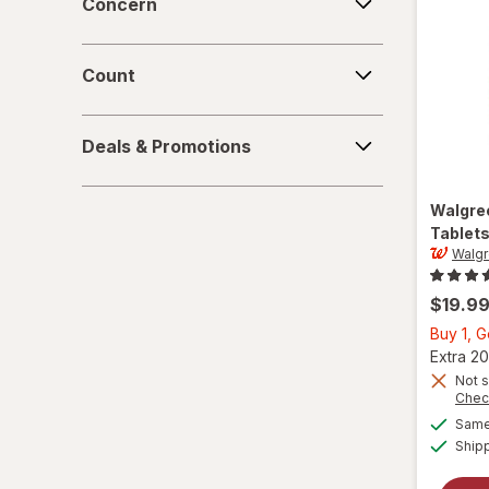
Concern
Count
Count
Deals
Deals & Promotions
&
Promotions
Walgre
Tablets
Walg
$19.9
Buy 1, G
Extra 20
Not s
Chec
Same 
Ship