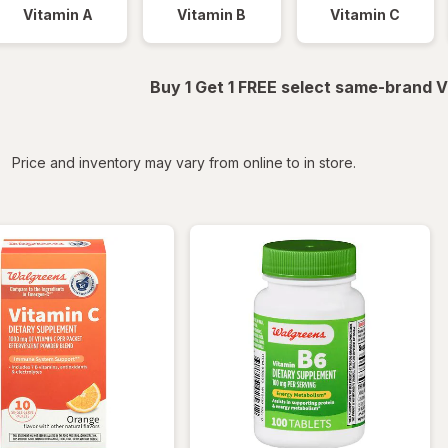
Vitamin A
Vitamin B
Vitamin C
Buy 1 Get 1 FREE select same-brand V
iltered
Price and inventory may vary from online to in store.