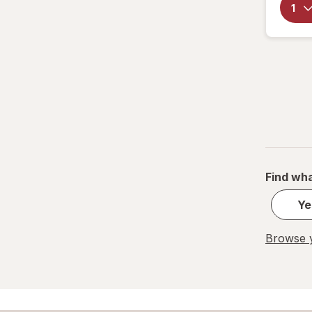
Find wha
Ye
Browse y