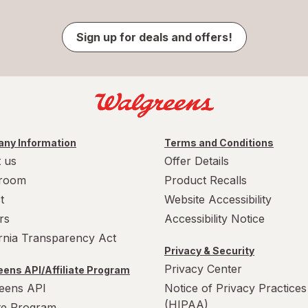
Sign up for deals and offers!
ny Information
Terms and Conditions
 us
Offer Details
room
Product Recalls
t
Website Accessibility
rs
Accessibility Notice
ornia Transparency Act
Privacy & Security
Privacy Center
ens API/Affiliate Program
eens API
Notice of Privacy Practices
(HIPAA)
ate Program