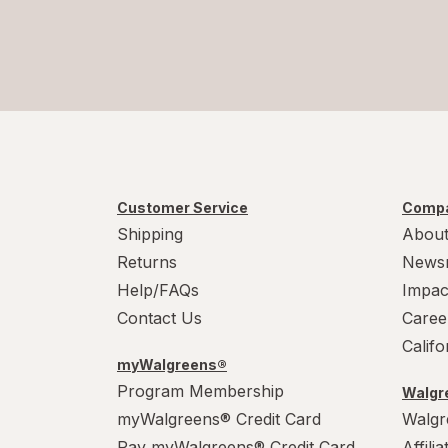
Customer Service
Compa
Shipping
About
Returns
News
Help/FAQs
Impac
Contact Us
Caree
Calif
myWalgreens®
Program Membership
Walgre
myWalgreens® Credit Card
Walgr
Pay myWalgreens® Credit Card
Affili