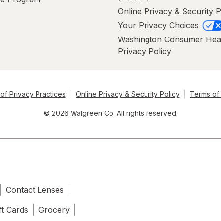
Online Privacy & Security P
Your Privacy Choices
Washington Consumer Hea
Privacy Policy
of Privacy Practices
Online Privacy & Security Policy
Terms of
© 2026 Walgreen Co. All rights reserved.
Contact Lenses
ft Cards
Grocery