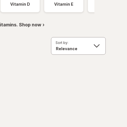
Vitamin D
Vitamin E
Vitamin K
itamins. Shop now ›
Sort by: