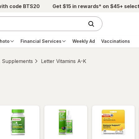
with code BTS20
Get $15 in rewards* on $45+ selec
hoto
Financial Services
Weekly Ad
Vaccinations
& Supplements
Letter Vitamins A-K