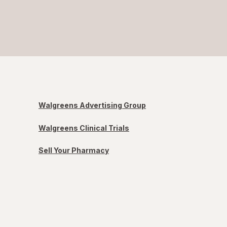
Walgreens Advertising Group
Walgreens Clinical Trials
Sell Your Pharmacy