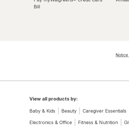
Bill
Notice 
View all products by:
Baby & Kids
Beauty
Caregiver Essentials
Electronics & Office
Fitness & Nutrition
Gi