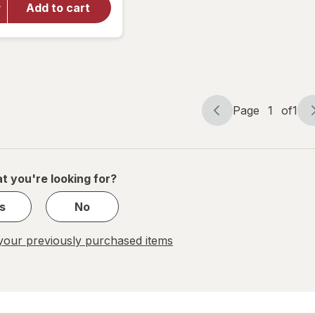
Vitamin
Add to cart
B6 100 mg
Tablets
(300
days)
Page
1
of
1
Page
Page
navigation
1
of
1
t you're looking for?
s
No
our previously purchased items