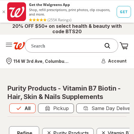
20% OFF $50+ on select health & beauty with
code BTS20
Me
Nearest store
Account
114 W 3rd Ave, Columbus, OH
Purity Products - Vitamin B7 Biotin -
Hair, Skin & Nails Supplements
All
is selected
All
Pickup
Same Day Deliver
Refine
Purity Products
Vitamin B7 