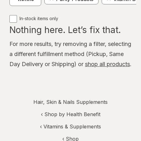
In-stock items only
Nothing here. Let’s fix that.
For more results, try removing a filter, selecting
a different fulfillment method (Pickup, Same
Day Delivery or Shipping) or
shop all products
.
Hair, Skin & Nails Supplements
‹
Shop by Health Benefit
‹
Vitamins & Supplements
‹ Shop