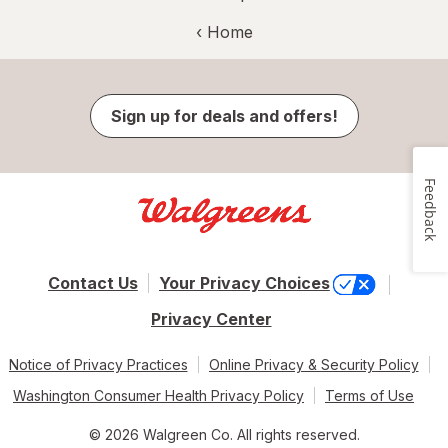
‹ Home
Sign up for deals and offers!
Feedback
Contact Us
Your Privacy Choices
Privacy Center
Notice of Privacy Practices
Online Privacy & Security Policy
Washington Consumer Health Privacy Policy
Terms of Use
© 2026 Walgreen Co. All rights reserved.