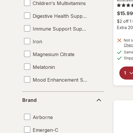
Children's Multivitamins
$15.99
Digestive Health Supplements
$2 off 
Extra 20
Immune Support Supplements
Not s
Iron
Chec
Same 
Magnesium Citrate
Ship
Melatonin
Mood Enhancement Supplements
Multivitamins
Brand
Brand
Omega-3
Airborne
Pediatric Nutrition
Emergen-C
Probiotics