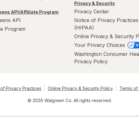
Privacy & Security
Privacy Center
ens API/Affiliate Program
eens API
Notice of Privacy Practices
(HIPAA)
ate Program
Online Privacy & Security P
Your Privacy Choices
Washington Consumer Hea
Privacy Policy
of Privacy Practices
Online Privacy & Security Policy
Terms of
© 2026 Walgreen Co. All rights reserved.