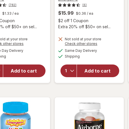
(782)
(6)
$15.99
$1.33
/ ea
$0.36
/ ea
Open simulated dialog
Open
1 Coupon
$2 off 1 Coupon
% off $50+ on sel...
Extra 20% off $50+ on sel...
old at your store
Not sold at your store
Opens
Opens
k other stores
Check other stores
will open
will open
a
a
available
available
Day Delivery
Same Day Delivery
simulated
simulated
overlay for
overlay for
Available
Available
ping
dialog
Shipping
dialog
Emergen-C
Emergen-C
Kids Daily
Kids Daily
Immune
Immune
Add to cart
Add to cart
Support
Support
Supplement
Supplement
Gummies
Gummies
Fruit Fiesta
Berry Bash