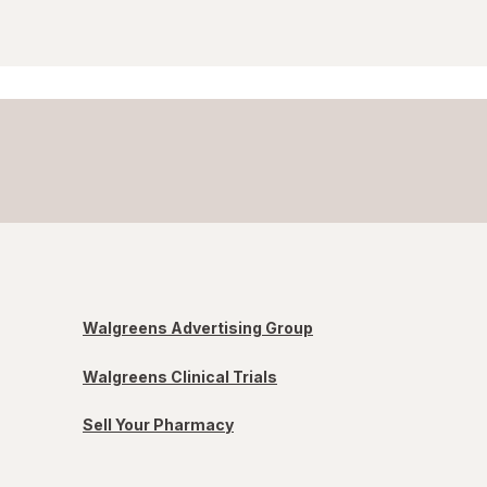
Walgreens Advertising Group
Walgreens Clinical Trials
Sell Your Pharmacy