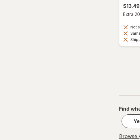
$13.49
Extra 20
Not s
Same 
Shipp
Find wha
Ye
Browse y