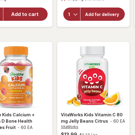
for
E, Zinc,
Emergen-
Minerals &
C
Add to cart
Herbs Kids
Add for delivery
Immune
Immune+
Support
Vitamin
Supplement
Gummies
Gummies
Fruit
Assorted
Fruit
e
Kids Calcium +
VitaWorks
Kids Vitamin C 80
 D Bone Health
mg Jelly Beans Citrus
-
60 EA
VitaWorks
s Fruit
-
60 EA
$13.99
$0.23
/ ea