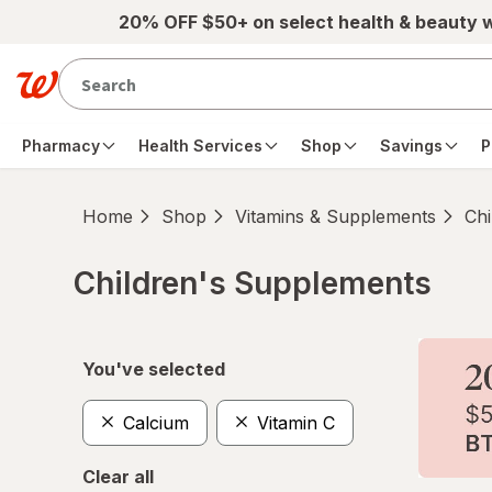
Skip to main content
20% OFF $50+ on select health & beauty 
Pharmacy
Health Services
Shop
Savings
P
Home
Shop
Vitamins & Supplements
Chi
Children's Supplements
Skip to product section content
You've selected
Calcium
Vitamin C
Clear all