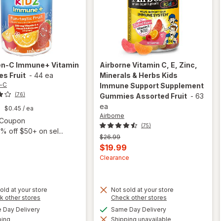
en-C
Immune+ Vitamin
Airborne
Vitamin C, E, Zinc,
s Fruit
-
44 ea
Minerals & Herbs Kids
-C
Immune Support Supplement
(76)
Gummies Assorted Fruit
-
63
ea
9
$0.45
/ ea
Airborne
Open simulated dialog
1 Coupon
(75)
% off $50+ on sel...
Previous
$26.99
price
Current
$19.99
was
sale
Clearance
price
is
old at your store
Not sold at your store
will open
Opens
Opens
k other stores
Check other stores
overlay for
will open
a
a
available
available
Day Delivery
Same Day Delivery
Airborne
simulated
simulated
overlay
Available
Vitamin C,
ping
dialog
Shipping unavailable
dialog