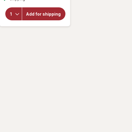
for
Lifeable
Kids
Add for shipping
Vitamin C
Immune
Support
Gummies
Citrus