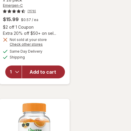
Emergen-C
(1178)
$15.99
$0.57
/ ea
 simulated dialog
Open simulated dialog
$2 off 1 Coupon
Extra 20% off $50+ on sel...
Not sold at your store
Opens
Check other stores
will open
a
available
overlay for
Same Day Delivery
simulated
Available
Emergen-C
Shipping
dialog
Kids
Immune
Add to cart
Support
Supplement
Crystals
Sparkly
Strawberry