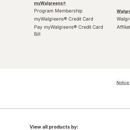
myWalgreens®
Program Membership
Walgre
myWalgreens® Credit Card
Walgr
Pay myWalgreens® Credit Card
Affili
Bill
Notice 
View all products by: