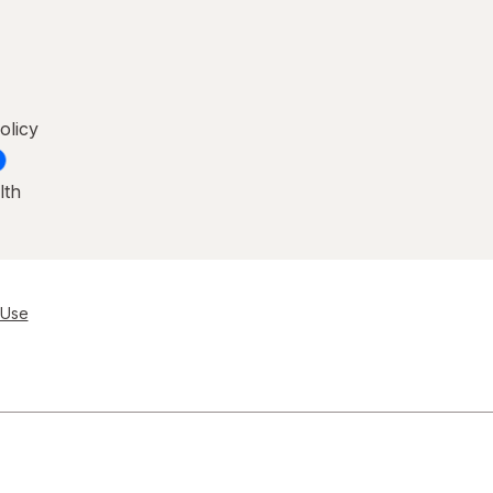
olicy
lth
 Use