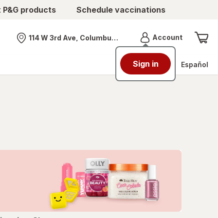
t P&G products
Schedule vaccinations
Menu
Account
114 W 3rd Ave, Columbus, OH
Nearest store
Sign in
Español