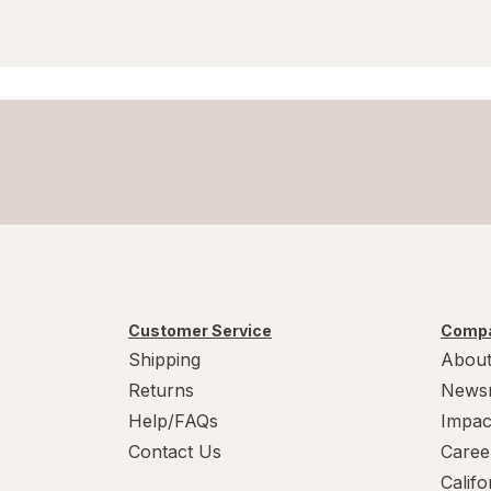
Customer Service
Compa
Shipping
About
Returns
News
Help/FAQs
Impac
Contact Us
Caree
Calif