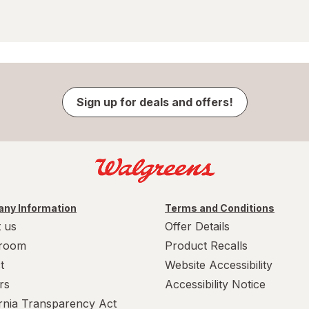
Sign up for deals and offers!
ny Information
Terms and Conditions
 us
Offer Details
room
Product Recalls
t
Website Accessibility
rs
Accessibility Notice
ornia Transparency Act