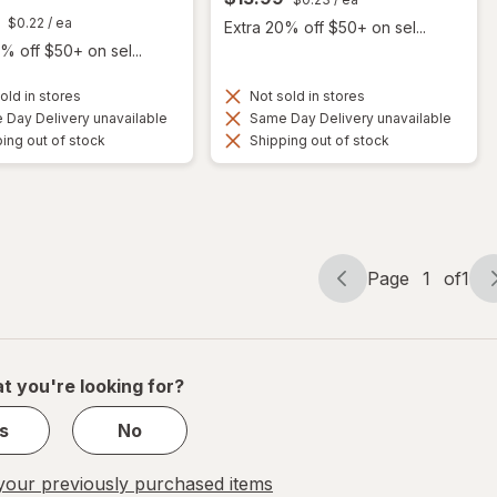
$0.22
/ ea
Extra 20% off $50+ on sel...
% off $50+ on sel...
old in stores
Not sold in stores
Day Delivery unavailable
Same Day Delivery unavailable
ing out of stock
Shipping out of stock
Page
1
of
1
Page
Page
navigation
1
of
1
t you're looking for?
s
No
our previously purchased items