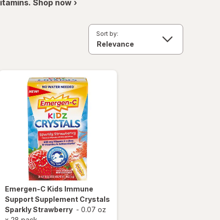
itamins. Shop now ›
Sort by:
Emergen-C
Kids Immune
Support Supplement Crystals
Sparkly Strawberry
-
0.07 oz
x
28 pack