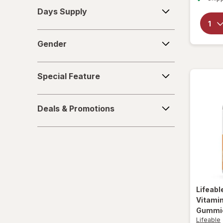
Days
Yucca Root
Days Supply
Supply
Gender
Gender
Special
Special Feature
Feature
Deals
Deals & Promotions
&
Promotions
Lifeabl
Vitamin
Gummie
Lifeable