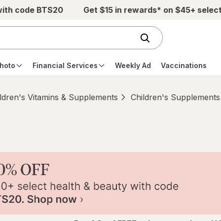
with code BTS20
Get $15 in rewards* on $45+ selec
hoto
Financial Services
Weekly Ad
Vaccinations
ldren's Vitamins & Supplements
Children's Supplements