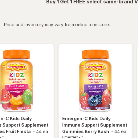
Buy 1 Get 1 FREE select same-brand V
iltered
*
Price and inventory may vary from online to in store.
en-C
Kids Daily
Emergen-C
Kids Daily
 Support Supplement
Immune Support Supplement
 Fruit Fiesta
-
44 ea
Gummies Berry Bash
-
44 ea
-C
Emergen-C