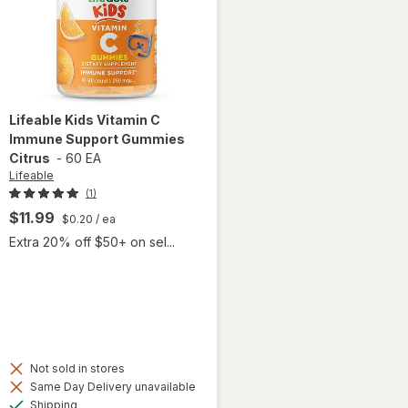
Lifeable
Kids Vitamin C
Immune Support Gummies
Citrus
-
60 EA
Lifeable
(1)
$11.99
$0.20
/ ea
Extra 20% off $50+ on sel...
Not sold in stores
will open
Same Day Delivery unavailable
overlay
Available
Shipping