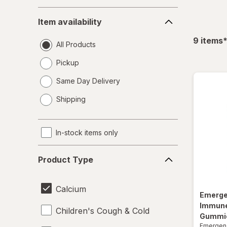
Item
Item availability
availability
f
9
items
All Products
Pickup
Same Day Delivery
opens
Shipping
a
simulated
dialog
In-stock items only
Product
Product Type
Type
Calcium
Emerg
Immune
Children's Cough & Cold
Gummies
Emergen