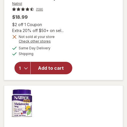
Natrol
(138)
$18.99
Open simulated dialog
$2 off 1 Coupon
Extra 20% off $50+ on sel...
Not sold at your store
Opens
Check other stores
a
available
Same Day Delivery
simulated
will open
Available
Shipping
dialog
overlay for
Natrol Kids
Sleep+
Add to cart
Calm
Gummies
Strawberry