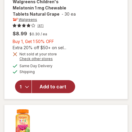
Walgreens
Children's
Melatonin 1 mg Chewable
Tablets Natural Grape
-
30 ea
Walgreens
(87)
$8.99
$0.30
/ ea
Buy
Buy 1, Get 1 50% OFF
1,
Extra 20% off $50+ on sel...
Get
Not sold at your store
will open
Opens
Check other stores
1
overlay
a
available
50%
Same Day Delivery
simulated
for
Available
Shipping
dialog
OFF
Walgreens
Children's
Melatonin
Add to cart
1 mg
Chewable
Tablets
Natural
Grape