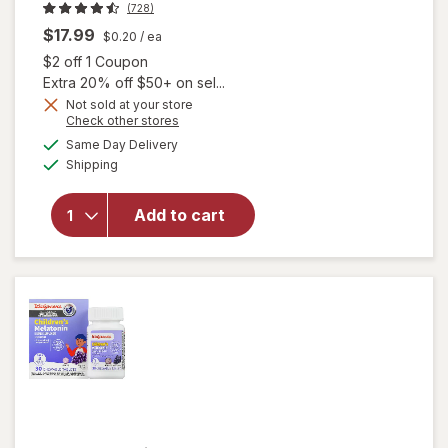
(728)
$17.99
$0.20
/ ea
Open simulated dialog
$2 off 1 Coupon
Extra 20% off $50+ on sel...
Not sold at your store
Opens
Check other stores
a
available
Same Day Delivery
simulated
will open
Available
Shipping
dialog
overlay
for
Natrol
1mg
Add to cart
Melatonin
Gummies
Raspberry