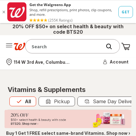
20% OFF $50+ on select health & beauty with
code BTS20
Me
Nearest store
Account
114 W 3rd Ave, Columbus, OH
Vitamins & Supplements
All
is selected
All
Pickup
Same Day Deliver
Buy 1 Get 1 FREE select same-brand Vitamins. Shop now ›