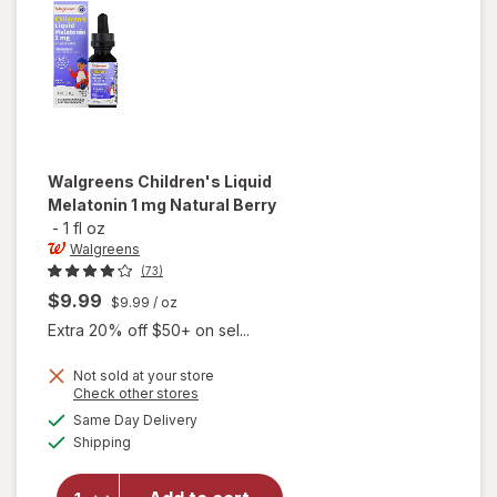
Fruit Fiesta
Walgreens
Children's Liquid
Melatonin 1 mg Natural Berry
-
1 fl oz
Walgreens
(73)
$9.99
$9.99
/ oz
Extra 20% off $50+ on sel...
Not sold at your store
Opens
Check other stores
will open
a
available
overlay
Same Day Delivery
simulated
Available
for
Shipping
dialog
Walgreens
Children's