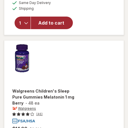
available
Same Day Delivery
simulated
overlay for
Available
Shipping
dialog
Emergen-C
Kids Daily
Immune
Add to cart
Support
Supplement
Gummies
Berry Bash
Walgreens
Children's Sleep
Pure Gummies Melatonin 1 mg
Berry
-
48 ea
Walgreens
(46)