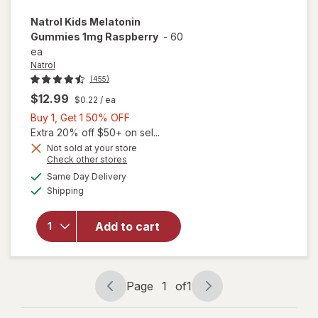
Natrol
Kids Melatonin
Gummies 1mg Raspberry
-
60
ea
Natrol
(455)
$12.99
$0.22
/ ea
Buy
Buy 1, Get 1 50% OFF
1,
Extra 20% off $50+ on sel...
Get
Not sold at your store
Opens
Check other stores
1
a
available
will open
50%
Same Day Delivery
simulated
Available
overlay
Shipping
dialog
OFF
for
Natrol
Kids
Add to cart
Melatonin
Gummies
1mg
Raspberry
Page
1
of
1
Page
Page
navigation
1