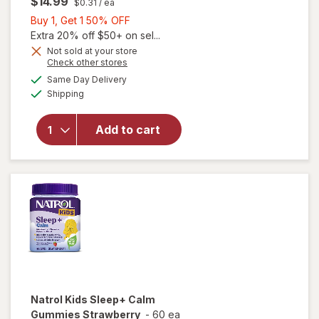
$14.99
$0.31
/ ea
Buy
Buy 1, Get 1 50% OFF
1,
Extra 20% off $50+ on sel...
Get
Not sold at your store
Opens
Check other stores
1
will open
a
available
50%
Same Day Delivery
simulated
overlay
Available
Shipping
dialog
OFF
for
Walgreens
Children's
Add to cart
Sleep Pure
Gummies
Melatonin
1 mg Berry
Natrol
Kids Sleep+ Calm
Gummies Strawberry
-
60 ea