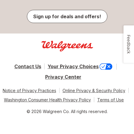
Sign up for deals and offers!
Feedback
Contact Us
Your Privacy Choices
Privacy Center
Notice of Privacy Practices
Online Privacy & Security Policy
Washington Consumer Health Privacy Policy
Terms of Use
© 2026 Walgreen Co. All rights reserved.