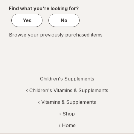
of
Find what you're looking for?
1
Yes
No
Browse your previously purchased items
Children's Supplements
‹
Children's Vitamins & Supplements
‹
Vitamins & Supplements
‹ Shop
‹ Home