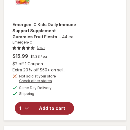
Emergen-C
Kids Daily Immune
Support Supplement
Gummies Fruit Fiesta
-
44 ea
Emergen-C
(782)
$15.99
$1.33
/ ea
Open simulated dialog
$2 off 1 Coupon
Extra 20% off $50+ on sel...
Not sold at your store
Opens
Check other stores
will open
a
available
Same Day Delivery
simulated
overlay for
Available
Shipping
dialog
Emergen-C
Kids Daily
Immune
Add to cart
Support
Supplement
Gummies