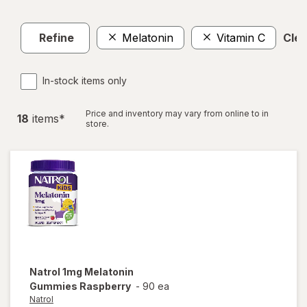
Refine
Melatonin
Vitamin C
Clea
In-stock items only
Price and inventory may vary from online to in
18
item
s
*
store.
Natrol
1mg Melatonin
Gummies Raspberry
-
90 ea
Natrol