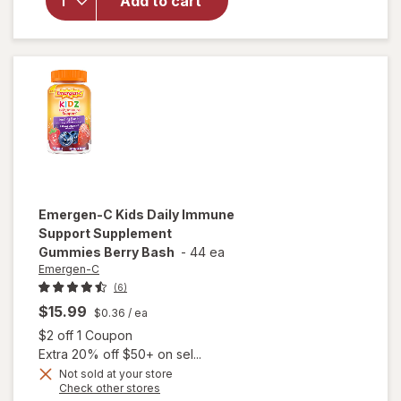
Add to cart
Liquid
Melatonin
1 mg
Natural
Berry
Emergen-C
Kids Daily Immune
Support Supplement
Gummies Berry Bash
-
44 ea
Emergen-C
(6)
$15.99
$0.36
/ ea
Open simulated dialog
$2 off 1 Coupon
Extra 20% off $50+ on sel...
Not sold at your store
Opens
Check other stores
will open
a