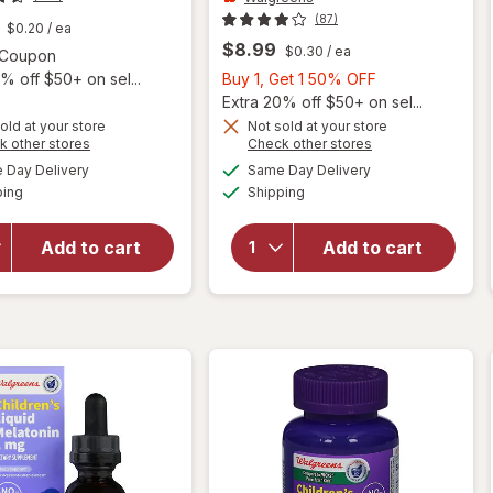
(87)
$0.20
/ ea
$8.99
$0.30
/ ea
Open simulated dialog
1 Coupon
Buy
% off $50+ on sel...
Buy 1, Get 1 50% OFF
1,
Extra 20% off $50+ on sel...
Get
old at your store
Not sold at your store
will open
Opens
Opens
k other stores
Check other stores
1
overlay
a
a
available
available
50%
Day Delivery
Same Day Delivery
simulated
simulated
will open
for
Available
Available
ping
dialog
Shipping
dialog
OFF
overlay
Walgreens
for
Natrol
Children's
1mg
Melatonin
Add to cart
Add to cart
Melatonin
1 mg
Gummies
Chewable
Raspberry
Tablets
Natural
Grape