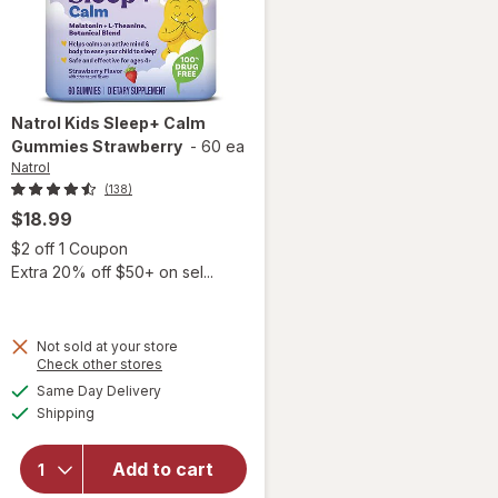
Natrol
Kids Sleep+ Calm
Gummies Strawberry
-
60 ea
Natrol
(138)
$18.99
Open simulated dialog
$2 off 1 Coupon
Extra 20% off $50+ on sel...
Not sold at your store
Opens
Check other stores
a
available
Same Day Delivery
simulated
will open
Available
Shipping
dialog
overlay for
Natrol Kids
Sleep+
Add to cart
Calm