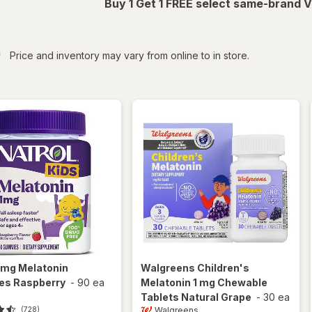
Buy 1 Get 1 FREE select same-brand V
iltered
*
Price and inventory may vary from online to in store.
1mg Melatonin
Walgreens
Children's
s Raspberry
-
90 ea
Melatonin 1 mg Chewable
Tablets Natural Grape
-
30 ea
Walgreens
(728)