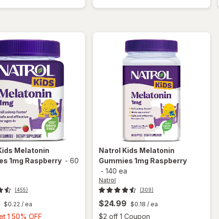
Melatonin
Gummies
1 mg
Melatonin
Natural
1 mg Berry
Berry
Kids Melatonin
Natrol
Kids Melatonin
s 1mg Raspberry
-
60
Gummies 1mg Raspberry
-
140 ea
Natrol
(455)
(309)
$24.99
$0.22
/ ea
$0.18
/ ea
Buy
Open
Get 1 50% OFF
$2 off 1 Coupon