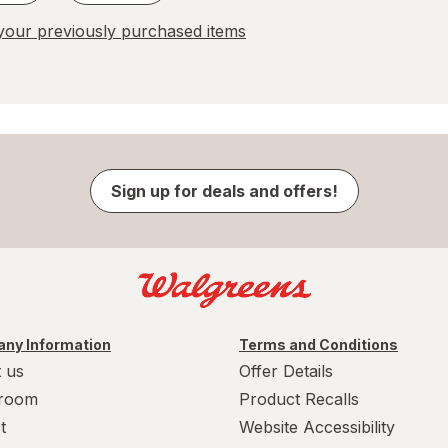
our previously purchased items
Sign up for deals and offers!
ny Information
Terms and Conditions
 us
Offer Details
room
Product Recalls
t
Website Accessibility