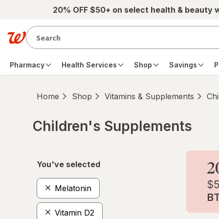
Skip to main content
20% OFF $50+ on select health & beauty 
Pharmacy
Health Services
Shop
Savings
P
Home
Shop
Vitamins & Supplements
Chi
Children's Supplements
Skip to product section content
You've selected
Melatonin
Vitamin D2