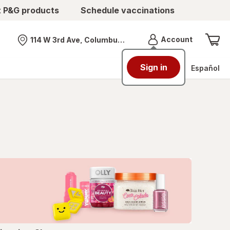
t P&G products
Schedule vaccinations
Menu
Account
114 W 3rd Ave, Columbus, OH
Nearest store
Sign in
Español