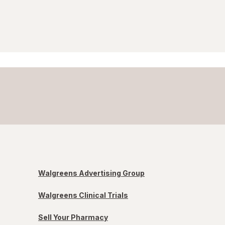
Walgreens Advertising Group
Walgreens Clinical Trials
Sell Your Pharmacy