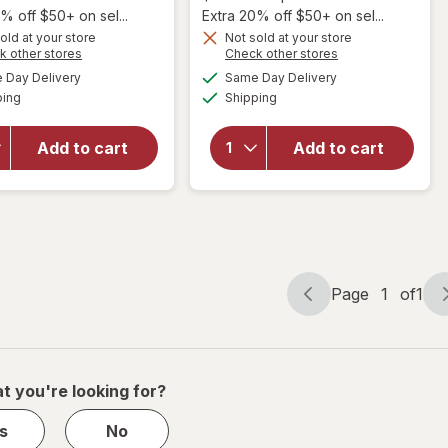
1,
% off $50+ on sel...
Extra 20% off $50+ on sel...
Get
old at your store
Not sold at your store
Opens
Opens
k other stores
Check other stores
1
a
a
available
available
will open
will open
50%
Day Delivery
Same Day Delivery
simulated
simulated
Available
Available
overlay
overlay
ping
dialog
OFF
Shipping
dialog
for
Natrol
for
Natrol
Kids
Kids
Add to cart
Add to cart
Melatonin
Melatonin
Gummies
Gummies
1mg
1mg
Raspberry
Raspberry
Page
1
of
1
Page
Page
navigation
1
of
1
t you're looking for?
s
No