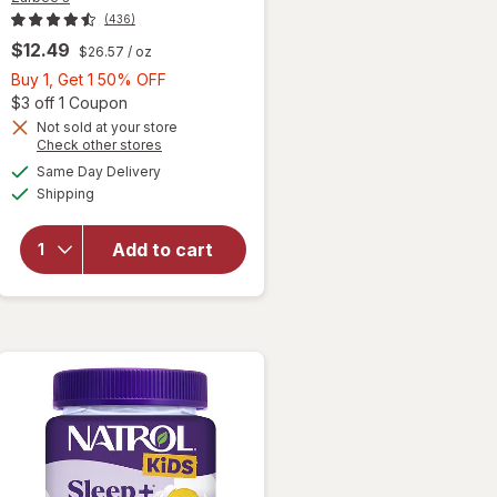
(436)
$12.49
$26.57
/ oz
Buy
Buy 1, Get 1 50% OFF
1,
Open simulated dialog
$3 off 1 Coupon
Get
Not sold at your store
Opens
Check other stores
1
a
available
will open
50%
Same Day Delivery
simulated
Available
overlay for
Shipping
dialog
OFF
Zarbee's
Baby
Add to cart
Vitamin D
Supplement
Fragrance-
Free