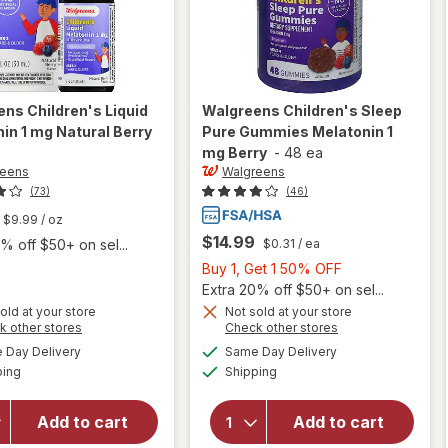
ens
Children's Liquid
Walgreens
Children's Sleep
in 1 mg Natural Berry
Pure Gummies Melatonin 1
mg Berry
-
48 ea
reens
Walgreens
(73)
(46)
$9.99
/ oz
$14.99
$0.31
/ ea
% off $50+ on sel...
Buy
Buy 1, Get 1 50% OFF
1,
Extra 20% off $50+ on sel...
Get
old at your store
Not sold at your store
Opens
Opens
k other stores
Check other stores
will open
1
will open
a
a
available
available
overlay
50%
Day Delivery
Same Day Delivery
simulated
simulated
overlay
Available
Available
for
ping
dialog
Shipping
dialog
OFF
for
Walgreens
Walgreens
Children's
Children's
Add to cart
Add to cart
Liquid
Sleep Pure