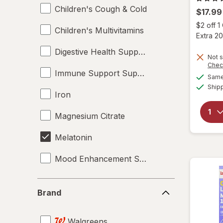
Children's Cough & Cold
$17.99
$2 off 
Children's Multivitamins
Extra 20
Digestive Health Supplements
Not s
Chec
Immune Support Supplements
Same 
Ship
Iron
Magnesium Citrate
Melatonin
Mood Enhancement Supplements
Multivitamins
Brand
Brand
Omega-3
Walgreens
Pediatric Nutrition