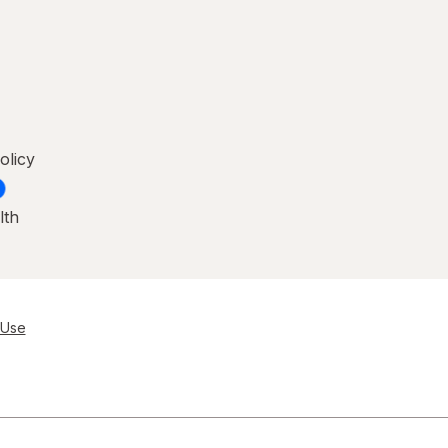
olicy
lth
 Use