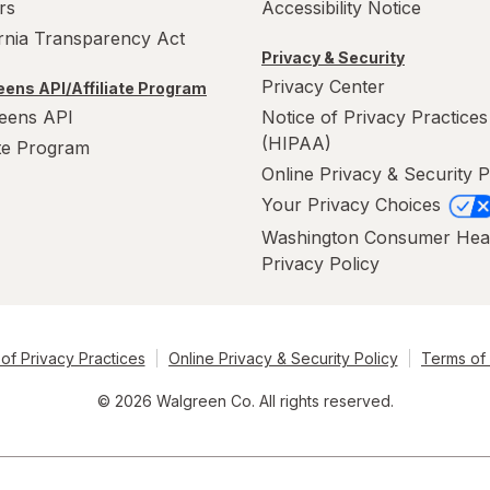
rs
Accessibility Notice
ornia Transparency Act
Privacy & Security
Privacy Center
ens API/Affiliate Program
eens API
Notice of Privacy Practices
(HIPAA)
ate Program
Online Privacy & Security P
Your Privacy Choices
Washington Consumer Hea
Privacy Policy
of Privacy Practices
Online Privacy & Security Policy
Terms of
© 2026 Walgreen Co. All rights reserved.