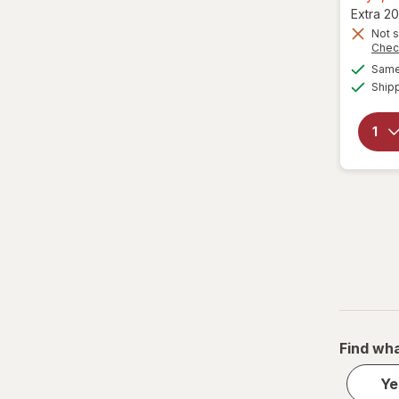
Extra 20
Not s
Chec
Same 
Ship
Find wha
Ye