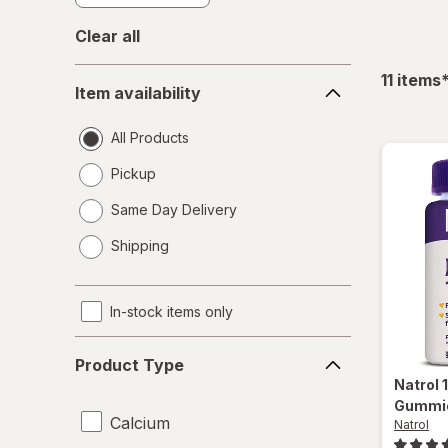
Clear all
Item
f
11
items
Item availability
availability
All Products
Pickup
Same Day Delivery
opens
Shipping
a
simulated
dialog
In-stock items only
Product
Product Type
Type
Natrol
Gummie
Calcium
Natrol