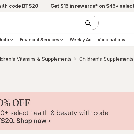
with code BTS20
Get $15 in rewards* on $45+ selec
hoto
Financial Services
Weekly Ad
Vaccinations
ldren's Vitamins & Supplements
Children's Supplements