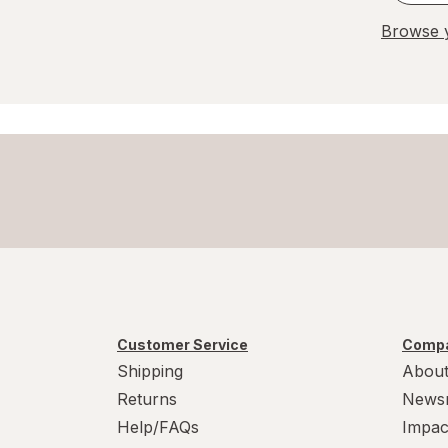
Browse y
Customer Service
Compa
Shipping
About
Returns
News
Help/FAQs
Impac