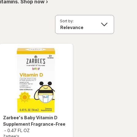
itamins. Shop now ›
Sort by:
Zarbee's
Baby Vitamin D
Supplement Fragrance-Free
-
0.47 FL OZ
Zarbee's