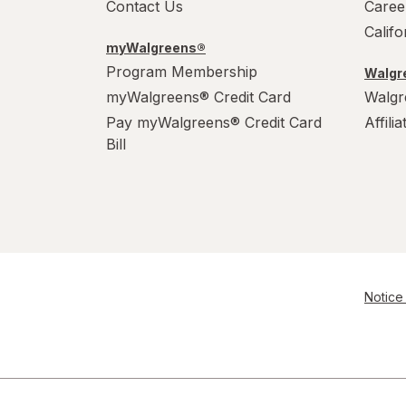
Contact Us
Caree
Calif
myWalgreens®
Program Membership
Walgre
myWalgreens® Credit Card
Walgr
Pay myWalgreens® Credit Card
Affili
Bill
Notice 