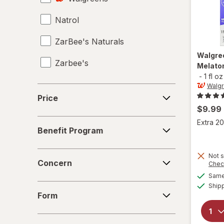
Natrol
Probiotics
ZarBee's Naturals
Sinus Medicine
Walgre
Zarbee's
Sleep Aids
Melaton
-
1 fl oz
Sleep Support Supplements
Walg
Price
Price
Supplements
$9.99
Benefit
Extra 20
Vitamin B Complex
Benefit Program
Program
Vitamin B12 Cobalamin
Concern
Not s
Concern
Chec
Vitamin B7 Biotin
Same 
Form
Ship
Vitamin C
Form
Vitamin D2
Age