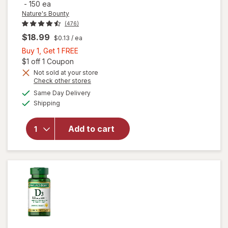
-
150 ea
Nature's Bounty
(476)
$18.99
$0.13
/ ea
Buy
Buy 1, Get 1 FREE
1,
Open simulated dialog
$1 off 1 Coupon
Get
Not sold at your store
will open
Opens
Check other stores
1
overlay for
a
available
FREE
Same Day Delivery
simulated
Nature's
Available
Shipping
dialog
Bounty
Super
Strength
Add to cart
Vitamin D3
2000 IU
Dietary
Supplement
Softgels