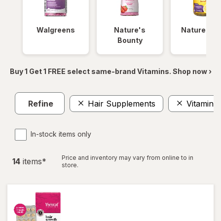
Walgreens
Nature's
Nature Ma
Bounty
Buy 1 Get 1 FREE select same-brand Vitamins. Shop now ›
Refine
Hair Supplements
Vitamin 
In-stock items only
Price and inventory may vary from online to in
14
item
s
*
store.