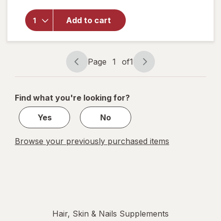
Nature's
Bounty
Vitamin
Add to cart
D3 2000
IU
Softgels,
Twin
Page
1
of
1
Page
Page
Pack
navigation
1
of
Find what you're looking for?
1
Yes
No
Browse your previously purchased items
Hair, Skin & Nails Supplements