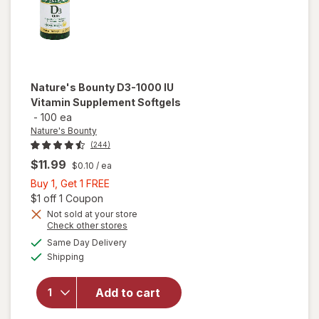
Nature's Bounty
D3-1000 IU
Vitamin Supplement Softgels
-
100 ea
Nature's Bounty
(244)
$11.99
$0.10
/ ea
Buy
Buy 1, Get 1 FREE
1,
Open simulated dialog
$1 off 1 Coupon
Get
Not sold at your store
Opens
Check other stores
1
a
available
will open
FREE
Same Day Delivery
simulated
Available
overlay for
Shipping
dialog
Nature's
Bounty D3-
Add to cart
1000 IU
Vitamin