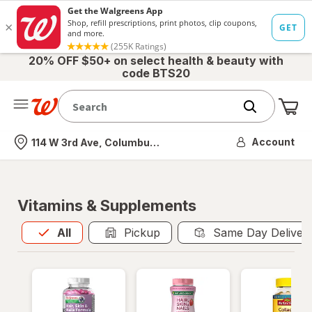
20% OFF $50+ on select health & beauty with
code BTS20
Me
Nearest store
Account
114 W 3rd Ave, Columbus, OH
Vitamins & Supplements
All
is selected
All
Pickup
Same Day Deliver