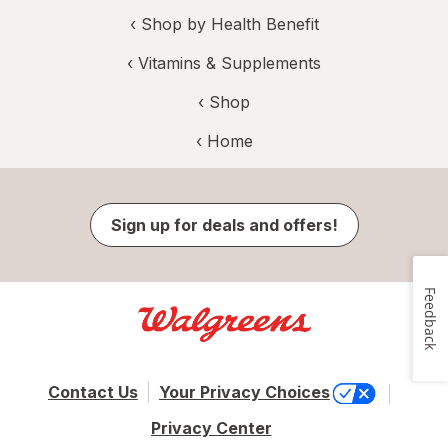
‹
Shop by Health Benefit
‹
Vitamins & Supplements
‹ Shop
‹ Home
Sign up for deals and offers!
Feedback
Contact Us
Your Privacy Choices
Privacy Center