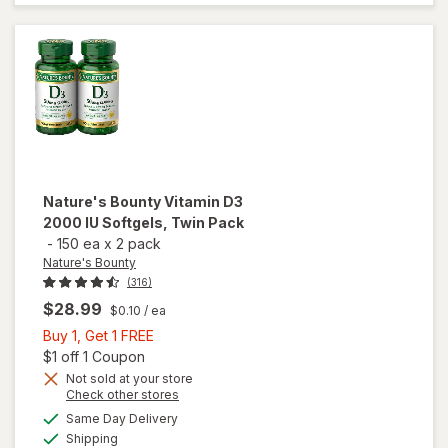
Supplement
Softgels
Nature's Bounty
Vitamin D3
2000 IU Softgels, Twin Pack
-
150 ea
x
2 pack
Nature's Bounty
(316)
$28.99
$0.10
/ ea
Buy
Buy 1, Get 1 FREE
1,
Open simulated dialog
$1 off 1 Coupon
Get
Not sold at your store
will open
Opens
Check other stores
1
overlay
a
available
FREE
Same Day Delivery
simulated
for
Available
Shipping
dialog