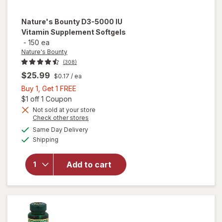
Nature's Bounty
D3-5000 IU
Vitamin Supplement Softgels
-
150 ea
Nature's Bounty
(308)
$25.99
$0.17
/ ea
Buy
Buy 1, Get 1 FREE
1,
Open simulated dialog
$1 off 1 Coupon
Get
Not sold at your store
Opens
Check other stores
1
a
available
will open
FREE
Same Day Delivery
simulated
Available
overlay for
Shipping
dialog
Nature's
Bounty D3-
Add to cart
5000 IU
Vitamin
Supplement
Softgels