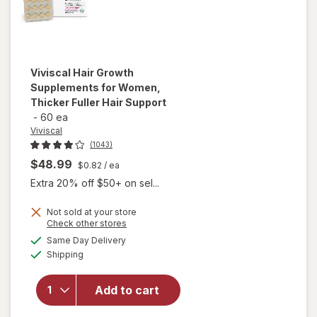
Viviscal
Hair Growth
Supplements for Women,
Thicker Fuller Hair Support
-
60 ea
Viviscal
(1043)
$48.99
$0.82
/ ea
Extra 20% off $50+ on sel...
Not sold at your store
Opens
Check other stores
will open
a
available
Same Day Delivery
simulated
overlay for
Available
Shipping
dialog
Viviscal Hair
Growth
Supplements
Add to cart
for Women,