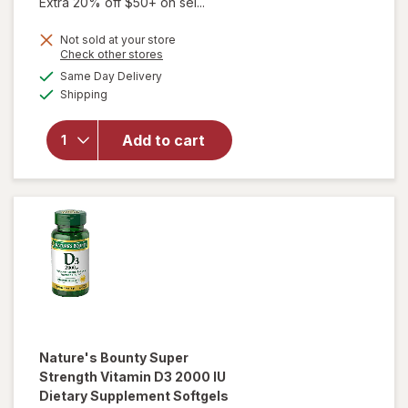
Extra 20% off $50+ on sel...
Not sold at your store
Opens
Check other stores
a
available
Same Day Delivery
simulated
will open
Available
Shipping
dialog
overlay for
Viviscal
Hair
Add to cart
Growth
Supplement
for Men
Nature's Bounty
Super
Strength Vitamin D3 2000 IU
Dietary Supplement Softgels