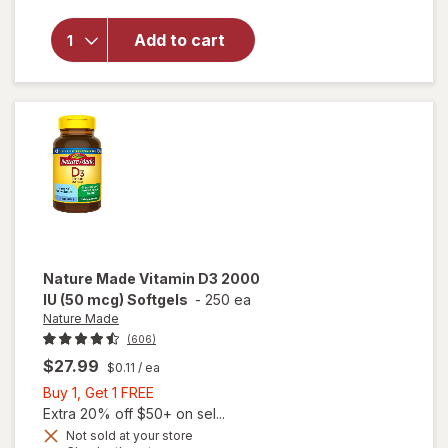
Made
Extra
Add to cart
Strength
Vitamin
D3 5000
IU (125
mcg)
Softgels
Nature Made
Vitamin D3 2000
IU (50 mcg) Softgels
-
250 ea
Nature Made
(606)
$27.99
$0.11
/ ea
Buy
Buy 1, Get 1 FREE
1,
Extra 20% off $50+ on sel...
Get
will
Not sold at your store