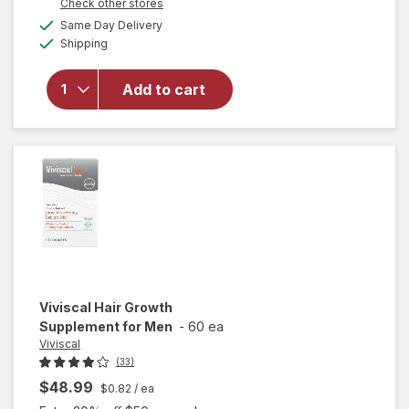
Opens
Check other stores
open
1
a
available
overlay
FREE
Same Day Delivery
simulated
Available
for
Shipping
dialog
Nature
Made
Add to cart
Vitamin
D3
2000 IU
(50
mcg)
Softgels
Viviscal
Hair Growth
Supplement for Men
-
60 ea
Viviscal
(33)
$48.99
$0.82
/ ea