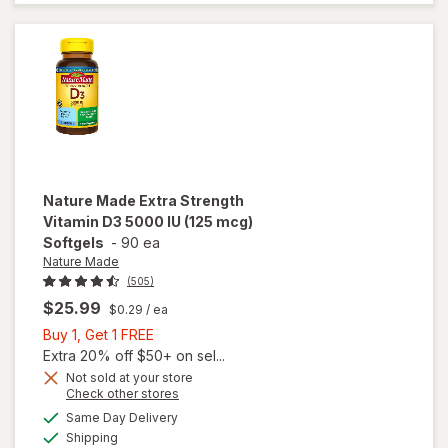
Thicker
Fuller Hair
Support
Nature Made
Extra Strength
Vitamin D3 5000 IU (125 mcg)
Softgels
-
90 ea
Nature Made
(505)
$25.99
$0.29
/ ea
Buy
Buy 1, Get 1 FREE
1,
Extra 20% off $50+ on sel...
will open
Get
Not sold at your store
Opens
Check other stores
overlay
1
a
available
for
FREE
Same Day Delivery
simulated
Available
Nature
Shipping
dialog