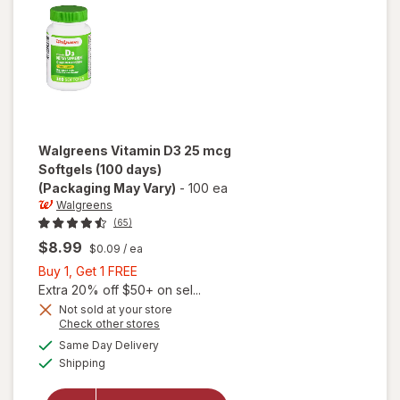
Tablets
(120 days)
Walgreens
Vitamin D3 25 mcg
Softgels (100 days)
(Packaging May Vary)
-
100 ea
Walgreens
(65)
$8.99
$0.09
/ ea
Buy
Buy 1, Get 1 FREE
1,
Extra 20% off $50+ on sel...
Get
Not sold at your store
Opens
Check other stores
1
a
available
will open
FREE
Same Day Delivery
simulated
Available
overlay
Shipping
dialog
for
Walgreens