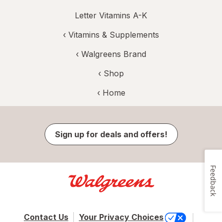
Letter Vitamins A-K
‹
Vitamins & Supplements
‹
Walgreens Brand
‹ Shop
‹ Home
Sign up for deals and offers!
Feedback
Contact Us
Your Privacy Choices