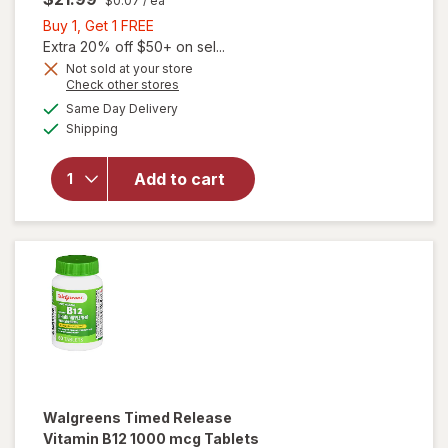
$0.07
/ ea
Buy
Buy 1, Get 1 FREE
1,
Extra 20% off $50+ on sel...
will open
Get
Not sold at your store
Opens
Check other stores
overlay
1
a
available
for
FREE
Same Day Delivery
simulated
Available
Walgreens
Shipping
dialog
Timed
Release
Add to cart
Vitamin
B12 1000
mcg
Tablets
(300
days)
Walgreens
Timed Release
Vitamin B12 1000 mcg Tablets