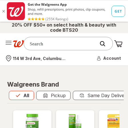
20% OFF $50+ on select health & beauty with
code BTS20
Me
Nearest store
Account
114 W 3rd Ave, Columbus, OH
Walgreens Brand
All
is selected
All
Pickup
Same Day Deliver