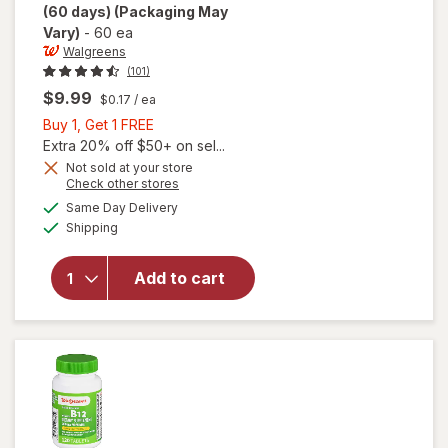
(60 days)
(Packaging May
Vary)
-
60 ea
Walgreens
(101)
$9.99
$0.17
/ ea
Buy
Buy 1, Get 1 FREE
1,
Extra 20% off $50+ on sel...
Get
Not sold at your store
will open
Opens
Check other stores
1
overlay
a
available
FREE
Same Day Delivery
simulated
for
Available
Shipping
dialog
Walgreens
Timed
Release
Add to cart
Vitamin
B12 1000
mcg
Tablets
(60 days)