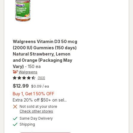
Walgreens
Vitamin D3 50 mcg
(2000 IU) Gummies (150 days)
Natural Strawberry, Lemon
and Orange
(Packaging May
Vary)
-
150 ea
Walgreens
(103)
$12.99
$0.09
/ ea
Buy
Buy 1, Get 1 50% OFF
1,
Extra 20% off $50+ on sel...
will open
Get
Not sold at your store
Opens
Check other stores
overlay for
1
a
available
Walgreens
50%
Same Day Delivery
simulated
Available
Vitamin D3
Shipping
dialog
OFF
50 mcg