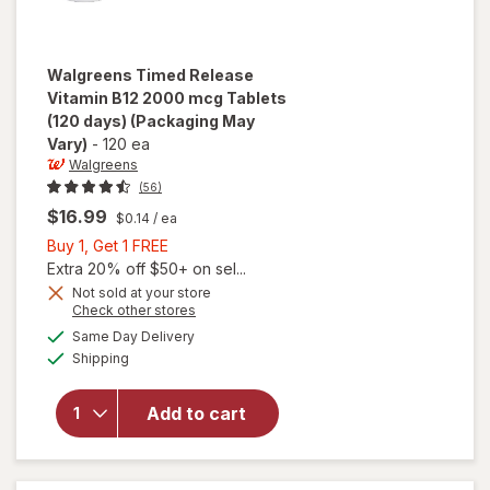
Walgreens
Timed Release
Vitamin B12 2000 mcg Tablets
(120 days)
(Packaging May
Vary)
-
120 ea
Walgreens
(56)
$16.99
$0.14
/ ea
Buy
Buy 1, Get 1 FREE
1,
Extra 20% off $50+ on sel...
Get
Not sold at your store
will open
Opens
Check other stores
1
overlay
a
available
FREE
Same Day Delivery
simulated
for
Available
Shipping
dialog
Walgreens
Timed
Release
Add to cart
Vitamin
B12 2000
mcg