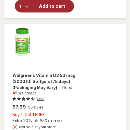
(2000 IU)
Add to cart
Gummies
(150 days)
Natural
Strawberry,
Lemon and
Orange
Walgreens
Vitamin D3 50 mcg
(2000 IU) Softgels (75 days)
(Packaging May Vary)
-
75 ea
Walgreens
(180)
$7.99
$0.11
/ ea
Buy
Buy 1, Get 1 FREE
1,
Extra 20% off $50+ on sel...
Get
Not sold at your store