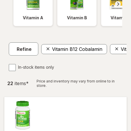
Vitamin A
Vitamin B
Vitamin C
Refine
Vitamin B12 Cobalamin
Vita
In-stock items only
Price and inventory may vary from online to in
22
item
s
*
store.