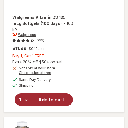
Walgreens
Vitamin D3 125
mcg Softgels (100 days)
-
100
EA
Walgreens
(299)
$11.99
$0.12
/ ea
Buy
Buy 1, Get 1 FREE
1,
Extra 20% off $50+ on sel...
Get
Not sold at your store
Opens
Check other stores
1
will open
a
available
FREE
Same Day Delivery
simulated
overlay
Available
Shipping
dialog
for
Walgreens
Vitamin
Add to cart
D3 125
mcg
Softgels
(100 days)