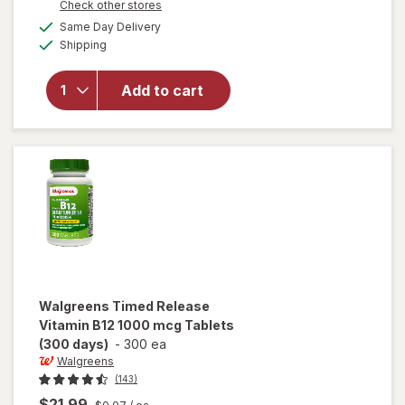
Opens
Check other stores
1
will open
a
available
FREE
Same Day Delivery
simulated
overlay
Available
Shipping
dialog
for
Walgreens
Vitamin
Add to cart
D3 50 mcg
(2000 IU)
Softgels
(75 days)
Walgreens
Timed Release
Vitamin B12 1000 mcg Tablets
(300 days)
-
300 ea
Walgreens
(143)
$21.99