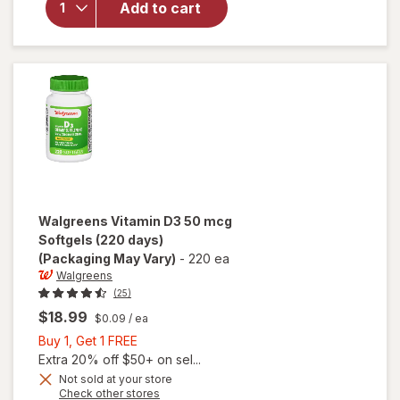
Add to cart
Vitamin
D3 25 mcg
Softgels
(100 days)
Walgreens
Vitamin D3 50 mcg
Softgels (220 days)
(Packaging May Vary)
-
220 ea
Walgreens
(25)
$18.99
$0.09
/ ea
Buy
Buy 1, Get 1 FREE
1,
Extra 20% off $50+ on sel...
Get
Not sold at your store
Opens
Check other stores
1