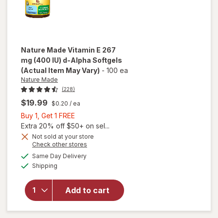
Nature Made
Vitamin E 267
mg (400 IU) d-Alpha Softgels
(Actual Item May Vary)
-
100 ea
Nature Made
(228)
$19.99
$0.20
/ ea
Buy
Buy 1, Get 1 FREE
1,
Extra 20% off $50+ on sel...
Get
will
Not sold at your store
Opens
Check other stores
open
1
a
available
overlay
FREE
Same Day Delivery
simulated
Available
for
Shipping
dialog
Nature
Made
Add to cart
Vitamin
E 267
mg (400