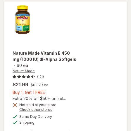
IU) d-
Alpha
Softgels
Nature Made
Vitamin E 450
mg (1000 IU) dl-Alpha Softgels
-
60 ea
Nature Made
(101)
$21.99
$0.37
/ ea
Buy
Buy 1, Get 1 FREE
1,
Extra 20% off $50+ on sel...
will
Get
Not sold at your store
open
Opens
Check other stores
1
overlay
a
available
FREE
Same Day Delivery
simulated
for
Available
Shipping
dialog
Nature