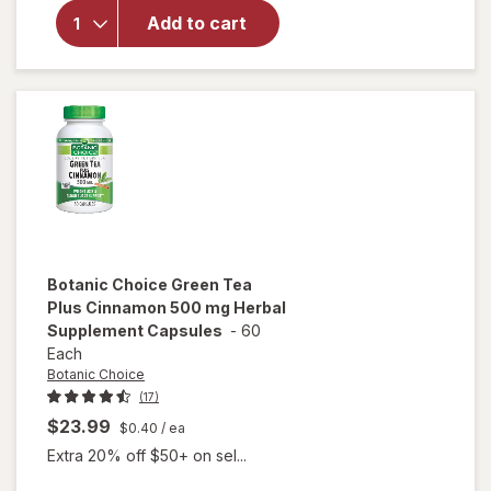
Made
Vitamin
Add to cart
E 450
mg
(1000
IU) dl-
Alpha
Softgels
Botanic Choice
Green Tea
Plus Cinnamon 500 mg Herbal
Supplement Capsules
-
60
Each
Botanic Choice
(17)
$23.99
$0.40
/ ea
Extra 20% off $50+ on sel...