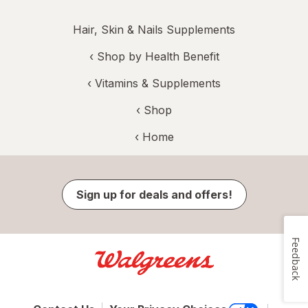
Hair, Skin & Nails Supplements
‹
Shop by Health Benefit
‹
Vitamins & Supplements
‹ Shop
‹ Home
Sign up for deals and offers!
Feedback