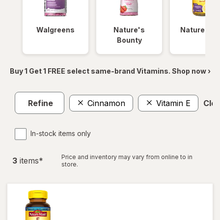
Walgreens
Nature's
Nature Ma
Bounty
Buy 1 Get 1 FREE select same-brand Vitamins. Shop now ›
Refine
Cinnamon
Vitamin E
Clea
In-stock items only
Price and inventory may vary from online to in
3
item
s
*
store.