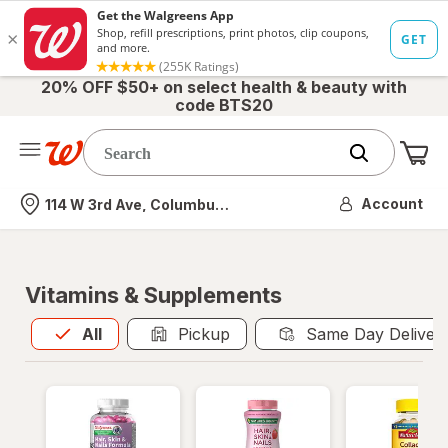
20% OFF $50+ on select health & beauty with
code BTS20
Me
Nearest store
Account
114 W 3rd Ave, Columbus, OH
Vitamins & Supplements
All
is selected
All
Pickup
Same Day Deliver