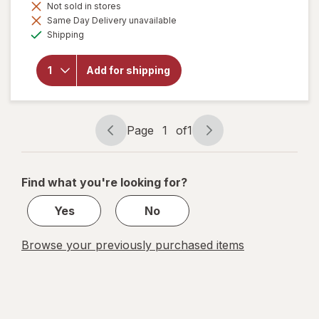
Not sold in stores
will open
Same Day Delivery unavailable
overlay for
Available
Botanic
Shipping
Choice
Green Tea
Plus
Add for shipping
Cinnamon
500 mg
Herbal
Supplement
Page
1
of
1
Capsules
Page
Page
navigation
1
of
Find what you're looking for?
1
Yes
No
Browse your previously purchased items