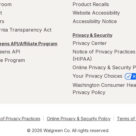
room
Product Recalls
t
Website Accessibility
rs
Accessibility Notice
ornia Transparency Act
Privacy & Security
Privacy Center
ens API/Affiliate Program
eens API
Notice of Privacy Practices
(HIPAA)
ate Program
Online Privacy & Security P
Your Privacy Choices
Washington Consumer Hea
Privacy Policy
of Privacy Practices
Online Privacy & Security Policy
Terms of
© 2026 Walgreen Co. All rights reserved.