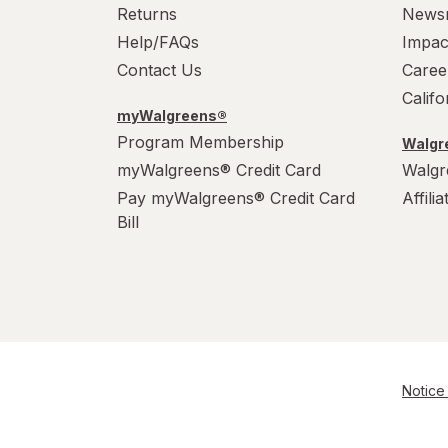
Returns
News
Help/FAQs
Impac
Contact Us
Caree
Calif
myWalgreens®
Program Membership
Walgre
myWalgreens® Credit Card
Walgr
Pay myWalgreens® Credit Card
Affili
Bill
Notice 