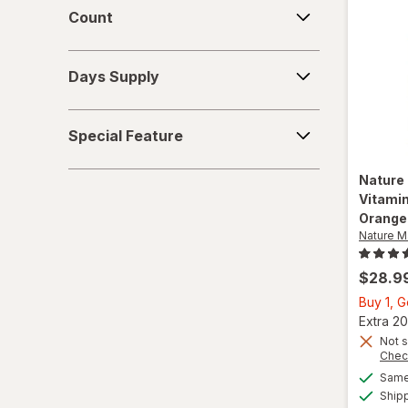
Count
Count
Vitamin C
Days
Vitamin D2
Days Supply
Supply
Vitamin D3
Special
Special Feature
Feature
Vitamin E
Nature
Vitami
Orange
Nature 
$28.9
Buy 1, G
Extra 20
Not s
Chec
Same 
Ship