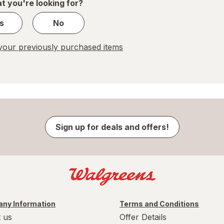
t you're looking for?
s
No
our previously purchased items
Sign up for deals and offers!
ny Information
Terms and Conditions
 us
Offer Details