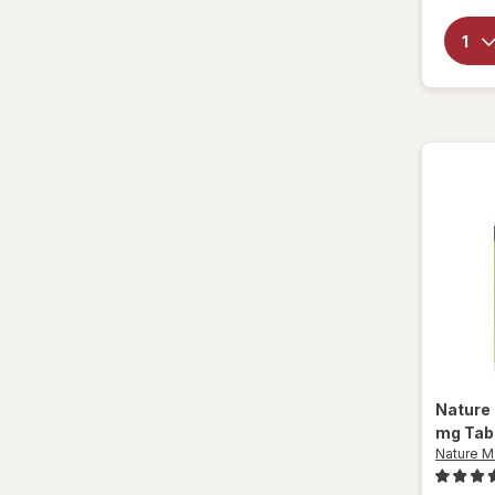
Nature
mg Tab
Nature 