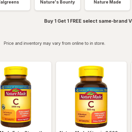
algreens
Nature's Bounty
Nature Made
Buy 1 Get 1 FREE select same-brand V
iltered
*
Price and inventory may vary from online to in store.