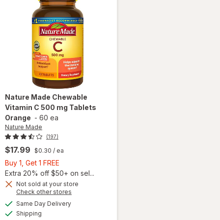
Nature Made
Chewable
Vitamin C 500 mg Tablets
Orange
-
60 ea
Nature Made
(197)
$17.99
$0.30
/ ea
Buy
Buy 1, Get 1 FREE
1,
Extra 20% off $50+ on sel...
Get
Not sold at your store
Opens
Check other stores
will open
1
a
available
overlay
FREE
Same Day Delivery
simulated
Available
for
Shipping
dialog