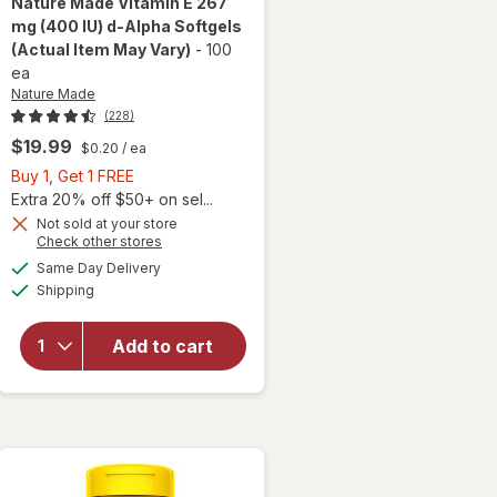
Nature Made
Vitamin E 267
mg (400 IU) d-Alpha Softgels
(Actual Item May Vary)
-
100
ea
Nature Made
(228)
$19.99
$0.20
/ ea
Buy
Buy 1, Get 1 FREE
1,
Extra 20% off $50+ on sel...
Get
will
Not sold at your store
Opens
Check other stores
open
1
a
available
overlay
FREE
Same Day Delivery
simulated
Available
for
Shipping
dialog
Nature
Made
Add to cart
Vitamin
E 267
mg (400
IU) d-
Alpha
Softgels