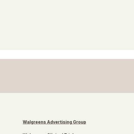
Walgreens Advertising Group