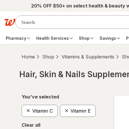
Skip to main content
20% OFF $50+ on select health & beauty 
Pharmacy
Health Services
Shop
Savings
P
Home
Shop
Vitamins & Supplements
Sho
Hair, Skin & Nails Suppleme
Skip to product section content
You've selected
Vitamin C
Vitamin E
Clear all