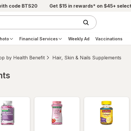
with code BTS20
Get $15 in rewards* on $45+ selec
hoto
Financial Services
Weekly Ad
Vaccinations
p by Health Benefit
Hair, Skin & Nails Supplements
nts