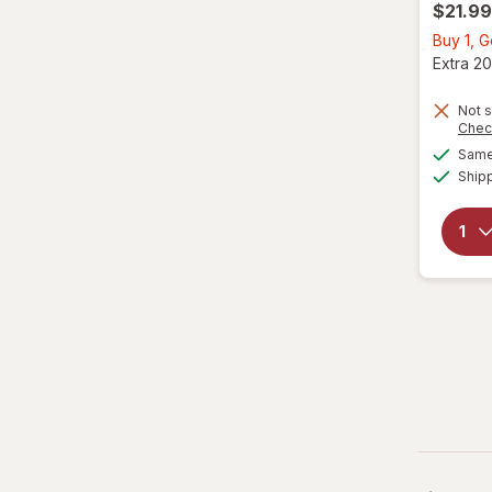
$21.99
Buy 1, G
Extra 20
Not s
Chec
Same 
Ship