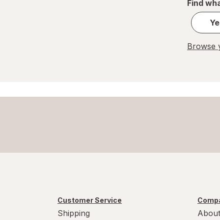
Find wha
Ye
Browse y
Customer Service
Compa
Shipping
About