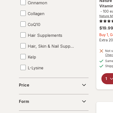
Nature
Cinnamon
Vitami
-
100 e
Collagen
Nature 
CoQ10
$19.9
Buy 1, G
Hair Supplements
Extra 20
Hair, Skin & Nail Supplements
Not s
Chec
Kelp
Same 
Ship
L-Lysine
Omega 3-6-9
Price
Price
Skin Supplements
Form
Supplements
Form
Vitamin B7 Biotin