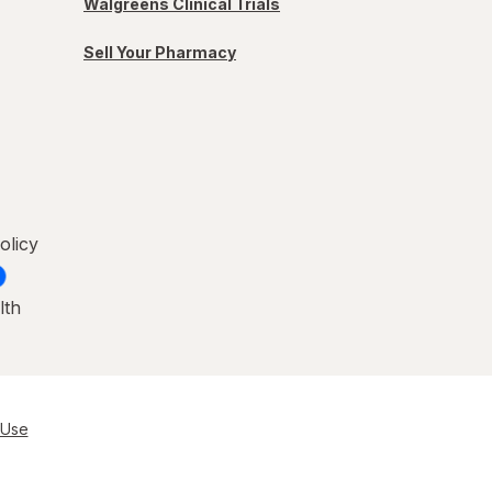
Walgreens Clinical Trials
Sell Your Pharmacy
olicy
lth
 Use