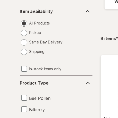
W
Item
Item availability
availability
All Products
Pickup
f
9
items
Same Day Delivery
opens
Shipping
a
simulated
dialog
In-stock items only
Product
Product Type
Type
Bee Pollen
Bilberry