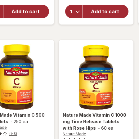
Nature
Made
Made
Extra
Add to cart
Add to cart
Chewable
Strength
Vitamin C
Vitamin
500 mg
C 1000
Tablets
mg
Orange
Tablets
 Made
Vitamin C 500
Nature Made
Vitamin C 1000
lets
-
250 ea
mg Time Release Tablets
Made
with Rose Hips
-
60 ea
Nature Made
(145)