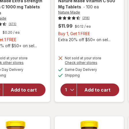
 Made
Extra Strength
Nature Made
Vitamin C 500
n C 1000 mg Tablets
Mg Tablets
-
100 ea
Nature Made
a
Made
(318)
(673)
$11.99
$0.12
/ ea
9
$0.20
/ ea
Buy
Buy 1, Get 1 FREE
Buy
1,
et 1 FREE
Extra 20% off $50+ on sel...
1,
Get
% off $50+ on sel...
Get
1
1
FREE
old at your store
Not sold at your store
will open
Opens
Opens
k other stores
Check other stores
will
FREE
overlay
a
a
available
available
open
Day Delivery
Same Day Delivery
simulated
simulated
for
Available
Available
overlay
ping
dialog
Shipping
dialog
Nature
for
Made
Nature
Extra
Add to cart
Add to cart
Made
Strength
Vitamin
Vitamin
C 500
C 1000
Mg
mg
Tablets
Tablets