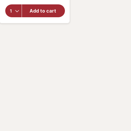
Nature
Made
Add to cart
Chewable
Vitamin C
500 mg
Tablets
Orange