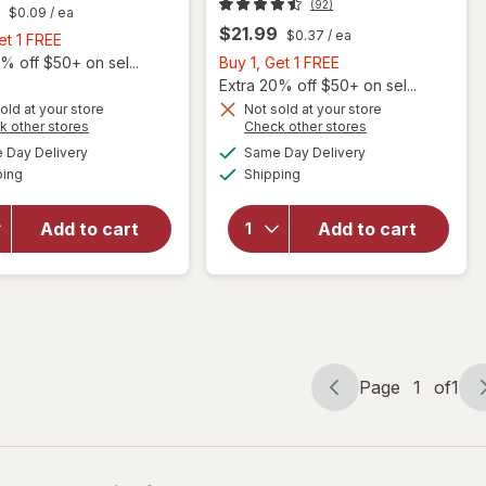
(92)
$0.09
/ ea
$21.99
$0.37
/ ea
Buy
et 1 FREE
1,
Buy
% off $50+ on sel...
Buy 1, Get 1 FREE
will
Get
1,
Extra 20% off $50+ on sel...
open
1
Get
old at your store
Not sold at your store
overlay
Opens
Opens
k other stores
Check other stores
will
FREE
1
for
a
a
available
available
open
FREE
Day Delivery
Same Day Delivery
simulated
simulated
Nature
Available
Available
overlay
ping
dialog
Shipping
dialog
Made
for
Vitamin
Nature
C 1000
Add to cart
Add to cart
Made
mg
Vitamin
Time
C 500
Release
mg
Tablets
Tablets
with
Rose
Hips
Page
1
of
1
Page
Page
navigation
1
of
1