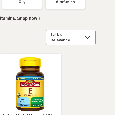
Olly
Vitafusion
itamins. Shop now ›
Sort by: