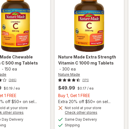
 Made
Chewable
Nature Made
Extra Strength
n C 500 mg Tablets
Vitamin C 1000 mg Tablets
-
150 ea
-
300 ea
Made
Nature Made
(365)
(171)
9
$49.99
$0.19
/ ea
$0.17
/ ea
Buy
Buy
et 1 FREE
Buy 1, Get 1 FREE
1,
1,
% off $50+ on sel...
Extra 20% off $50+ on sel...
Get
Get
old at your store
Not sold at your store
will open
Opens
Opens
k other stores
Check other stores
will open
1
1
overlay
a
a
available
available
overlay
FREE
FREE
Day Delivery
Same Day Delivery
simulated
simulated
for
Available
Available
for
ping
dialog
Shipping
dialog
Nature