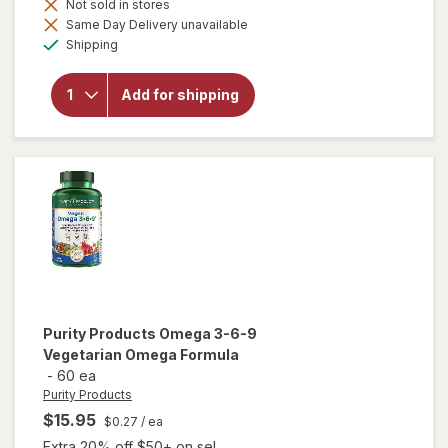
will open
Not sold in stores
overlay for
Same Day Delivery unavailable
Purity
Available
Shipping
Products
MyBiotin
ProClinical -
Add for shipping
with MB40X
+
Astaxanthin
Skin
Booster
Capsules
Purity Products
Omega 3-6-9
Vegetarian Omega Formula
-
60 ea
Purity Products
$15.95
$0.27
/ ea
Extra 20% off $50+ on sel...