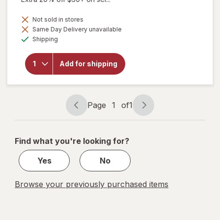
Not sold in stores
Same Day Delivery unavailable
will open
Available
overlay for
Shipping
Purity
Products
Omega 3-
Add for shipping
6-9
Vegetarian
Omega
Formula
Page
1
of
1
Page
Page
navigation
1
of
Find what you're looking for?
1
Yes
No
Browse your previously purchased items