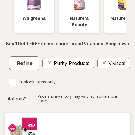
Walgreens
Nature's
Nature Ma
Bounty
Buy 1 Get 1 FREE select same-brand Vitamins. Shop now ›
Refine
Purity Products
Viviscal
In-stock items only
Price and inventory may vary from online to in
4
item
s
*
store.