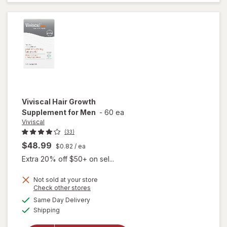
Thicker
Fuller Hair
Support
Viviscal
Hair Growth
Supplement for Men
-
60 ea
Viviscal
(33)
$48.99
$0.82
/ ea
Extra 20% off $50+ on sel...
Not sold at your store
Opens
Check other stores
a
available
Same Day Delivery
simulated
will open
Available
Shipping
dialog
overlay for
Viviscal