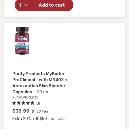
Hair
Add to cart
Growth
Supplement
for Men
Purity Products
MyBiotin
ProClinical - with MB40X +
Astaxanthin Skin Booster
Capsules
-
30 ea
Purity Products
(1)
$39.99
$1.33
/ ea
Extra 20% off $50+ on sel...