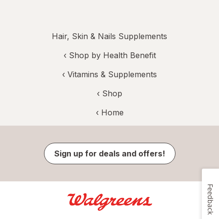
Hair, Skin & Nails Supplements
‹
Shop by Health Benefit
‹
Vitamins & Supplements
‹ Shop
‹ Home
Sign up for deals and offers!
Feedback