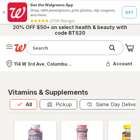
20% OFF $50+ on select health & beauty with
code BTS20
Me
Nearest store
Account
114 W 3rd Ave, Columbus, OH
Vitamins & Supplements
All
is selected
All
Pickup
Same Day Deliver