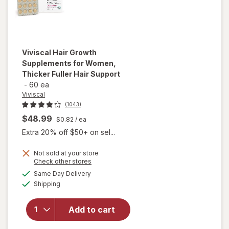
Viviscal
Hair Growth
Supplements for Women,
Thicker Fuller Hair Support
-
60 ea
Viviscal
(1043)
$48.99
$0.82
/ ea
Extra 20% off $50+ on sel...
Not sold at your store
Opens
Check other stores
will open
a
available
Same Day Delivery
simulated
overlay for
Available
Shipping
dialog
Viviscal Hair
Growth
Supplements
Add to cart
for Women,