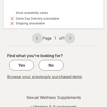
Store availability varies
Same Day Delivery unavailable
Shipping unavailable
Page
1
of
1
Page
Page
navigation
1
of
Find what you're looking for?
1
Yes
No
Browse your previously purchased items
Sexual Wellness Supplements
‹
Vitamins & Supplements