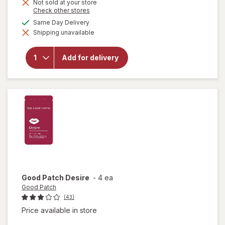
Not sold at your store
Opens
Check other stores
a
available
Same Day Delivery
simulated
will open
Shipping unavailable
dialog
overlay for
VShot
Male
Add for delivery
Endurance
Formula
Berry
Good Patch
Desire
-
4 ea
Good Patch
(43)
Price available in store