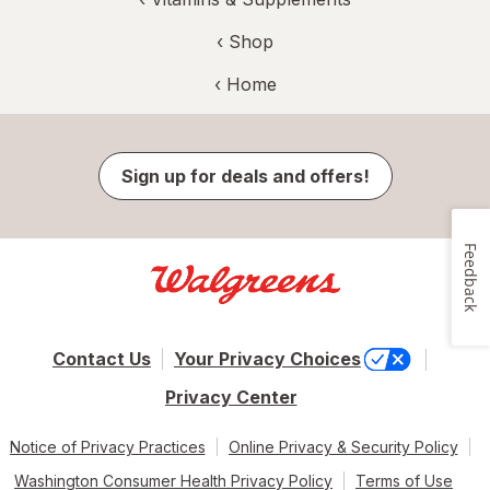
‹ Shop
‹ Home
Sign up for deals and offers!
Feedback
Contact Us
Your Privacy Choices
Privacy Center
Notice of Privacy Practices
Online Privacy & Security Policy
Washington Consumer Health Privacy Policy
Terms of Use