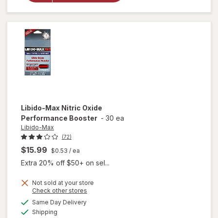
Supplement
Liquid Soft-
Gels
Libido-Max
Nitric Oxide
Performance Booster
-
30 ea
Libido-Max
(72)
$15.99
$0.53
/ ea
Extra 20% off $50+ on sel...
Not sold at your store
Opens
Check other stores
a
available
Same Day Delivery
simulated
Available
will open
Shipping
dialog