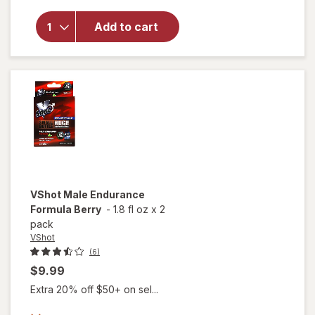
overlay for
Libido-Max
Add to cart
Nitric Oxide
Performance
Booster
VShot
Male Endurance
Formula Berry
-
1.8 fl oz
x
2
pack
VShot
(6)
$9.99
Extra 20% off $50+ on sel...