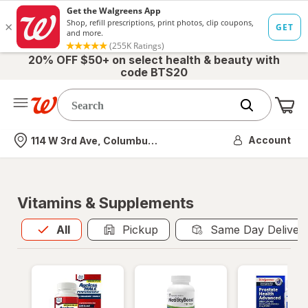
20% OFF $50+ on select health & beauty with
code BTS20
Me
Nearest store
Account
114 W 3rd Ave, Columbus, OH
Vitamins & Supplements
All
is selected
All
Pickup
Same Day Deliver