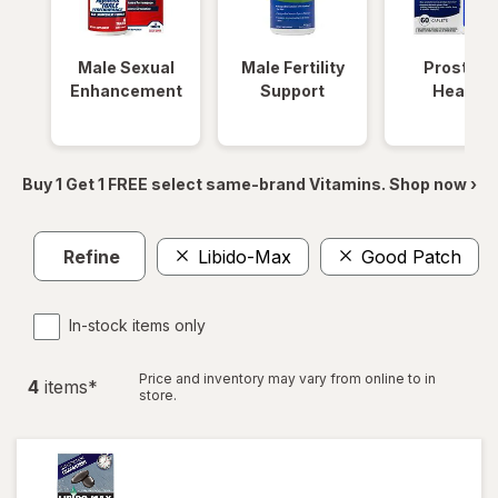
Male Sexual
Male Fertility
Prostate
Enhancement
Support
Health
Buy 1 Get 1 FREE select same-brand Vitamins. Shop now ›
Refine
Libido-Max
Good Patch
In-stock items only
Price and inventory may vary from online to in
4
item
s
*
store.