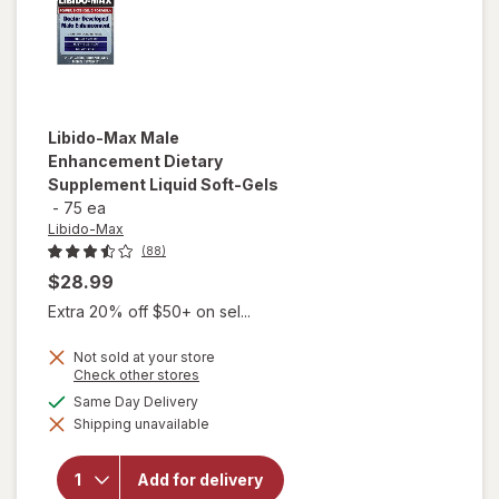
Libido-Max
Male
Enhancement Dietary
Supplement Liquid Soft-Gels
-
75 ea
Libido-Max
(88)
$28.99
Extra 20% off $50+ on sel...
Not sold at your store
Opens
Check other stores
a
available
Same Day Delivery
will open
simulated
overlay for
Shipping unavailable
dialog
Libido-Max
Male
Enhancement
Add for delivery
Dietary