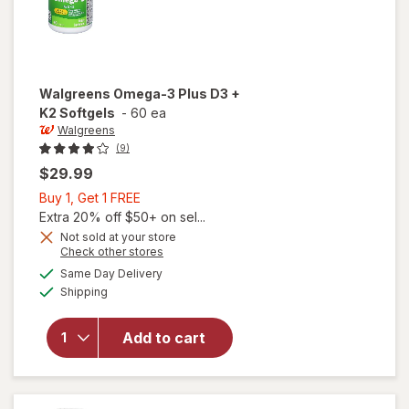
Walgreens
Omega-3 Plus D3 +
K2 Softgels
-
60 ea
Walgreens
(9)
$29.99
Buy
Buy 1, Get 1 FREE
1,
Extra 20% off $50+ on sel...
Get
Not sold at your store
Opens
Check other stores
1
a
available
will open
FREE
Same Day Delivery
simulated
Available
overlay
Shipping
dialog
for
Walgreens
Add to cart
Omega-3
Plus D3 +
K2
Softgels