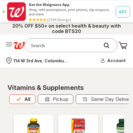
20% OFF $50+ on select health & beauty with
code BTS20
Me
Nearest store
Account
114 W 3rd Ave, Columbus, OH
Vitamins & Supplements
All
is selected
All
Pickup
Same Day Deliver