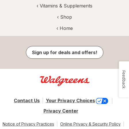
‹
Vitamins & Supplements
‹ Shop
‹ Home
Sign up for deals and offers!
Feedback
Contact Us
Your Privacy Choices
Privacy Center
Notice of Privacy Practices
Online Privacy & Security Policy