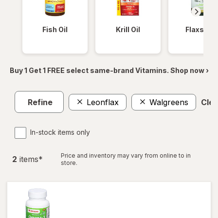
Fish Oil
Krill Oil
Flaxseed
Buy 1 Get 1 FREE select same-brand Vitamins. Shop now ›
Refine
Leonflax
Walgreens
Clea
In-stock items only
Price and inventory may vary from online to in
2
item
s
*
store.