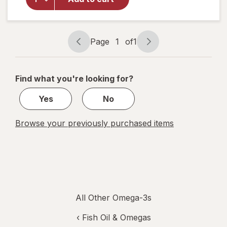
& 9 Flax
Seed
Dietary
Supplement
Page
1
of
1
Page
Page
navigation
1
of
Find what you're looking for?
1
Yes
No
Browse your previously purchased items
All Other Omega-3s
‹
Fish Oil & Omegas