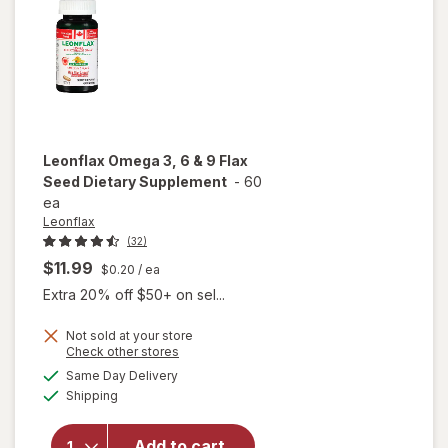
Leonflax
Omega 3, 6 & 9 Flax
Seed Dietary Supplement
-
60
ea
Leonflax
(32)
$11.99
$0.20
/ ea
Extra 20% off $50+ on sel...
Not sold at your store
Opens
Check other stores
a
available
will open
Same Day Delivery
simulated
Available
overlay for
Shipping
dialog
Leonflax
Omega 3, 6
Add to cart