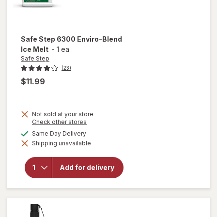
Safe Step
6300 Enviro-Blend
Ice Melt
-
1 ea
Safe Step
(23)
$11.99
Not sold at your store
Opens
Check other stores
will
a
available
Same Day Delivery
open
simulated
overlay
Shipping unavailable
dialog
for
Safe
Step
Add for delivery
6300
Enviro-
Blend
Ice
Melt