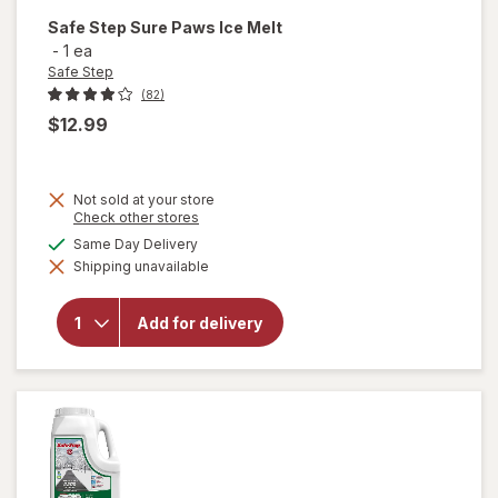
Safe Step
Sure Paws Ice Melt
-
1 ea
Safe Step
(82)
$12.99
Not sold at your store
Opens
Check other stores
a
will
available
Same Day Delivery
simulated
open
Shipping unavailable
dialog
overlay
for
Safe
Add for delivery
Step
Sure
Paws
Ice
Melt