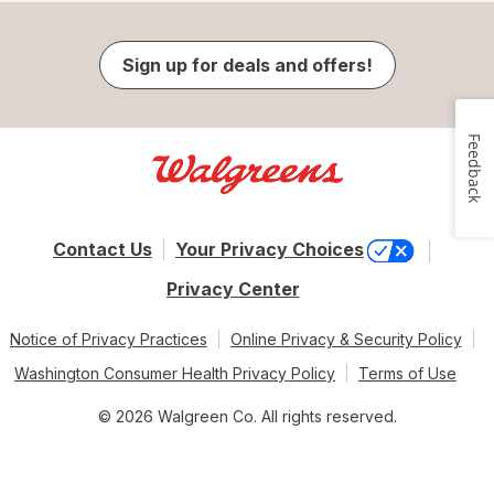
Sign up for deals and offers!
Feedback
Contact Us
Your Privacy Choices
Privacy Center
Notice of Privacy Practices
Online Privacy & Security Policy
Washington Consumer Health Privacy Policy
Terms of Use
© 2026 Walgreen Co. All rights reserved.