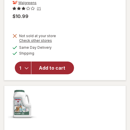
Walgreens
(7)
$10.99
Not sold at your store
Opens
Check other stores
will open
a
available
Same Day Delivery
simulated
overlay
Available
Shipping
dialog
for
Walgreens
Folding
Add to cart
Automatic
Umbrella
42 Inch
Black