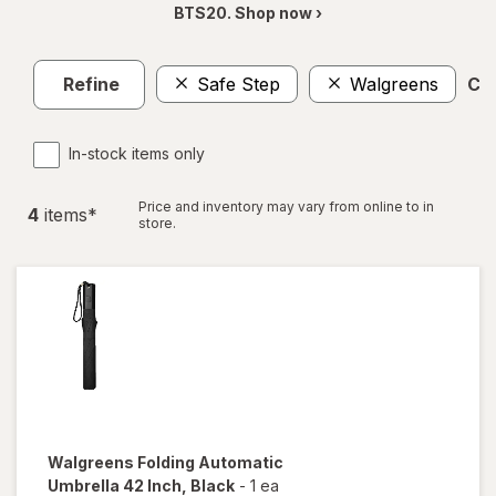
BTS20. Shop now ›
Refine
Safe Step
Walgreens
Cle
In-stock items only
Price and inventory may vary from online to in
4
item
s
*
store.
Walgreens
Folding Automatic
Umbrella 42 Inch
, Black
-
1 ea