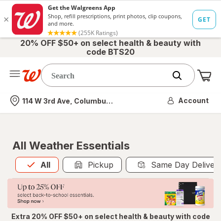
20% OFF $50+ on select health & beauty with
code BTS20
Me
Nearest store
Account
114 W 3rd Ave, Columbus, OH
All Weather Essentials
All
is selected
All
Pickup
Same Day Deliver
Extra 20% OFF $50+ on select health & beauty with code