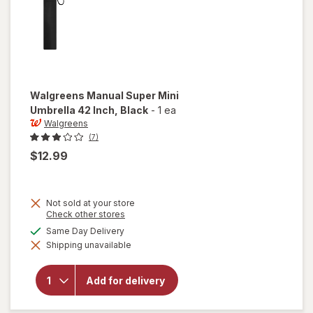
Walgreens
Manual Super Mini
Umbrella 42 Inch
, Black
-
1 ea
Walgreens
(7)
$12.99
Not sold at your store
Opens
Check other stores
a
available
Same Day Delivery
simulated
will open
Shipping unavailable
dialog
overlay for
Walgreens
Manual
Add for delivery
Super Mini
Umbrella
42 Inch