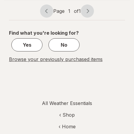
Black
Page
1
of
1
Page
Page
navigation
1
of
Find what you're looking for?
1
Yes
No
Browse your previously purchased items
All Weather Essentials
‹ Shop
‹ Home