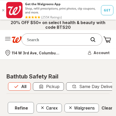
20% OFF $50+ on select health & beauty with
code BTS20
Me
Nearest store
Account
114 W 3rd Ave, Columbus, OH
Bathtub Safety Rail
All
is selected
All
Pickup
Same Day Deliver
Refine
Carex
Walgreens
Clear a