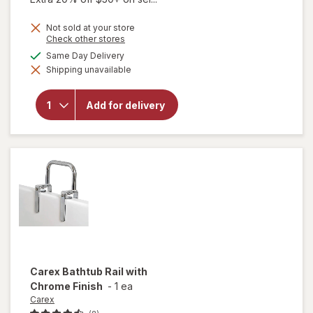
Not sold at your store
Opens
Check other stores
a
available
Same Day Delivery
simulated
will open
Shipping unavailable
dialog
overlay for
Walgreens
Deluxe
Add for delivery
Bath
Support
Bar Gray
Carex
Bathtub Rail with
Chrome Finish
-
1 ea
Carex