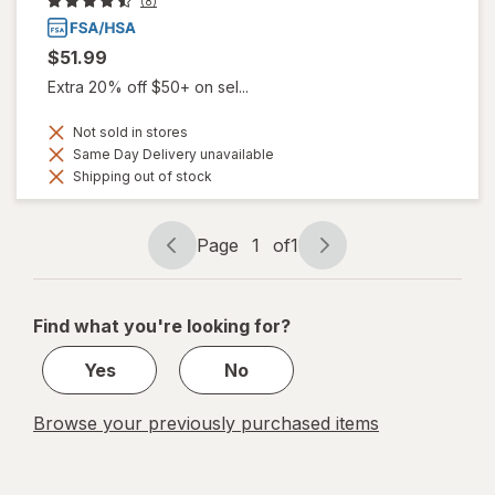
(8)
$51.99
Extra 20% off $50+ on sel...
Not sold in stores
Same Day Delivery unavailable
Shipping out of stock
Page
1
of
1
Page
Page
navigation
1
of
Find what you're looking for?
1
Yes
No
Browse your previously purchased items