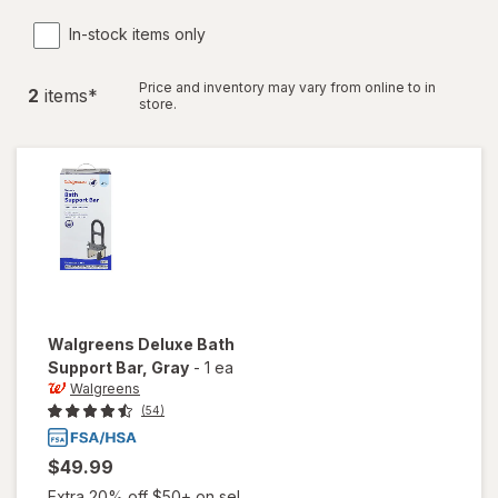
In-stock items only
Price and inventory may vary from online to in
2
item
s
*
store.
Walgreens
Deluxe Bath
Support Bar
, Gray
-
1 ea
Walgreens
(54)
$49.99
Extra 20% off $50+ on sel...