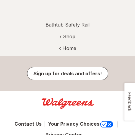
Bathtub Safety Rail
‹ Shop
‹ Home
Sign up for deals and offers!
Feedback
Contact Us
Your Privacy Choices
Privacy Center