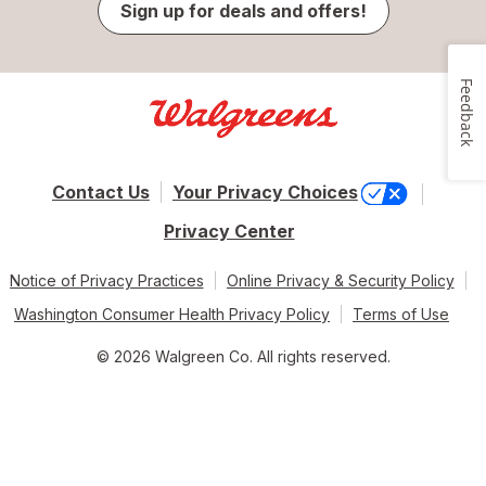
Sign up for deals and offers!
Feedback
Contact Us
Your Privacy Choices
Privacy Center
Notice of Privacy Practices
Online Privacy & Security Policy
Washington Consumer Health Privacy Policy
Terms of Use
© 2026 Walgreen Co. All rights reserved.