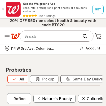
20% OFF $50+ on select health & beauty with
code BTS20
Me
Nearest store
Account
114 W 3rd Ave, Columbus, OH
Probiotics
All
is selected
All
Pickup
Same Day Deliver
Refine
Nature's Bounty
Culturelle