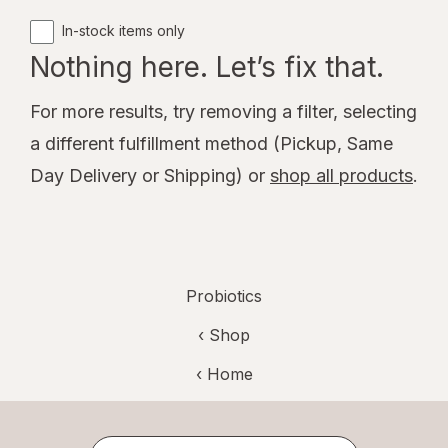
In-stock items only
Nothing here. Let’s fix that.
For more results, try removing a filter, selecting
a different fulfillment method (Pickup, Same
Day Delivery or Shipping) or
shop all products
.
Probiotics
‹ Shop
‹ Home