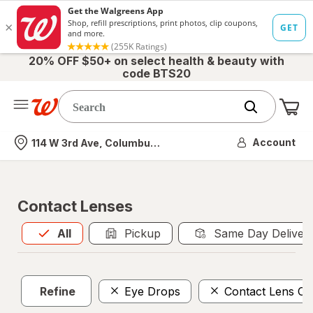
20% OFF $50+ on select health & beauty with
code BTS20
Me
Nearest store
Account
114 W 3rd Ave, Columbus, OH
Contact Lenses
All
is selected
All
Pickup
Same Day Deliver
Refine
Eye Drops
Contact Lens Ca