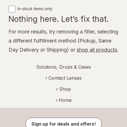
In-stock items only
Nothing here. Let’s fix that.
For more results, try removing a filter, selecting
a different fulfillment method (Pickup, Same
Day Delivery or Shipping) or
shop all products
.
Solutions, Drops & Cases
‹
Contact Lenses
‹ Shop
‹ Home
Sign up for deals and offers!