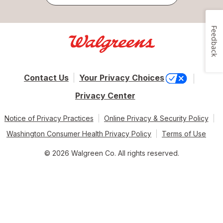
Feedback
Contact Us
Your Privacy Choices
Privacy Center
Notice of Privacy Practices
Online Privacy & Security Policy
Washington Consumer Health Privacy Policy
Terms of Use
© 2026 Walgreen Co. All rights reserved.