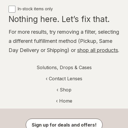
In-stock items only
Nothing here. Let’s fix that.
For more results, try removing a filter, selecting
a different fulfillment method (Pickup, Same
Day Delivery or Shipping) or
shop all products
.
Solutions, Drops & Cases
‹
Contact Lenses
‹ Shop
‹ Home
Sign up for deals and offers!