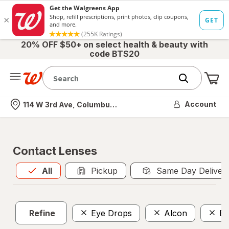
20% OFF $50+ on select health & beauty with
code BTS20
Me
Nearest store
Account
114 W 3rd Ave, Columbus, OH
Contact Lenses
All
is selected
All
Pickup
Same Day Deliver
Refine
Eye Drops
Alcon
Bo