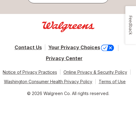
Feedback
Contact Us
Your Privacy Choices
Privacy Center
Notice of Privacy Practices
Online Privacy & Security Policy
Washington Consumer Health Privacy Policy
Terms of Use
© 2026 Walgreen Co. All rights reserved.