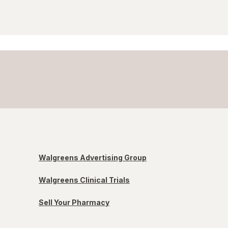
Walgreens Advertising Group
Walgreens Clinical Trials
Sell Your Pharmacy