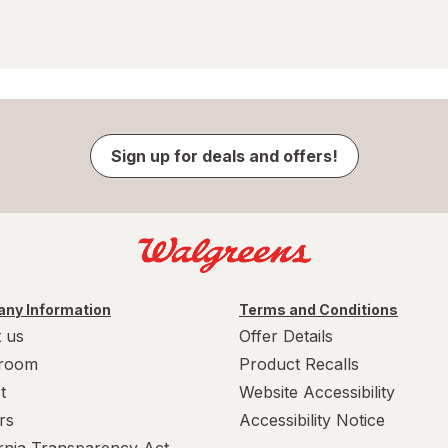
Sign up for deals and offers!
ny Information
Terms and Conditions
 us
Offer Details
room
Product Recalls
t
Website Accessibility
rs
Accessibility Notice