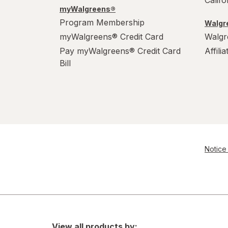
Calif
myWalgreens®
Program Membership
Walgre
myWalgreens® Credit Card
Walgr
Pay myWalgreens® Credit Card
Affili
Bill
Notice 
View all products by: