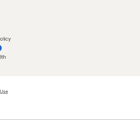
olicy
lth
 Use