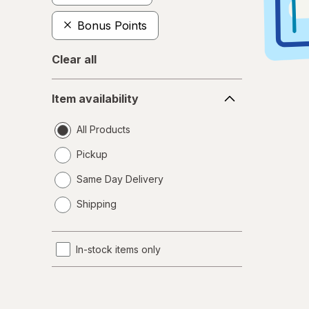
Bonus Points
Clear all
Item
Item availability
availability
All Products
Pickup
Same Day Delivery
opens
Shipping
a
simulated
dialog
In-stock items only