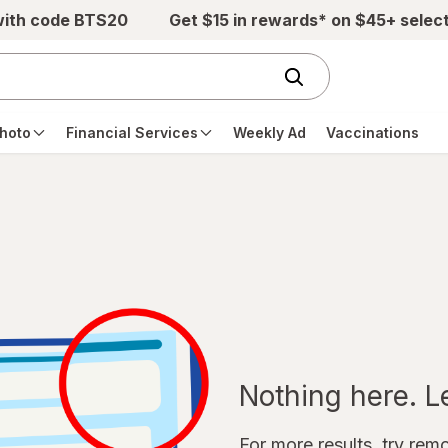
with code BTS20
Get $15 in rewards* on $45+ selec
hoto
Financial Services
Weekly Ad
Vaccinations
Nothing here. Let
For more results, try remov