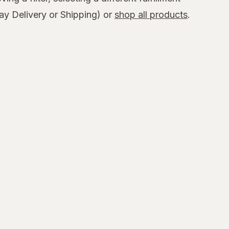
y Delivery or Shipping) or
shop all products
.