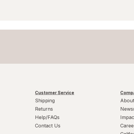
Customer Service
Compa
Shipping
About
Returns
News
Help/FAQs
Impac
Contact Us
Caree