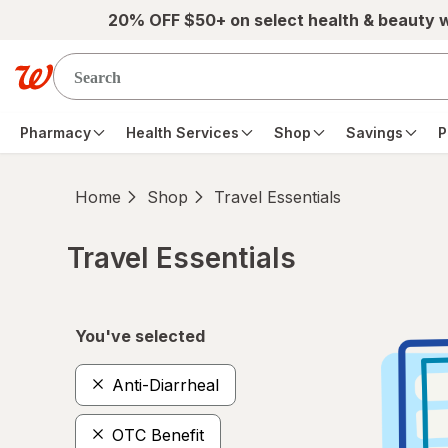
Skip to main content
20% OFF $50+ on select health & beauty 
Pharmacy
Health Services
Shop
Savings
P
Home
Shop
Travel Essentials
Travel Essentials
Skip to product section content
You've selected
Anti-Diarrheal
OTC Benefit