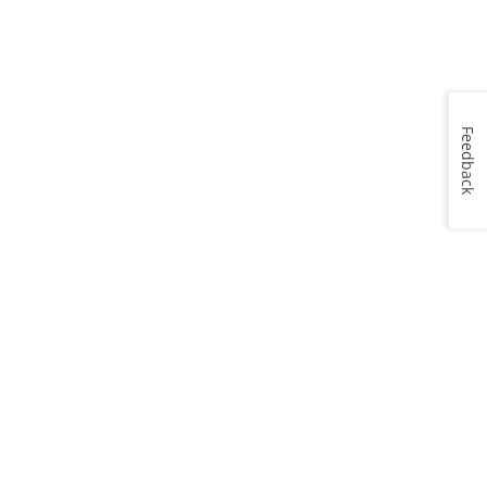
Feedback