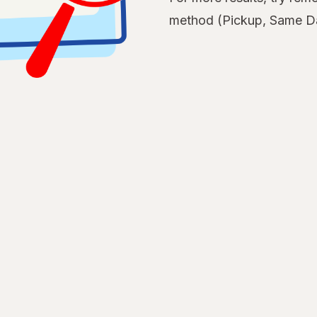
method (Pickup, Same Da