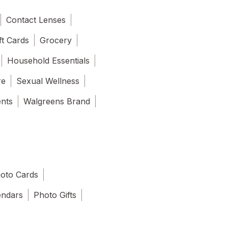
Contact Lenses
ft Cards
Grocery
Household Essentials
re
Sexual Wellness
ents
Walgreens Brand
oto Cards
endars
Photo Gifts