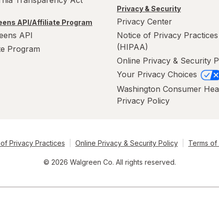
ornia Transparency Act
Privacy & Security
Privacy Center
ens API/Affiliate Program
eens API
Notice of Privacy Practices
(HIPAA)
ate Program
Online Privacy & Security P
Your Privacy Choices
Washington Consumer Hea
Privacy Policy
of Privacy Practices
Online Privacy & Security Policy
Terms of
© 2026 Walgreen Co. All rights reserved.