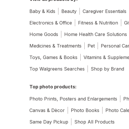
Baby & Kids
Beauty
Caregiver Essentials
Electronics & Office
Fitness & Nutrition
Gi
Home Goods
Home Health Care Solutions
Medicines & Treatments
Pet
Personal Ca
Toys, Games & Books
Vitamins & Supplem
Top Walgreens Searches
Shop by Brand
Top photo products:
Photo Prints, Posters and Enlargements
Ph
Canvas & Dècor
Photo Books
Photo Cal
Same Day Pickup
Shop All Products