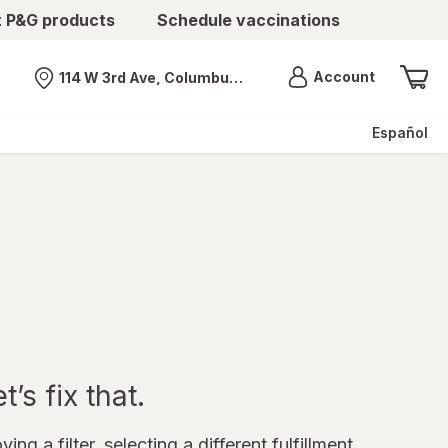
t P&G products
Schedule vaccinations
Menu
Account
114 W 3rd Ave, Columbus, OH
Nearest store
Español
’s fix that.
ing a filter, selecting a different fulfillment