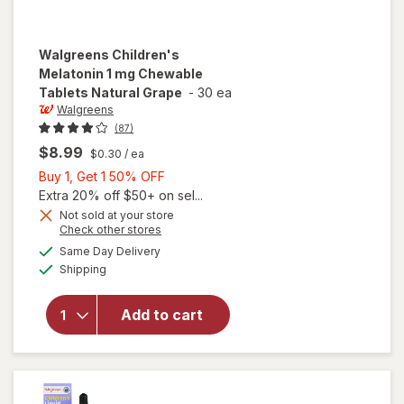
Walgreens
Children's
Melatonin 1 mg Chewable
Tablets Natural Grape
-
30 ea
Walgreens
(87)
$8.99
$0.30
/ ea
Buy
Buy 1, Get 1 50% OFF
1,
Extra 20% off $50+ on sel...
Get
Not sold at your store
will open
Opens
Check other stores
1
overlay
a
available
50%
Same Day Delivery
simulated
for
Available
Shipping
dialog
OFF
Walgreens
Children's
Melatonin
Add to cart
1 mg
Chewable
Tablets
Natural