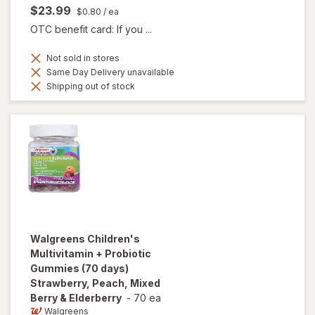
$23.99
$0.80
/ ea
OTC benefit card: If you ...
Not sold in stores
Same Day Delivery unavailable
Shipping out of stock
Walgreens
Children's
Multivitamin + Probiotic
Gummies (70 days)
Strawberry, Peach, Mixed
Berry & Elderberry
-
70 ea
Walgreens