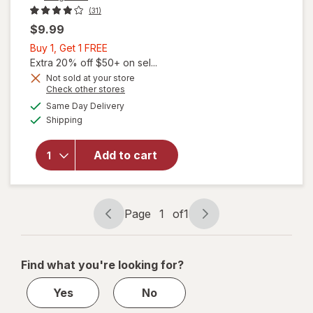
(31)
$9.99
Buy
Buy 1, Get 1 FREE
1,
Extra 20% off $50+ on sel...
will open
Get
Not sold at your store
overlay for
Opens
Check other stores
1
Walgreens
a
available
FREE
Same Day Delivery
simulated
Children's
Available
Shipping
dialog
Multivitamin
+ Probiotic
Gummies
Add to cart
(70 days)
Strawberry,
Peach,
Mixed Berry
Page
1
of
1
Page
Page
&
navigation
1
Elderberry
of
Find what you're looking for?
1
Yes
No