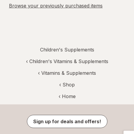
Browse your previously purchased items
Children's Supplements
‹
Children's Vitamins & Supplements
‹
Vitamins & Supplements
‹ Shop
‹ Home
Sign up for deals and offers!