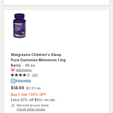
Melatonin
1 mg
Natural
Berry
Walgreens
Children's Sleep
Pure Gummies Melatonin 1 mg
Berry
-
48 ea
Walgreens
(46)
$14.99
$0.31
/ ea
Buy
Buy 1, Get 1 50% OFF
1,
Extra 20% off $50+ on sel...
Get
Not sold at your store
Opens
Check other stores
1
will open
a