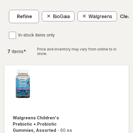
Refine
BioGaia
Walgreens
Clear 
In-stock items only
Price and inventory may vary from online to in
7
item
s
*
store.
Walgreens
Children's
Prebiotic + Probiotic
Gummies
, Assorted
-
60 ea