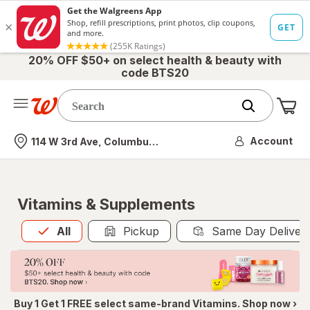
20% OFF $50+ on select health & beauty with
code BTS20
Me
Nearest store
Account
114 W 3rd Ave, Columbus, OH
Vitamins & Supplements
All
is selected
All
Pickup
Same Day Deliver
Buy 1 Get 1 FREE select same-brand Vitamins. Shop now ›