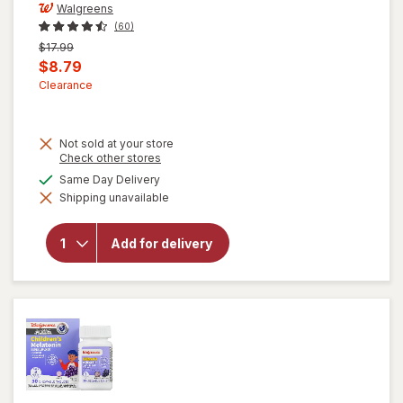
Walgreens
(60)
Previous
$17.99
price
Current
$8.79
was
sale
Clearance
price
is
Not sold at your store
Opens
Check other stores
a
available
Same Day Delivery
will open
simulated
overlay for
Shipping unavailable
dialog
Walgreens
Children's
Prebiotic
Add for delivery
+
Probiotic
Gummies
Assorted