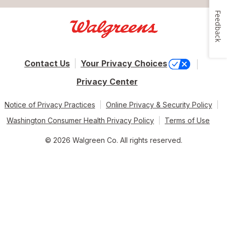
Feedback
Contact Us
Your Privacy Choices
Privacy Center
Notice of Privacy Practices
Online Privacy & Security Policy
Washington Consumer Health Privacy Policy
Terms of Use
© 2026 Walgreen Co. All rights reserved.