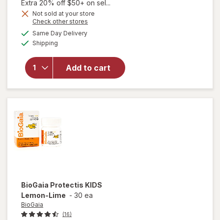
1,
Extra 20% off $50+ on sel...
Get
Not sold at your store
Opens
Check other stores
1
a
available
will open
50%
Same Day Delivery
simulated
Available
overlay
Shipping
dialog
OFF
for
Walgreens
Add to cart
Child
Melatonin
1 mg
Gummies
BioGaia
Protectis KIDS
Lemon-Lime
-
30 ea
BioGaia
(16)