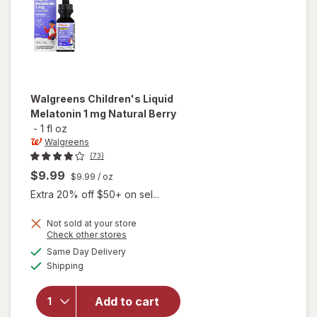
Grape
Walgreens
Children's Liquid
Melatonin 1 mg Natural Berry
-
1 fl oz
Walgreens
(73)
$9.99
$9.99
/ oz
Extra 20% off $50+ on sel...
Not sold at your store
Opens
Check other stores
will open
a
available
overlay
Same Day Delivery
simulated
Available
for
Shipping
dialog
Walgreens
Children's
Add to cart
Liquid