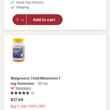
available
50%
Same Day Delivery
simulated
overlay
Available
Shipping
dialog
OFF
for
Walgreens
Children's
Add to cart
Sleep Pure
Gummies
Melatonin
1 mg Berry
Walgreens
Child Melatonin 1
mg Gummies
-
50 ea
Walgreens
(1)
$17.99
Buy
Buy 1, Get 1 50% OFF