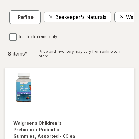
Refine
Beekeeper's Naturals
Walg
In-stock items only
Price and inventory may vary from online to in
8
item
s
*
store.
Walgreens
Children's
Prebiotic + Probiotic
Gummies
, Assorted
-
60 ea