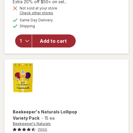
1,
Extra 20% off $50+ on sel...
Get
Not sold at your store
Opens
Check other stores
1
a
available
will open
50%
Same Day Delivery
simulated
Available
overlay
Shipping
dialog
OFF
for
Walgreens
Add to cart
Child
Melatonin
1 mg
Gummies
Beekeeper's Naturals
Lollipop
Variety Pack
-
15 ea
Beekeeper's Naturals
(1903)