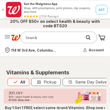
20% OFF $50+ on select health & beauty with
code BTS20
Me
Nearest store
Account
114 W 3rd Ave, Columbus, OH
Vitamins & Supplements
All
is selected
All
Pickup
Same Day Deliver
Buy 1 Get 1 FREE select same-brand Vitamins. Shop now ›