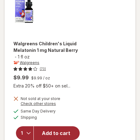
Grape
Walgreens
Children's Liquid
Melatonin 1 mg Natural Berry
-
1 fl oz
Walgreens
(73)
$9.99
$9.99
/ oz
Extra 20% off $50+ on sel...
Not sold at your store
Opens
Check other stores
will open
a
available
overlay
Same Day Delivery
simulated
Available
for
Shipping
dialog
Walgreens
Children's
Add to cart
Liquid