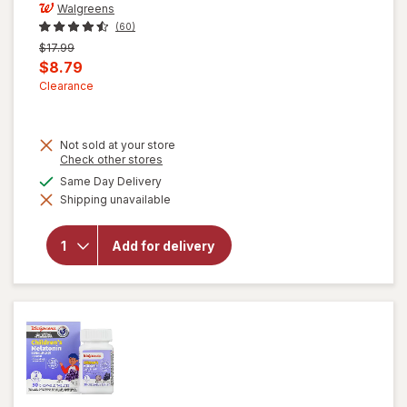
Walgreens
(60)
Previous
$17.99
price
Current
$8.79
was
sale
Clearance
price
is
Not sold at your store
Opens
Check other stores
a
available
Same Day Delivery
will open
simulated
overlay for
Shipping unavailable
dialog
Walgreens
Children's
Prebiotic
Add for delivery
+
Probiotic
Gummies
Assorted