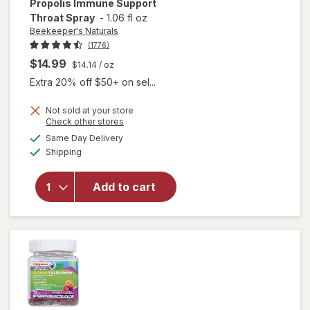
Propolis Immune Support
Throat Spray
-
1.06 fl oz
Beekeeper's Naturals
(1776)
$14.99
$14.14
/ oz
Extra 20% off $50+ on sel...
Not sold at your store
Opens
Check other stores
will open
a
available
overlay for
Same Day Delivery
simulated
Available
Beekeeper's
Shipping
dialog
Naturals
Kid's
Add to cart
Propolis
Immune
Support
Throat
Spray