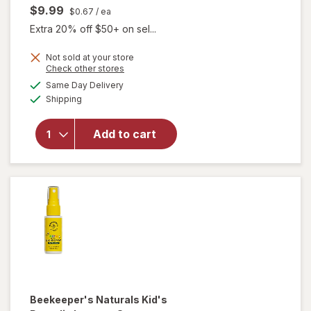
$9.99
$0.67
/ ea
Extra 20% off $50+ on sel...
Not sold at your store
Opens
Check other stores
a
available
Same Day Delivery
simulated
Available
will open
Shipping
dialog
overlay for
Beekeeper's
Add to cart
Naturals
Lollipop
Variety Pack
Beekeeper's Naturals
Kid's