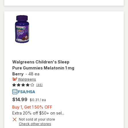
Melatonin
1 mg
Natural
Berry
Walgreens
Children's Sleep
Pure Gummies Melatonin 1 mg
Berry
-
48 ea
Walgreens
(46)
$14.99
$0.31
/ ea
Buy
Buy 1, Get 1 50% OFF
1,
Extra 20% off $50+ on sel...
Get
Not sold at your store
Opens
Check other stores
1
will open
a