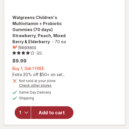
Walgreens
Children's
Multivitamin + Probiotic
Gummies (70 days)
Strawberry, Peach, Mixed
Berry & Elderberry
-
70 ea
Walgreens
(31)
$9.99
Buy
Buy 1, Get 1 FREE
1,
Extra 20% off $50+ on sel...
will open
Get
Not sold at your store
overlay for
Opens
Check other stores
1
Walgreens
a
available
FREE
Same Day Delivery
simulated
Children's
Available
Shipping
dialog
Multivitamin
+ Probiotic
Gummies
Add to cart
(70 days)
Strawberry,