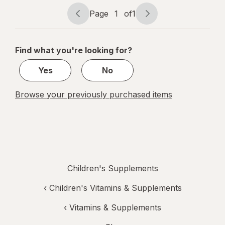
Peach,
Mixed Berry
Page
1
of
1
Page
Page
&
navigation
1
Elderberry
of
Find what you're looking for?
1
Yes
No
Browse your previously purchased items
Children's Supplements
‹
Children's Vitamins & Supplements
‹
Vitamins & Supplements