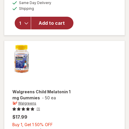
available
50%
Same Day Delivery
simulated
overlay
Available
Shipping
dialog
OFF
for
Walgreens
Children's
Add to cart
Sleep Pure
Gummies
Melatonin
1 mg Berry
Walgreens
Child Melatonin 1
mg Gummies
-
50 ea
Walgreens
(1)
$17.99
Buy
Buy 1, Get 1 50% OFF