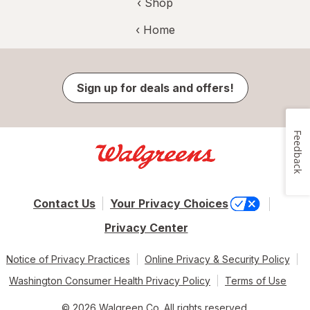
‹ Shop
‹ Home
Sign up for deals and offers!
Feedback
Contact Us
Your Privacy Choices
Privacy Center
Notice of Privacy Practices
Online Privacy & Security Policy
Washington Consumer Health Privacy Policy
Terms of Use
© 2026 Walgreen Co. All rights reserved.