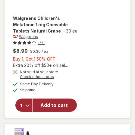
Walgreens
Children's
Melatonin 1 mg Chewable
Tablets Natural Grape
-
30 ea
Walgreens
(87)
$8.99
$0.30
/ ea
Buy
Buy 1, Get 1 50% OFF
1,
Extra 20% off $50+ on sel...
Get
Not sold at your store
will open
Opens
Check other stores
1
overlay
a
available
50%
Same Day Delivery
simulated
for
Available
Shipping
dialog
OFF
Walgreens
Children's
Melatonin
Add to cart
1 mg
Chewable
Tablets
Natural