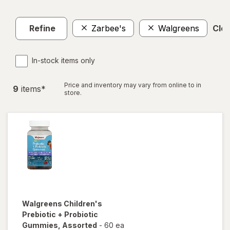
Refine
Zarbee's
Walgreens
Clea
In-stock items only
Price and inventory may vary from online to in
9
item
s
*
store.
Walgreens
Children's
Prebiotic + Probiotic
Gummies
, Assorted
-
60 ea