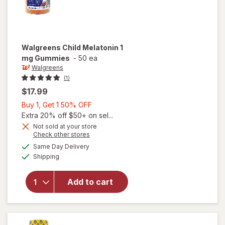
Walgreens
Child Melatonin 1
mg Gummies
-
50 ea
Walgreens
(1)
$17.99
Buy
Buy 1, Get 1 50% OFF
1,
Extra 20% off $50+ on sel...
Get
Not sold at your store
Opens
Check other stores
1
a
available
will open
50%
Same Day Delivery
simulated
Available
overlay
Shipping
dialog
OFF
for
Walgreens
Add to cart
Child
Melatonin
1 mg
Gummies