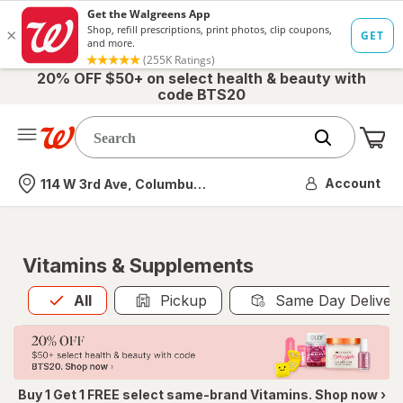
20% OFF $50+ on select health & beauty with
code BTS20
Me
Nearest store
Account
114 W 3rd Ave, Columbus, OH
Vitamins & Supplements
All
is selected
All
Pickup
Same Day Deliver
Buy 1 Get 1 FREE select same-brand Vitamins. Shop now ›