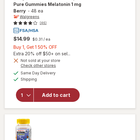
Pure Gummies Melatonin 1 mg
Berry
-
48 ea
Walgreens
(46)
$14.99
$0.31
/ ea
Buy
Buy 1, Get 1 50% OFF
1,
Extra 20% off $50+ on sel...
Get
Not sold at your store
Opens
Check other stores
1
will open
a
available
50%
Same Day Delivery
simulated
overlay
Available
Shipping
dialog
OFF
for
Walgreens
Children's
Add to cart
Sleep Pure
Gummies
Melatonin
1 mg Berry