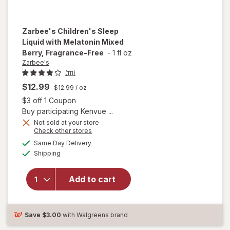
Zarbee's
Children's Sleep
Liquid with Melatonin Mixed
Berry, Fragrance-Free
-
1 fl oz
Zarbee's
(111)
$12.99
$12.99
/ oz
Open simulated dialog
$3 off 1 Coupon
Buy participating Kenvue ...
Not sold at your store
will open
Opens
Check other stores
overlay for
a
available
Same Day Delivery
simulated
Zarbee's
Available
Shipping
dialog
Children's
Sleep
Liquid with
Add to cart
Melatonin
Mixed
Berry,
Save
$3.00
with Walgreens brand
Fragrance-