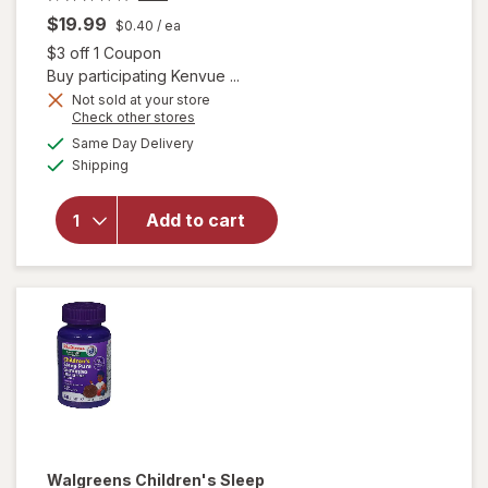
$19.99
$0.40
/ ea
Open simulated dialog
$3 off 1 Coupon
Buy participating Kenvue ...
will open
Not sold at your store
Opens
Check other stores
overlay for
a
available
Zarbee's
Same Day Delivery
simulated
Available
Children's
Shipping
dialog
Sleep
Gummies
Add to cart
With
Melatonin
Natural
Berry,
Fragrance-
Free
Walgreens
Children's Sleep