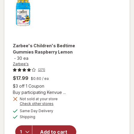
Zarbee's
Children's Bedtime
Gummies Raspberry Lemon
-
30 ea
Zarbee's
(271)
$17.99
$0.60
/ ea
Open simulated dialog
$3 off 1 Coupon
Buy participating Kenvue ...
Not sold at your store
Opens
Check other stores
will open
a
available
Same Day Delivery
simulated
overlay
Available
Shipping
dialog
for
Zarbee's
Children's
Add to cart