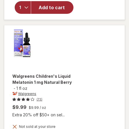
Children's
Melatonin
Add to cart
1 mg
Chewable
Tablets
Natural
Grape
Walgreens
Children's Liquid
Melatonin 1 mg Natural Berry
-
1 fl oz
Walgreens
(73)
$9.99
$9.99
/ oz
Extra 20% off $50+ on sel...
Not sold at your store