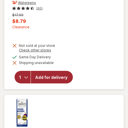
Walgreens
(60)
Previous
$17.99
price
Current
$8.79
was
sale
Clearance
price
is
Not sold at your store
Opens
Check other stores
a
available
Same Day Delivery
will open
simulated
overlay for
Shipping unavailable
dialog
Walgreens
Children's
Prebiotic
Add for delivery
+
Probiotic
Gummies
Assorted