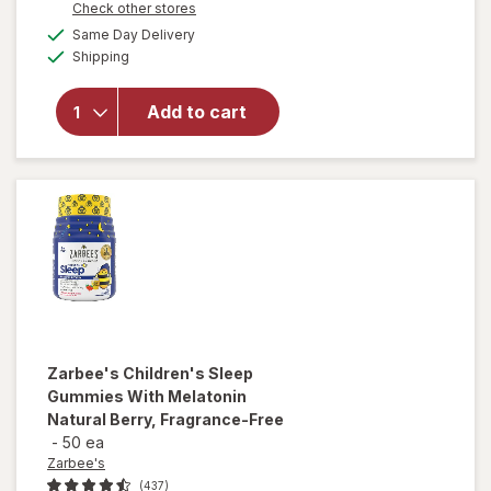
Opens
Check other stores
will open
a
available
overlay
Same Day Delivery
simulated
Available
for
Shipping
dialog
Walgreens
Children's
Add to cart
Liquid
Melatonin
1 mg
Natural
Berry
Zarbee's
Children's Sleep
Gummies With Melatonin
Natural Berry, Fragrance-Free
-
50 ea
Zarbee's
(437)