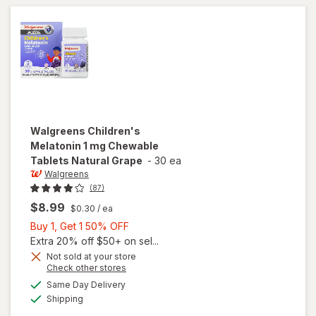
Free
Walgreens
Children's
Melatonin 1 mg Chewable
Tablets Natural Grape
-
30 ea
Walgreens
(87)
$8.99
$0.30
/ ea
Buy
Buy 1, Get 1 50% OFF
1,
Extra 20% off $50+ on sel...
Get
Not sold at your store
will open
Opens
Check other stores
1
overlay
a
available
50%
Same Day Delivery
simulated
for
Available
Shipping
dialog
OFF
Walgreens