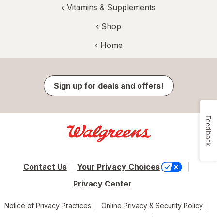
‹
Vitamins & Supplements
‹ Shop
‹ Home
Sign up for deals and offers!
Feedback
Contact Us
Your Privacy Choices
Privacy Center
Notice of Privacy Practices
Online Privacy & Security Policy