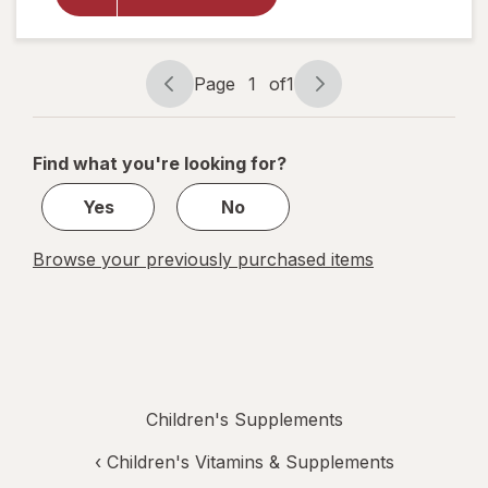
Bedtime
Gummies
Raspberry
Lemon
Page
1
of
1
Page
Page
navigation
1
of
Find what you're looking for?
1
Yes
No
Browse your previously purchased items
Children's Supplements
‹
Children's Vitamins & Supplements