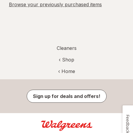
Browse your previously purchased items
Cleaners
‹ Shop
‹ Home
Sign up for deals and offers!
Feedback