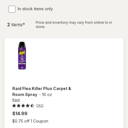
In-stock items only
Price and inventory may vary from online to in
2
item
s
*
store.
Raid
Flea Killer Plus Carpet &
Room Spray
-
16 oz
Raid
(143)
$14.99
Open simulated dialog
$0.75 off 1 Coupon