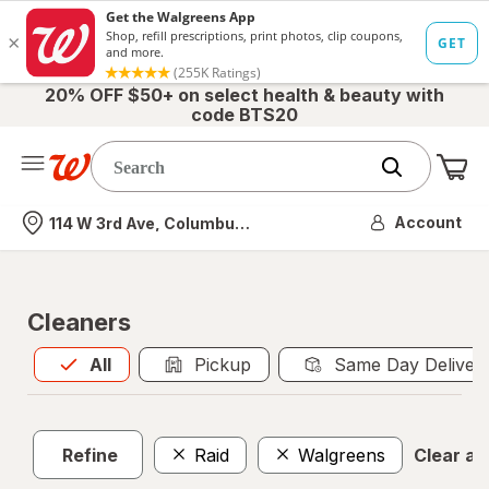
20% OFF $50+ on select health & beauty with
code BTS20
Me
Nearest store
Account
114 W 3rd Ave, Columbus, OH
Cleaners
All
is selected
All
Pickup
Same Day Deliver
Refine
Raid
Walgreens
Clear all