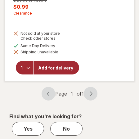
2/$6.00 or 1/$3.79
price
Current
$0.99
was
sale
Clearance
price
is
Not sold at your store
Opens
Check other stores
a
available
Same Day Delivery
simulated
Shipping unavailable
dialog
will open
overlay for
Walgreens
Add for delivery
Microfiber
Cleaning
Cloths
Page
1
of
1
Page
Page
navigation
1
of
Find what you're looking for?
1
Yes
No