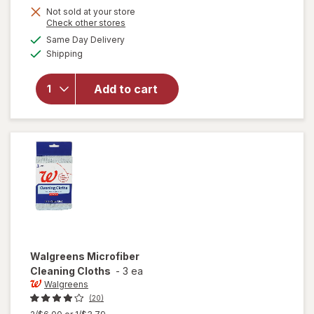
Not sold at your store
will
Opens
Check other stores
open
a
available
Same Day Delivery
simulated
overlay
Available
Shipping
dialog
for
Raid
Flea
Add to cart
Killer
Plus
Carpet
& Room
Spray
Walgreens
Microfiber
Cleaning Cloths
-
3 ea
Walgreens
(20)
Previous